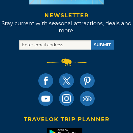
NEWSLETTER
Stay current with seasonal attractions, deals and
more.
SUBMIT
TRAVELOK TRIP PLANNER