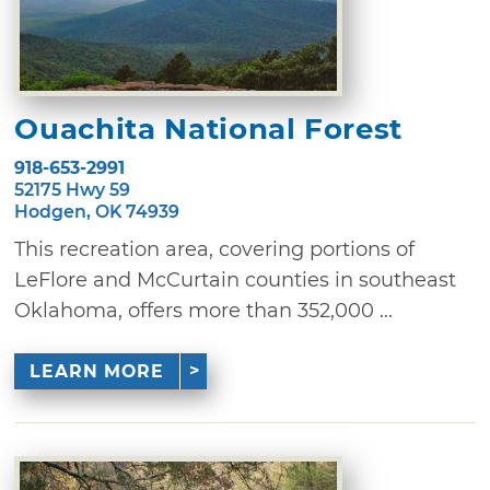
Ouachita National Forest
918-653-2991
52175 Hwy 59
Hodgen, OK 74939
This recreation area, covering portions of
LeFlore and McCurtain counties in southeast
Oklahoma, offers more than 352,000 ...
LEARN MORE