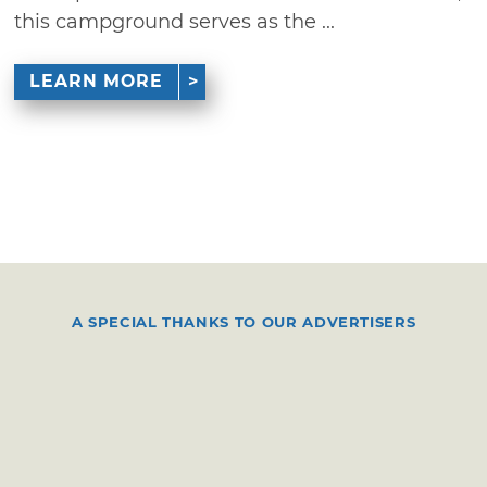
this campground serves as the ...
LEARN MORE
A SPECIAL THANKS TO OUR ADVERTISERS