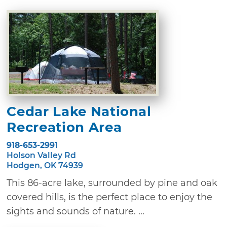
Cedar Lake National
Recreation Area
918-653-2991
Holson Valley Rd
Hodgen, OK 74939
This 86-acre lake, surrounded by pine and oak
covered hills, is the perfect place to enjoy the
sights and sounds of nature. ...