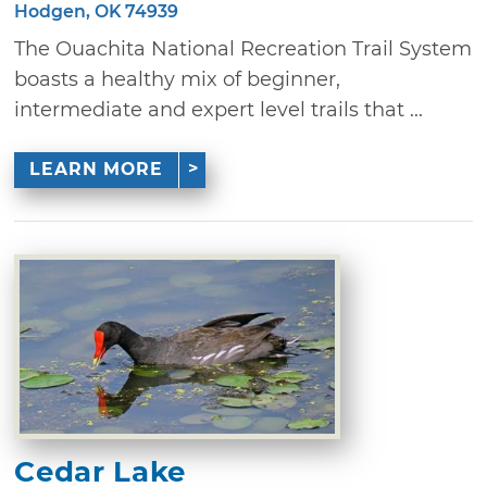
Hodgen, OK 74939
The Ouachita National Recreation Trail System
boasts a healthy mix of beginner,
intermediate and expert level trails that ...
LEARN MORE
Cedar Lake