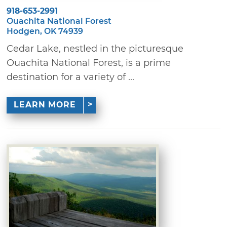
918-653-2991
Ouachita National Forest
Hodgen, OK 74939
Cedar Lake, nestled in the picturesque
Ouachita National Forest, is a prime
destination for a variety of ...
LEARN MORE