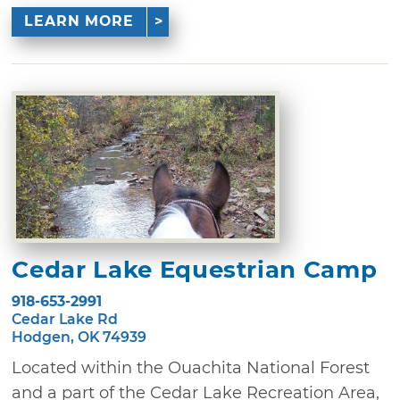
LEARN MORE
Cedar Lake Equestrian Camp
918-653-2991
Cedar Lake Rd
Hodgen, OK 74939
Located within the Ouachita National Forest
and a part of the Cedar Lake Recreation Area,