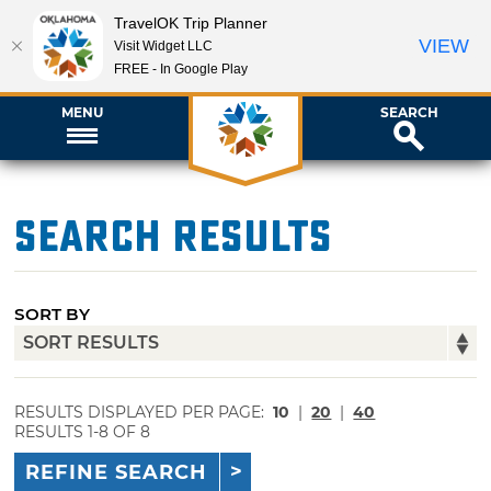
TravelOK Trip Planner
VIEW
Visit Widget LLC
FREE - In Google Play
MENU
SEARCH
Search Results
SORT BY
RESULTS DISPLAYED PER PAGE:
10
|
20
|
40
RESULTS 1-8 OF 8
REFINE SEARCH