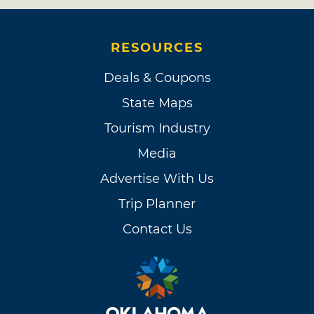
RESOURCES
Deals & Coupons
State Maps
Tourism Industry
Media
Advertise With Us
Trip Planner
Contact Us