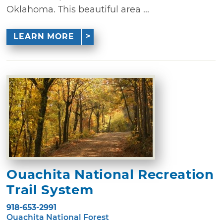
Oklahoma. This beautiful area ...
LEARN MORE
Ouachita National Recreation
Trail System
918-653-2991
Ouachita National Forest