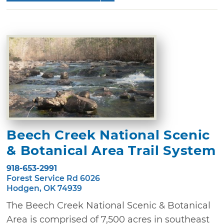
Beech Creek National Scenic
& Botanical Area Trail System
918-653-2991
Forest Service Rd 6026
Hodgen, OK 74939
The Beech Creek National Scenic & Botanical
Area is comprised of 7,500 acres in southeast