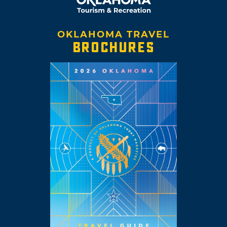
OKLAHOMA TRAVEL
BROCHURES