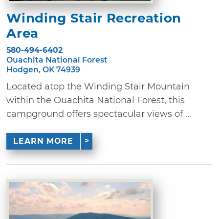
Winding Stair Recreation
Area
580-494-6402
Ouachita National Forest
Hodgen, OK 74939
Located atop the Winding Stair Mountain
within the Ouachita National Forest, this
campground offers spectacular views of ...
LEARN MORE