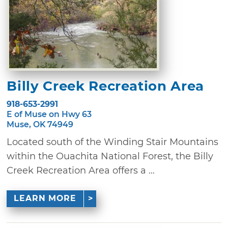
Billy Creek Recreation Area
918-653-2991
E of Muse on Hwy 63
Muse, OK 74949
Located south of the Winding Stair Mountains
within the Ouachita National Forest, the Billy
Creek Recreation Area offers a ...
LEARN MORE