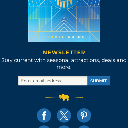
NEWSLETTER
Stay current with seasonal attractions, deals and
more.
SUBMIT