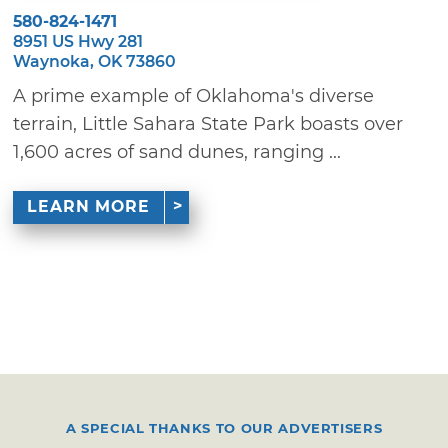
580-824-1471
8951 US Hwy 281
Waynoka, OK 73860
A prime example of Oklahoma's diverse
terrain, Little Sahara State Park boasts over
1,600 acres of sand dunes, ranging ...
LEARN MORE
A SPECIAL THANKS TO OUR ADVERTISERS