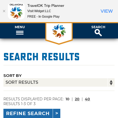
TravelOK Trip Planner
VIEW
Visit Widget LLC
FREE - In Google Play
MENU
SEARCH
Search Results
SORT BY
RESULTS DISPLAYED PER PAGE:
10
|
20
|
40
RESULTS 1-3 OF 3
REFINE SEARCH