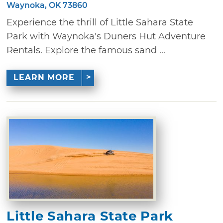
Waynoka, OK 73860
Experience the thrill of Little Sahara State
Park with Waynoka's Duners Hut Adventure
Rentals. Explore the famous sand ...
LEARN MORE
Little Sahara State Park