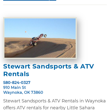
Stewart Sandsports & ATV
Rentals
580-824-0327
910 Main St
Waynoka, OK 73860
Stewart Sandsports & ATV Rentals in Waynoka
offers ATV rentals for nearby Little Sahara