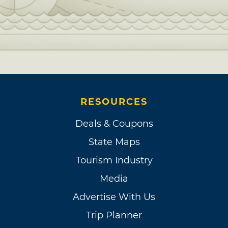
RESOURCES
Deals & Coupons
State Maps
Tourism Industry
Media
Advertise With Us
Trip Planner