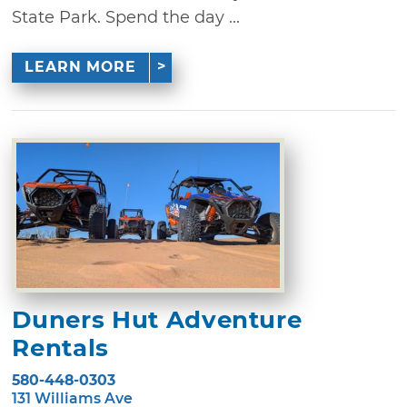
State Park. Spend the day ...
LEARN MORE
Duners Hut Adventure
Rentals
580-448-0303
131 Williams Ave