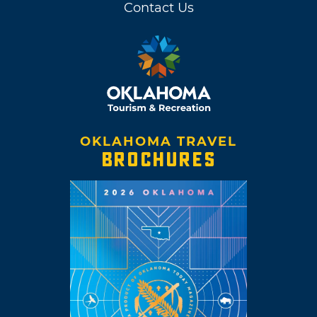
Contact Us
OKLAHOMA TRAVEL
BROCHURES