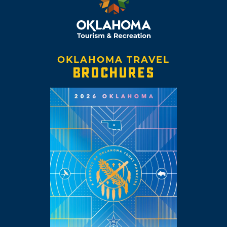
OKLAHOMA TRAVEL
BROCHURES