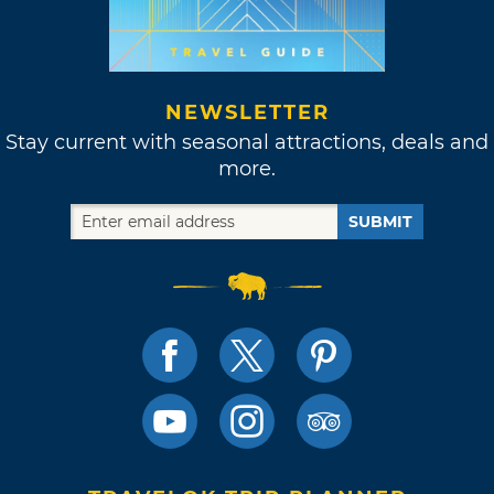
NEWSLETTER
Stay current with seasonal attractions, deals and
more.
SUBMIT