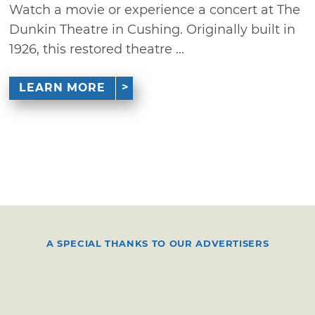
Watch a movie or experience a concert at The
Dunkin Theatre in Cushing. Originally built in
1926, this restored theatre ...
LEARN MORE
A SPECIAL THANKS TO OUR ADVERTISERS