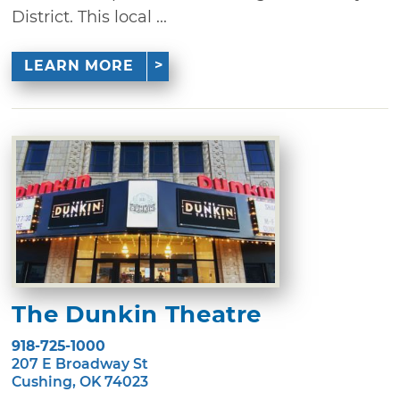
District. This local ...
LEARN MORE
The Dunkin Theatre
918-725-1000
207 E Broadway St
Cushing, OK 74023