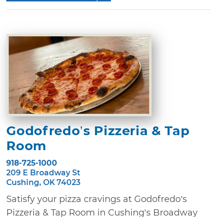
Godofredo’s Pizzeria & Tap
Room
918-725-1000
209 E Broadway St
Cushing, OK 74023
Satisfy your pizza cravings at Godofredo’s
Pizzeria & Tap Room in Cushing's Broadway