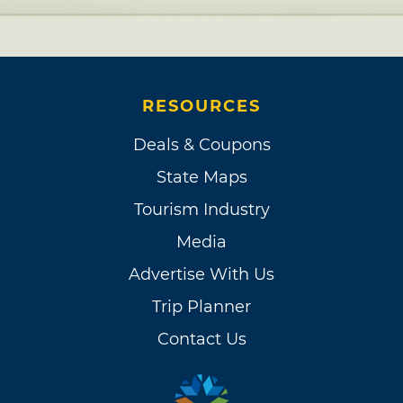
RESOURCES
Deals & Coupons
State Maps
Tourism Industry
Media
Advertise With Us
Trip Planner
Contact Us