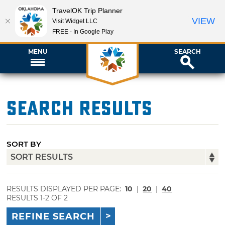
TravelOK Trip Planner
VIEW
Visit Widget LLC
FREE - In Google Play
MENU
SEARCH
Search Results
SORT BY
RESULTS DISPLAYED PER PAGE:
10
|
20
|
40
RESULTS 1-2 OF 2
REFINE SEARCH