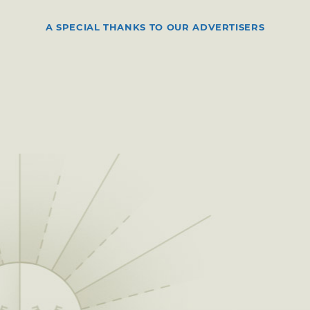
A SPECIAL THANKS TO OUR ADVERTISERS