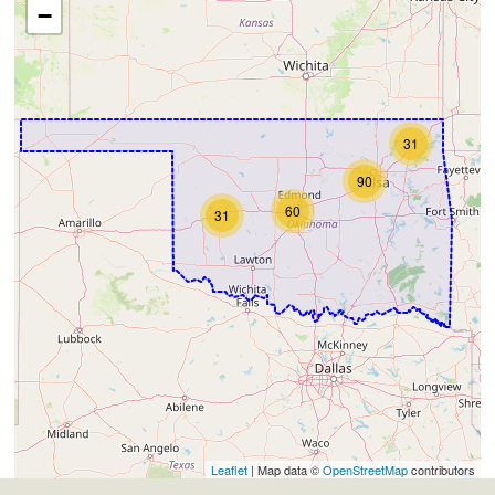
−
31
90
60
31
Leaflet
| Map data ©
OpenStreetMap
contributors