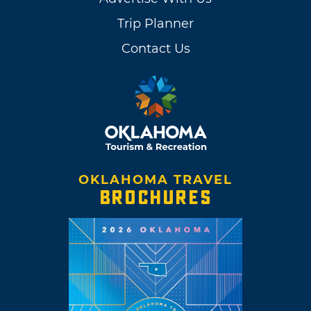
Trip Planner
Contact Us
OKLAHOMA TRAVEL
BROCHURES