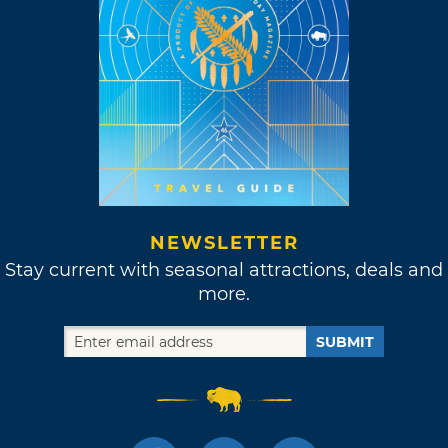
NEWSLETTER
Stay current with seasonal attractions, deals and
more.
SUBMIT