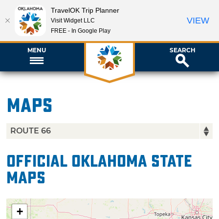
TravelOK Trip Planner
VIEW
Visit Widget LLC
FREE - In Google Play
MENU
SEARCH
Maps
Official Oklahoma State
Maps
+