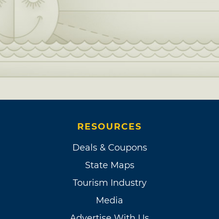
RESOURCES
Deals & Coupons
State Maps
Tourism Industry
Media
Advertise With Us