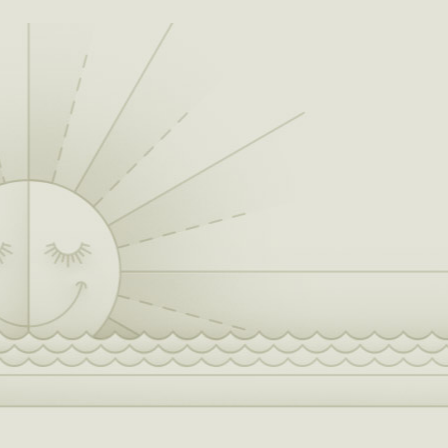
albums – Startin’ Fires in 2008 and Hillbilly
Bone in 2010. Hillbilly Bone, a six-pack album
of songs, climbed the charts with its title track.
“When I first heard Hillbilly Bone, I knew it was
one of those songs that would kick the door
down, and who better to kick the door down
with me than my buddy Trace," he said of the
Grammy-nominated duet with Trace Adkins,
country music artist and actor. For “Hillbilly
Bone,” Shelton took home the CMA award for
Vocal Event of the Year with his duet partner.
Blake’s place in the chronicles of country
music was galvanized on October, 23, 2010,
when the Ada, Oklahoma native was inducted
into the Grand Ole Opry. “I get the same
feeling walking into the Opry House as I do