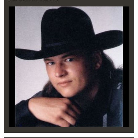
When Blake was only 15 years old, he was
invited to perform at a weekly entertainment
revue at the McSwain Theatre in downtown
Ada. It was on the McSwain stage that the
young Blake Shelton learned how to work a
crowd. After performing at a few local honky
tonks on the side, Blake met legendary
songwriter Mae Boren Axton, who famously
penned the Elvis hit “Heartbreak Hotel.” After
hearing Shelton sing, she encouraged the
young performer to pursue his dream of
country music stardom.
"Being in front of an
audience never fazed