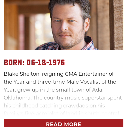
Born: 06-18-1976
Blake Shelton, reigning CMA Entertainer of
the Year and three-time Male Vocalist of the
Year, grew up in the small town of Ada,
Oklahoma. The country music superstar spent
his childhood catching crawdads on his
family’s five-acre plot of land in south-central
Oklahoma, playing pranks on friends and
READ MORE