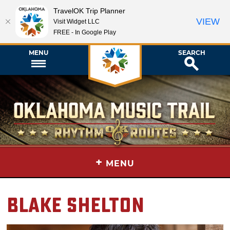
TravelOK Trip Planner
VIEW
Visit Widget LLC
FREE - In Google Play
MENU
SEARCH
+
MENU
Blake Shelton