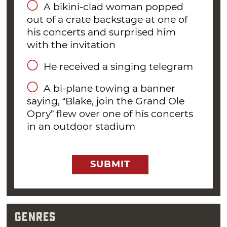
A bikini-clad woman popped
Four years later, in 2005, a recently divorced
out of a crate backstage at one of
his concerts and surprised him
Shelton met country music newcomer
with the invitation
Miranda Lambert, with whom he was paired
to sing “You’re The Reason God Made
He received a singing telegram
Oklahoma” on Country Music Television’s 100
A bi-plane towing a banner
Greatest Duets special. “We got up there on
saying, “Blake, join the Grand Ole
stage for rehearsal and something just
Opry” flew over one of his concerts
happened, I think we both knew it,” Blake said
in an outdoor stadium
of the meeting. “I’m from southern Oklahoma,
she’s from north Texas and we had a lot to talk
about.” Lambert and Shelton were married
SUBMIT
from May 2011 to July 2015.
“I get the same
Genres