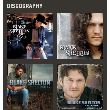
Discography
him," his sister said.
"The way he is on
camera is exactly the
way he was when he
was 10 years old."
Only two weeks out of high school, Blake
loaded up his possessions in the back of a
pickup and drove to Nashville, where he
focused on breaking into the music industry.
There, he eventually met up with country
music legend Bobby Braddock. Braddock