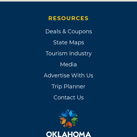
when I see one of my heroes,” Shelton said.
“The Grand Ole Opry is an artist, and I am
RESOURCES
proud to be one of its songs.” The next month,
Deals & Coupons
Blake continued his roll, taking home two
trophies at the CMA Awards, including one for
State Maps
Male Vocalist of the Year, unseating the
Tourism Industry
reigning three-time winner Brad Paisley.
Media
In 2011, Shelton joined the judging panel of
Advertise With Us
NBC’s highly-watched singing competition
Trip Planner
The Voice, teaming with Christina Aguilera,
Contact Us
Cee Lo Green and Maroon 5’s Adam Levine.
The following year, Blake was awarded two
more CMA trophies, one for Male Vocalist of
the Year and one for Entertainer of the Year, as
well as sharing a win with Miranda Lambert