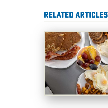
Related Articles