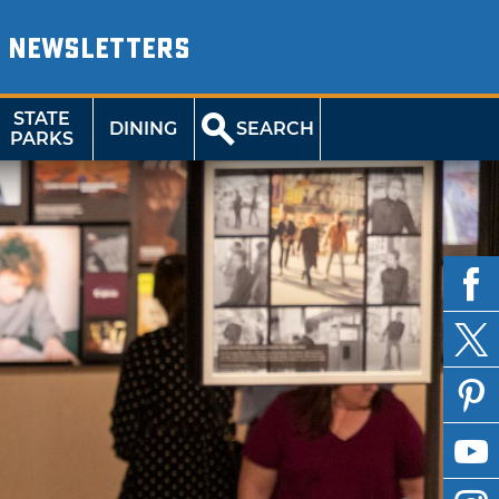
NEWSLETTERS
STATE
DINING
SEARCH
PARKS