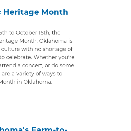
c Heritage Month
th to October 15th, the
Heritage Month. Oklahoma is
 culture with no shortage of
 to celebrate. Whether you’re
 attend a concert, or do some
 are a variety of ways to
 Month in Oklahoma.
ahoma's Farm-to-