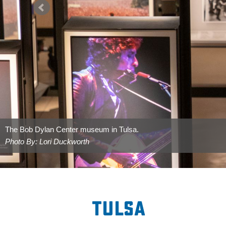
Greenwood Rising in the Greenwood District of Tulsa.
Photo By: Lori Duckworth
Tulsa