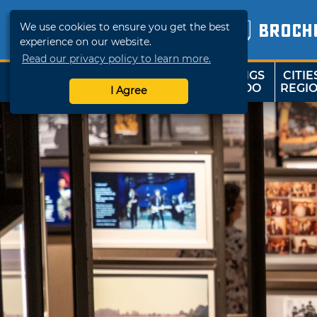
We use cookies to ensure you get the best
BROCH
experience on our website.
Read our privacy policy to learn more.
THINGS
CITIE
SHOP
TRAVELOK
TO DO
REGI
I Agree