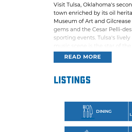
Visit Tulsa, Oklahoma's seco
town enriched by its oil herit
Museum of Art and Gilcrease M
gems and the Cesar Pelli-des
sporting events. Tulsa's livel
music scene is the star of the
while the city's Arkansas Rive
READ MORE
excitement.
Tulsa offers a fabulous array 
Listings
Symphony Orchestra and other
abound around town, and the
and western to indie rock and
Theater, too. A multitude of a
DINING
L
Oktoberfest Tulsa and ScotFest
in Tulsa.