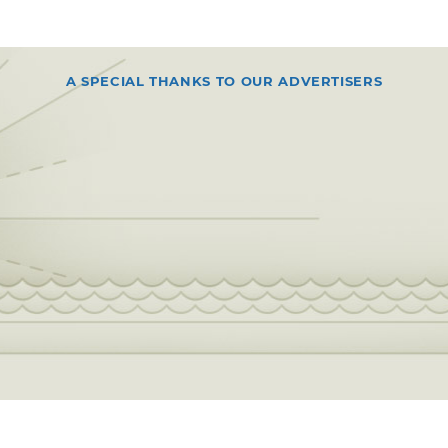
A SPECIAL THANKS TO OUR ADVERTISERS