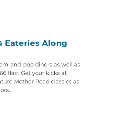
& Eateries Along
m-and-pop diners as well as
6 flair. Get your kicks at
ature Mother Road classics as
ors.