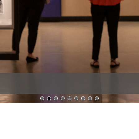
1
2
3
4
5
6
7
8
9