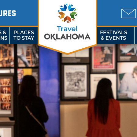
URES
S &
PLACES
FESTIVALS
ONS
TO STAY
& EVENTS