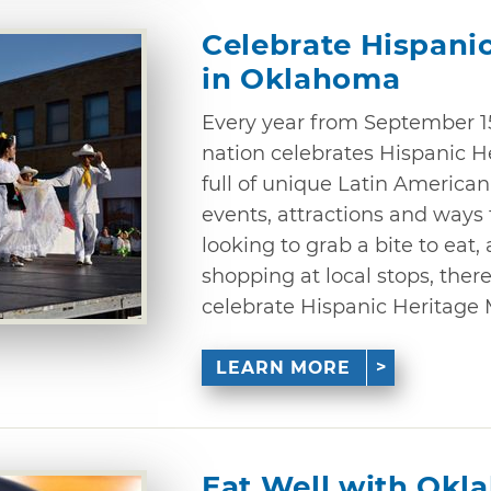
Celebrate Hispani
in Oklahoma
Every year from September 15
nation celebrates Hispanic 
full of unique Latin American
events, attractions and ways
looking to grab a bite to eat,
shopping at local stops, there
celebrate Hispanic Heritage
LEARN MORE
Eat Well with Okl