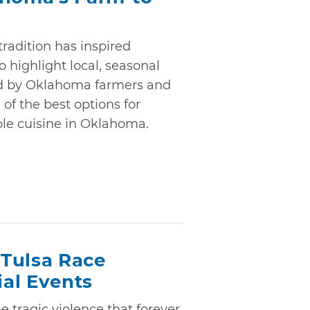
tradition has inspired
o highlight local, seasonal
ed by Oklahoma farmers and
 of the best options for
ble cuisine in Oklahoma.
Tulsa Race
al Events
e tragic violence that forever