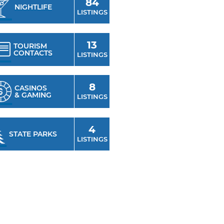
84
NIGHTLIFE
cts within the city. Anchored
LISTINGS
me to nightlife hot spots, hip
pping experiences, upscale
13
TOURISM
CONTACTS
buildings that have been
LISTINGS
ance clubs. For antique
, visit the Cherry Street
8
CASINOS
& GAMING
LISTINGS
4
STATE PARKS
LISTINGS