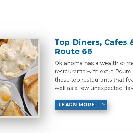
Top Diners, Cafes 
Route 66
Oklahoma has a wealth of mo
restaurants with extra Route 6
these top restaurants that fe
well as a few unexpected flav
LEARN MORE