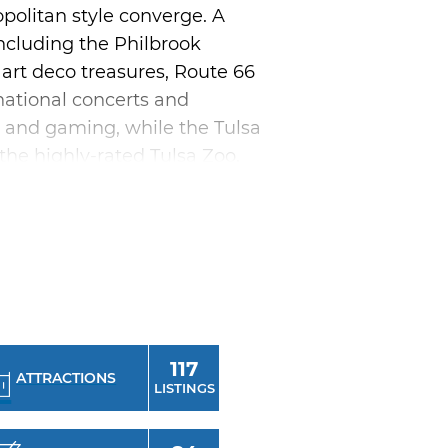
politan style converge. A
 including the Philbrook
art deco treasures, Route 66
national concerts and
ng and gaming, while the Tulsa
 the highly-rated Tulsa Zoo,
 respites from all the urban
 Ballet, Tulsa Opera, Tulsa
Theater-going opportunities
res, ranging from country
ain's Ballroom or Tulsa
117
onal Mayfest, Linde
ATTRACTIONS
LISTINGS
the long list of things to do