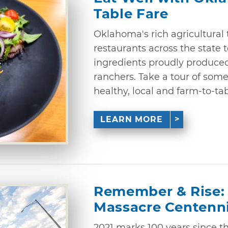
Table Fare
Oklahoma's rich agricultural 
restaurants across the state t
ingredients proudly produc
ranchers. Take a tour of some
healthy, local and farm-to-ta
LEARN MORE
Remember & Rise: 
Massacre Centenni
2021 marks 100 years since th