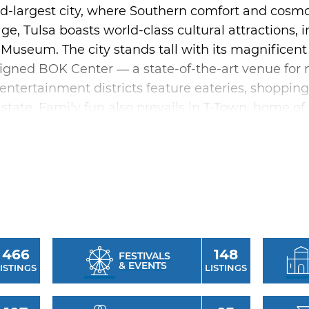
nd-largest city, where Southern comfort and cosmo
age, Tulsa boasts world-class cultural attractions,
useum. The city stands tall with its magnificent 
igned BOK Center — a state-of-the-art venue for 
y entertainment districts feature eateries, shoppi
 state. Family fun also prevails in T-Town, home of
r trails and outdoor recreation areas offer outdoor
of cultural amenities including the acclaimed Tulsa
 programs of the Tulsa Performing Arts Center. 
 music scene pulses with sound from diverse gen
 punk. Be sure to catch a concert at the famous C
466
148
nnual festivals and events like the Tulsa Internati
FESTIVALS
& EVENTS
ISTINGS
LISTINGS
 celebrate Tulsa's culture and heritage, adding to 