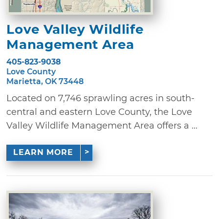
Love Valley Wildlife
Management Area
405-823-9038
Love County
Marietta, OK 73448
Located on 7,746 sprawling acres in south-
central and eastern Love County, the Love
Valley Wildlife Management Area offers a ...
LEARN MORE