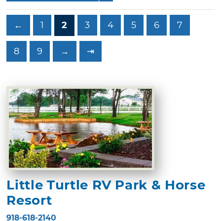
←
1
2
3
4
5
6
7
8
9
→
⇥
Little Turtle RV Park & Horse
Resort
918-618-2140