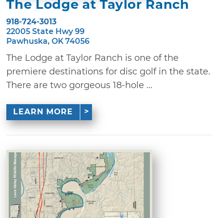
The Lodge at Taylor Ranch
918-724-3013
22005 State Hwy 99
Pawhuska, OK 74056
The Lodge at Taylor Ranch is one of the
premiere destinations for disc golf in the state.
There are two gorgeous 18-hole ...
LEARN MORE