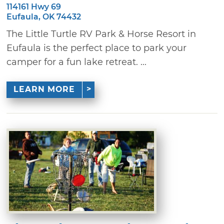
114161 Hwy 69
Eufaula, OK 74432
The Little Turtle RV Park & Horse Resort in
Eufaula is the perfect place to park your
camper for a fun lake retreat. ...
LEARN MORE