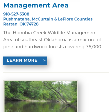
Management Area
918-527-5308
Pushmataha, McCurtain & LeFlore Counties
Rattan, OK 74728
The Honobia Creek Wildlife Management
Area of southeast Oklahoma is a mixture of
pine and hardwood forests covering 76,000 ...
LEARN MORE