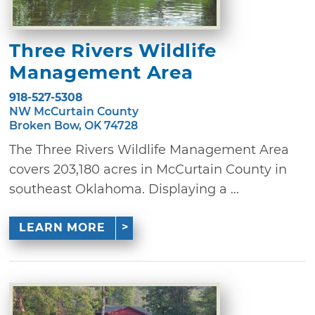
Three Rivers Wildlife
Management Area
918-527-5308
NW McCurtain County
Broken Bow, OK 74728
The Three Rivers Wildlife Management Area
covers 203,180 acres in McCurtain County in
southeast Oklahoma. Displaying a ...
LEARN MORE