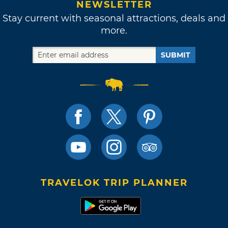
NEWSLETTER
Stay current with seasonal attractions, deals and
more.
SUBMIT
TRAVELOK TRIP PLANNER