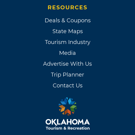
RESOURCES
Deals & Coupons
State Maps
Tourism Industry
Media
Advertise With Us
Trip Planner
Contact Us