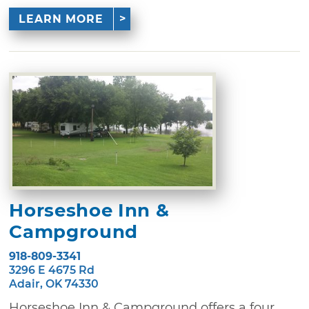
LEARN MORE
Horseshoe Inn &
Campground
918-809-3341
3296 E 4675 Rd
Adair, OK 74330
Horseshoe Inn & Campground offers a four