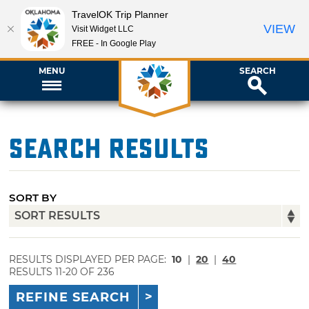
TravelOK Trip Planner
VIEW
Visit Widget LLC
FREE - In Google Play
MENU
SEARCH
Search Results
SORT BY
RESULTS DISPLAYED PER PAGE:
10
|
20
|
40
RESULTS 11-20 OF 236
REFINE SEARCH