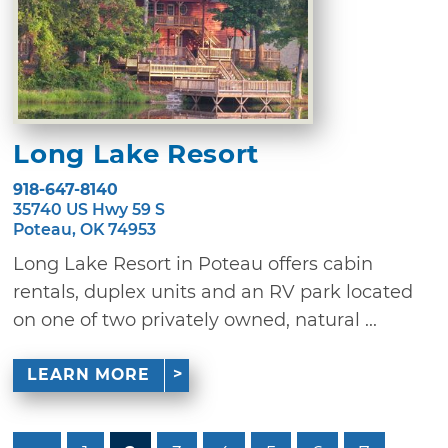
Long Lake Resort
918-647-8140
35740 US Hwy 59 S
Poteau, OK 74953
Long Lake Resort in Poteau offers cabin
rentals, duplex units and an RV park located
on one of two privately owned, natural ...
LEARN MORE