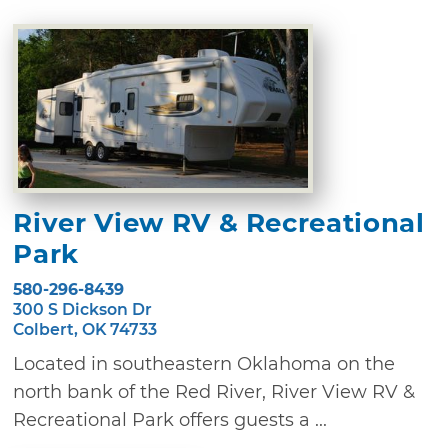
River View RV & Recreational
Park
580-296-8439
300 S Dickson Dr
Colbert, OK 74733
Located in southeastern Oklahoma on the
north bank of the Red River, River View RV &
Recreational Park offers guests a ...