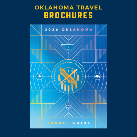
OKLAHOMA TRAVEL
BROCHURES