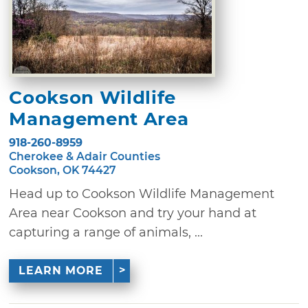
Cookson Wildlife
Management Area
918-260-8959
Cherokee & Adair Counties
Cookson, OK 74427
Head up to Cookson Wildlife Management
Area near Cookson and try your hand at
capturing a range of animals, ...
LEARN MORE