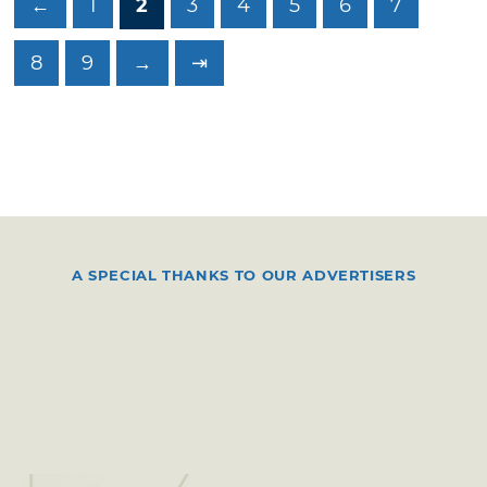
←
1
2
3
4
5
6
7
8
9
→
⇥
A SPECIAL THANKS TO OUR ADVERTISERS