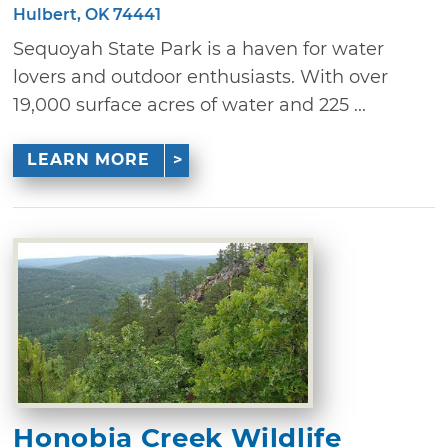
Hulbert, OK 74441
Sequoyah State Park is a haven for water
lovers and outdoor enthusiasts. With over
19,000 surface acres of water and 225 ...
LEARN MORE
Honobia Creek Wildlife