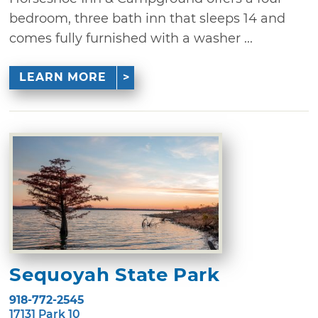
bedroom, three bath inn that sleeps 14 and
comes fully furnished with a washer ...
LEARN MORE
Sequoyah State Park
918-772-2545
17131 Park 10