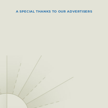
A SPECIAL THANKS TO OUR ADVERTISERS