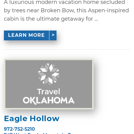
A luxurious modern vacation home secluded
by trees near Broken Bow, this Aspen-inspired
cabin is the ultimate getaway for ...
LEARN MORE
Eagle Hollow
972-752-5210