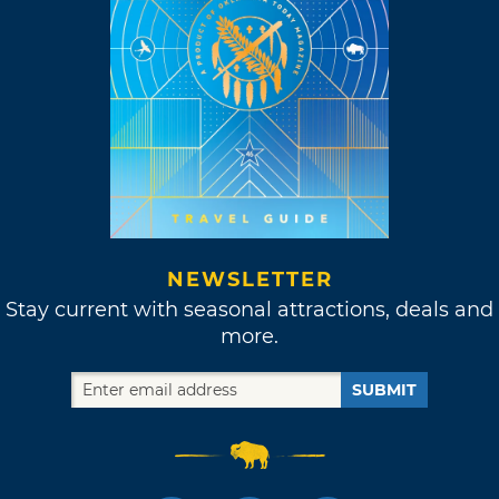
NEWSLETTER
Stay current with seasonal attractions, deals and
more.
SUBMIT