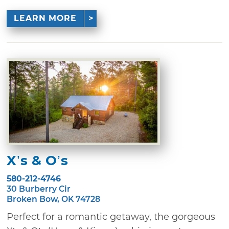
LEARN MORE
X’s & O’s
580-212-4746
30 Burberry Cir
Broken Bow, OK 74728
Perfect for a romantic getaway, the gorgeous