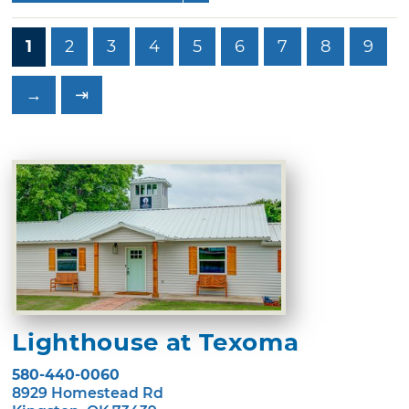
1
2
3
4
5
6
7
8
9
→
⇥
Lighthouse at Texoma
580-440-0060
8929 Homestead Rd