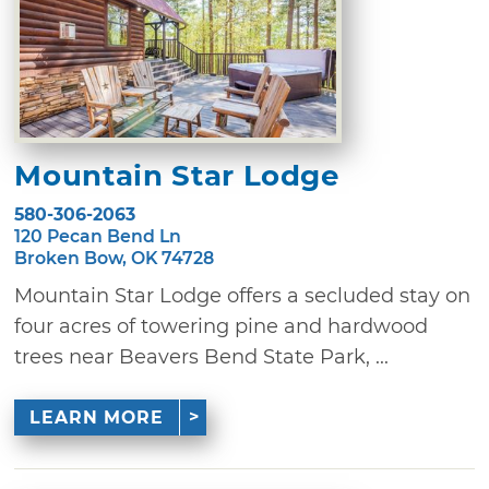
Mountain Star Lodge
580-306-2063
120 Pecan Bend Ln
Broken Bow, OK 74728
Mountain Star Lodge offers a secluded stay on
four acres of towering pine and hardwood
trees near Beavers Bend State Park, ...
LEARN MORE