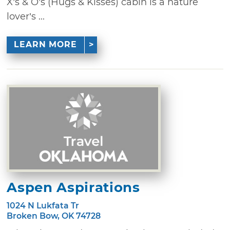
X’s & O’s (Hugs & Kisses) cabin is a nature
lover’s ...
LEARN MORE
Aspen Aspirations
1024 N Lukfata Tr
Broken Bow, OK 74728