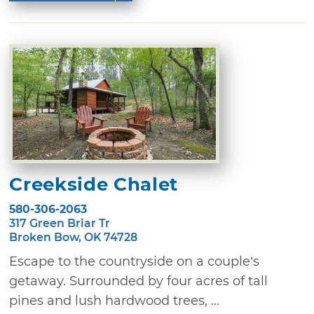
Creekside Chalet
580-306-2063
317 Green Briar Tr
Broken Bow, OK 74728
Escape to the countryside on a couple’s
getaway. Surrounded by four acres of tall
pines and lush hardwood trees, ...