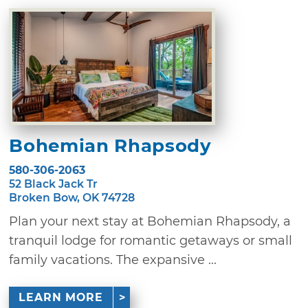
Bohemian Rhapsody
580-306-2063
52 Black Jack Tr
Broken Bow, OK 74728
Plan your next stay at Bohemian Rhapsody, a
tranquil lodge for romantic getaways or small
family vacations. The expansive ...
LEARN MORE