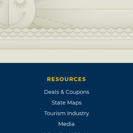
RESOURCES
Deals & Coupons
State Maps
Tourism Industry
Media