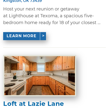
Kingston, OK 73439
Host your next reunion or getaway
at Lighthouse at Texoma, a spacious five-
bedroom home ready for 18 of your closest ...
LEARN MORE
Loft at Lazie Lane