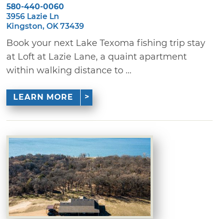
580-440-0060
3956 Lazie Ln
Kingston, OK 73439
Book your next Lake Texoma fishing trip stay
at Loft at Lazie Lane, a quaint apartment
within walking distance to ...
LEARN MORE