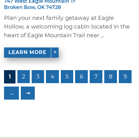
747 West Eagle Mountain Tr
Broken Bow, OK 74728
Plan your next family getaway at Eagle
Hollow, a welcoming log cabin located in the
heart of Eagle Mountain Trail near ...
LEARN MORE
1
2
3
4
5
6
7
8
9
→
⇥