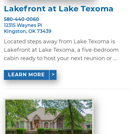
Lakefront at Lake Texoma
580-440-0060
12315 Waynes Pl
Kingston, OK 73439
Located steps away from Lake Texoma is
Lakefront at Lake Texoma, a five-bedroom
cabin ready to host your next reunion or ...
LEARN MORE