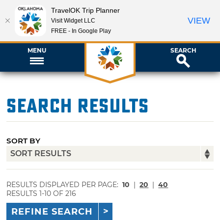
TravelOK Trip Planner
VIEW
Visit Widget LLC
FREE - In Google Play
MENU
SEARCH
Search Results
SORT BY
RESULTS DISPLAYED PER PAGE:
10
|
20
|
40
RESULTS 1-10 OF 216
REFINE SEARCH