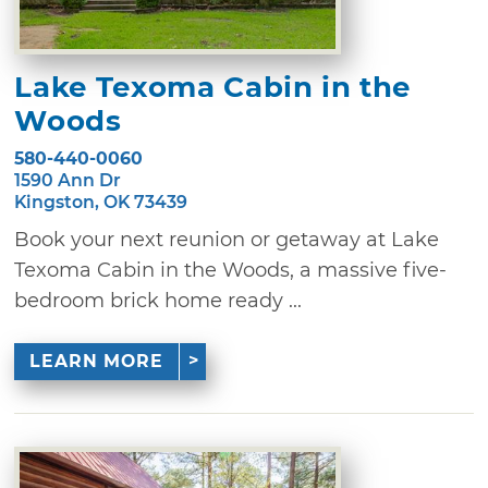
Lake Texoma Cabin in the
Woods
580-440-0060
1590 Ann Dr
Kingston, OK 73439
Book your next reunion or getaway at Lake
Texoma Cabin in the Woods, a massive five-
bedroom brick home ready ...
LEARN MORE