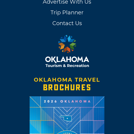
Advertise With Us
Trip Planner
Contact Us
OKLAHOMA TRAVEL
BROCHURES