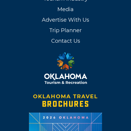
Media
Advertise With Us
Trip Planner
Contact Us
OKLAHOMA TRAVEL
BROCHURES