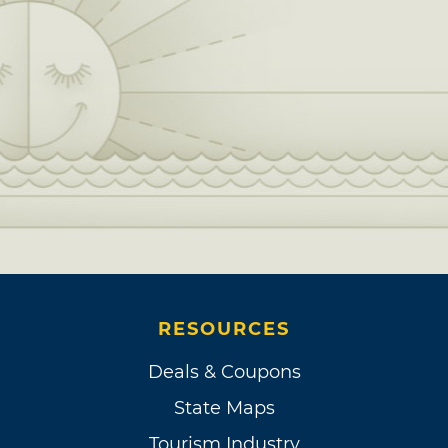
RESOURCES
Deals & Coupons
State Maps
Tourism Industry