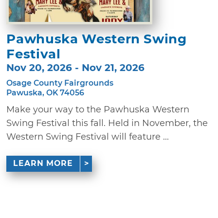
Pawhuska Western Swing
Festival
Nov 20, 2026 - Nov 21, 2026
Osage County Fairgrounds
Pawuska, OK 74056
Make your way to the Pawhuska Western
Swing Festival this fall. Held in November, the
Western Swing Festival will feature ...
LEARN MORE