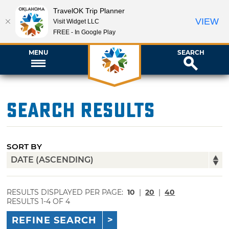
TravelOK Trip Planner
VIEW
Visit Widget LLC
FREE - In Google Play
MENU
SEARCH
Search Results
SORT BY
RESULTS DISPLAYED PER PAGE:
10
|
20
|
40
RESULTS 1-4 OF 4
REFINE SEARCH