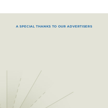
A SPECIAL THANKS TO OUR ADVERTISERS