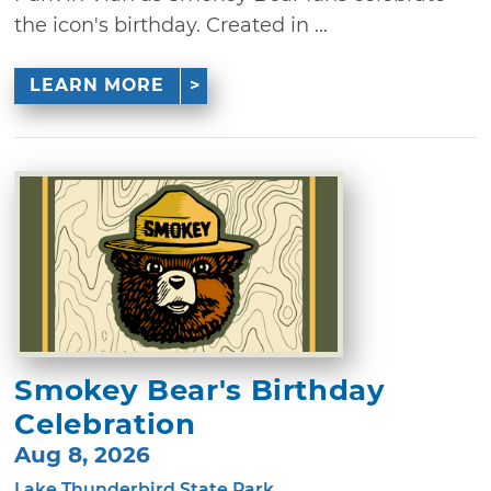
the icon's birthday. Created in ...
LEARN MORE
Smokey Bear's Birthday
Celebration
Aug 8, 2026
Lake Thunderbird State Park