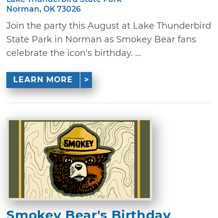
Norman, OK 73026
Join the party this August at Lake Thunderbird
State Park in Norman as Smokey Bear fans
celebrate the icon's birthday. ...
LEARN MORE
Smokey Bear's Birthday