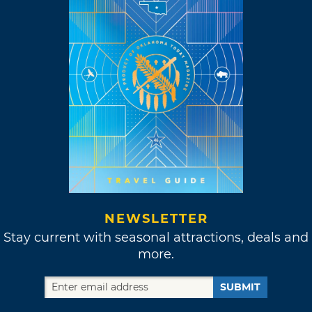
NEWSLETTER
Stay current with seasonal attractions, deals and
more.
SUBMIT