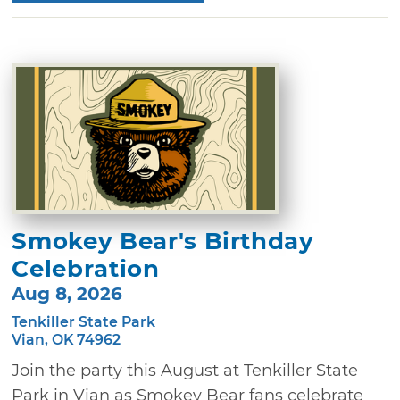
Smokey Bear's Birthday
Celebration
Aug 8, 2026
Tenkiller State Park
Vian, OK 74962
Join the party this August at Tenkiller State
Park in Vian as Smokey Bear fans celebrate