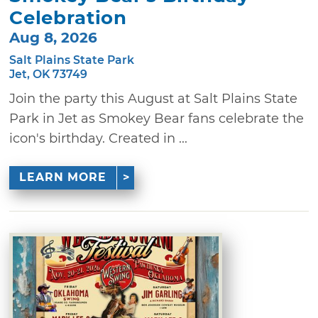
Celebration
Aug 8, 2026
Salt Plains State Park
Jet, OK 73749
Join the party this August at Salt Plains State
Park in Jet as Smokey Bear fans celebrate the
icon's birthday. Created in ...
LEARN MORE