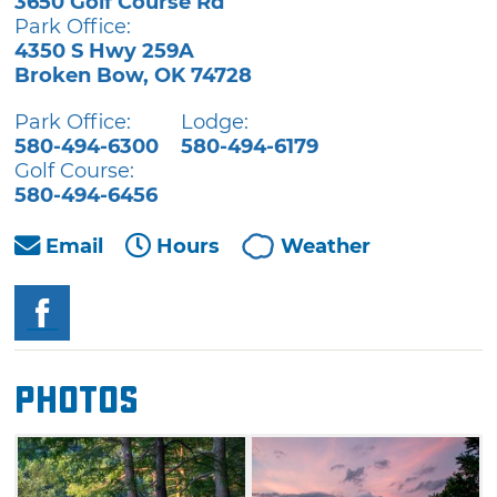
3650 Golf Course Rd
Park Office:
4350 S Hwy 259A
Broken Bow
,
OK
74728
Park Office:
Lodge:
580-494-6300
580-494-6179
Golf Course:
580-494-6456
Email
Hours
Weather
Photos