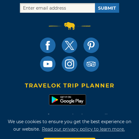
SUBMIT
TRAVELOK TRIP PLANNER
Terms of Use and Privacy Policy
We use cookies to ensure you get the best experience on
Site Map
our website.
Read our privacy policy to learn more.
©2026 Oklahoma Tourism & Recreation Department