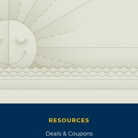
RESOURCES
Deals & Coupons