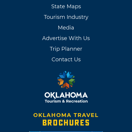
State Maps
Tourism Industry
Media
Advertise With Us
Trip Planner
Contact Us
OKLAHOMA TRAVEL
BROCHURES