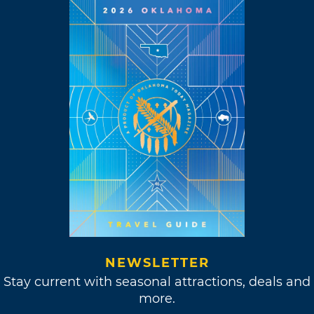
NEWSLETTER
Stay current with seasonal attractions, deals and
more.