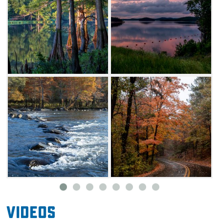
Videos