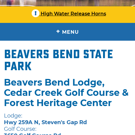
!
High Water Release Horns
+
MENU
Beavers Bend State
Park
Beavers Bend Lodge,
Cedar Creek Golf Course &
Forest Heritage Center
Lodge:
Hwy 259A N, Steven's Gap Rd
Golf Course: