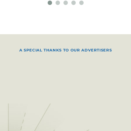
A SPECIAL THANKS TO OUR ADVERTISERS