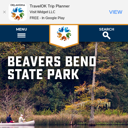
TravelOK Trip Planner
VIEW
Visit Widget LLC
FREE - In Google Play
MENU
SEARCH
Beavers Bend
State Park