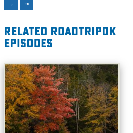
→
⇥
Related RoadTripOK
Episodes