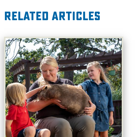
Related Articles