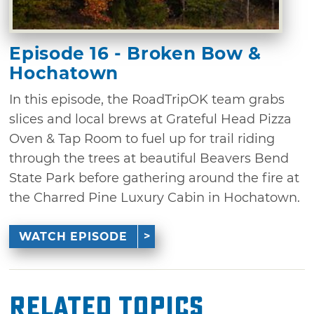
Episode 16 - Broken Bow &
Hochatown
In this episode, the RoadTripOK team grabs
slices and local brews at Grateful Head Pizza
Oven & Tap Room to fuel up for trail riding
through the trees at beautiful Beavers Bend
State Park before gathering around the fire at
the Charred Pine Luxury Cabin in Hochatown.
WATCH EPISODE
Related Topics