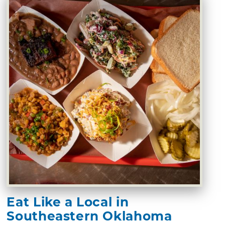
Eat Like a Local in
Southeastern Oklahoma