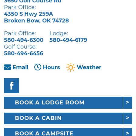
3650 Golf Course Rd
Park Office:
4350 S Hwy 259A
Broken Bow
,
OK
74728
Park Office:
Lodge:
580-494-6300
580-494-6179
Golf Course:
580-494-6456
Email
Hours
Weather
BOOK A LODGE ROOM
BOOK A CABIN
BOOK A CAMPSITE