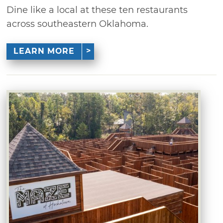
Dine like a local at these ten restaurants
across southeastern Oklahoma.
LEARN MORE