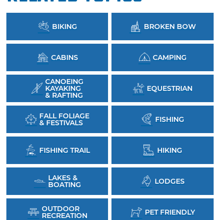
BIKING
BROKEN BOW
CABINS
CAMPING
CANOEING
KAYAKING
EQUESTRIAN
& RAFTING
FALL FOLIAGE
FISHING
& FESTIVALS
FISHING TRAIL
HIKING
LAKES &
LODGES
BOATING
OUTDOOR
PET FRIENDLY
RECREATION