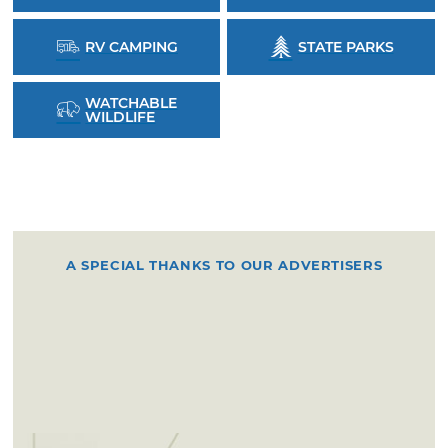
RV CAMPING
STATE PARKS
WATCHABLE
WILDLIFE
A SPECIAL THANKS TO OUR ADVERTISERS