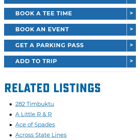
BOOK A TEE TIME
BOOK AN EVENT
GET A PARKING PASS
ADD TO TRIP
Related Listings
282 Timbuktu
A Little R & R
Ace of Spades
Across State Lines