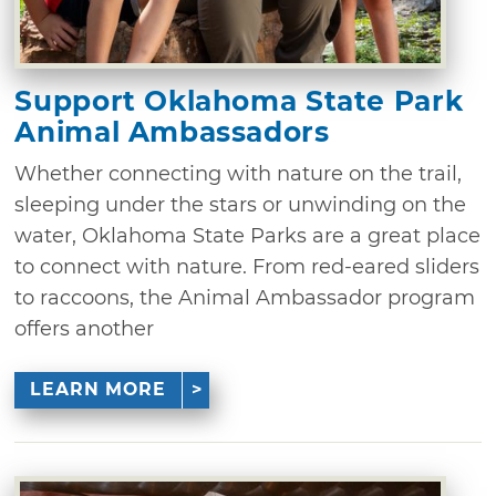
Support Oklahoma State Park
Animal Ambassadors
Whether connecting with nature on the trail,
sleeping under the stars or unwinding on the
water, Oklahoma State Parks are a great place
to connect with nature. From red-eared sliders
to raccoons, the Animal Ambassador program
offers another
LEARN MORE