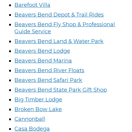
Barefoot Villa
Beavers Bend Depot & Trail Rides
Beavers Bend Fly Shop & Professional
Guide Service
Beavers Bend Land & Water Park
Beavers Bend Lodge
Beavers Bend Marina
Beavers Bend River Floats
Beavers Bend Safari Park
Beavers Bend State Park Gift Shop
Big Timber Lodge
Broken Bow Lake
Cannonball
Casa Bodega