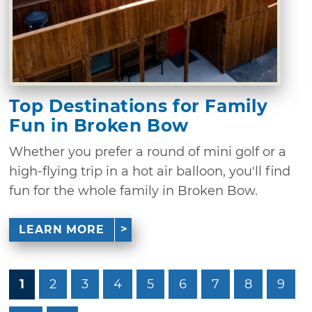
Top Destinations for Family
Fun in Broken Bow
Whether you prefer a round of mini golf or a
high-flying trip in a hot air balloon, you'll find
fun for the whole family in Broken Bow.
LEARN MORE
1
2
3
4
5
6
7
8
9