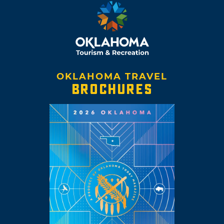
OKLAHOMA TRAVEL
BROCHURES