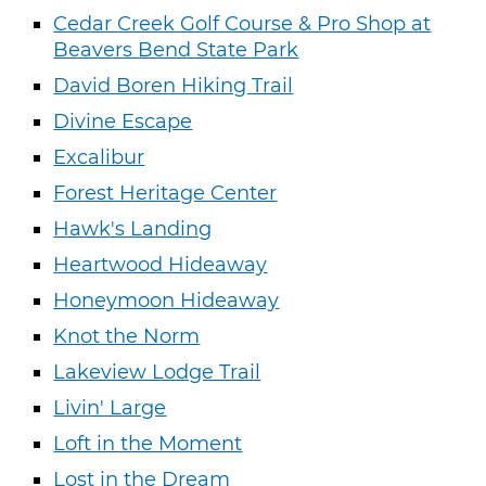
Cedar Creek Golf Course & Pro Shop at
Beavers Bend State Park
David Boren Hiking Trail
Divine Escape
Excalibur
Forest Heritage Center
Hawk's Landing
Heartwood Hideaway
Honeymoon Hideaway
Knot the Norm
Lakeview Lodge Trail
Livin' Large
Loft in the Moment
Lost in the Dream