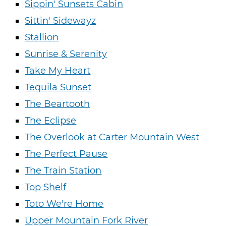
Sippin' Sunsets Cabin
Sittin' Sidewayz
Stallion
Sunrise & Serenity
Take My Heart
Tequila Sunset
The Beartooth
The Eclipse
The Overlook at Carter Mountain West
The Perfect Pause
The Train Station
Top Shelf
Toto We're Home
Upper Mountain Fork River