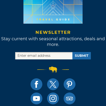
NEWSLETTER
Stay current with seasonal attractions, deals and
more.
SUBMIT