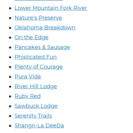
Lower Mountain Fork River
Nature's Preserve
Oklahoma Breakdown
On the Edge
Pancakes & Sausage
Phisticated Fun
Plenty of Courage
Pura Vida
River Hill Lodge
Ruby Red
Sawbuck Lodge
Serenity Trails
Shangri-La DeeDa