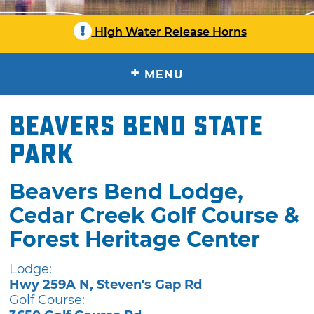
!
High Water Release Horns
+
MENU
Beavers Bend State
Park
Beavers Bend Lodge,
Cedar Creek Golf Course &
Forest Heritage Center
Lodge:
Hwy 259A N, Steven's Gap Rd
Golf Course: