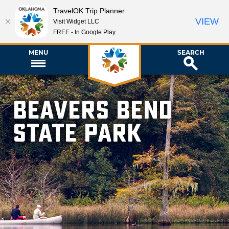
TravelOK Trip Planner
VIEW
Visit Widget LLC
FREE - In Google Play
MENU
SEARCH
Beavers Bend
State Park