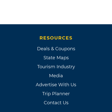
RESOURCES
Deals & Coupons
State Maps
Tourism Industry
Media
Advertise With Us
Trip Planner
Contact Us