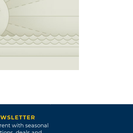
WSLETTER
rent with seasonal
tions, deals and