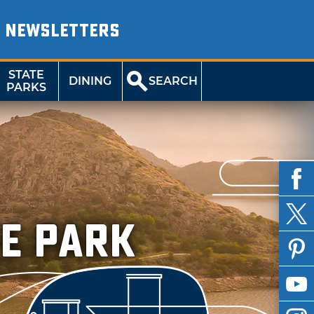
NEWSLETTERS
STATE
DINING
SEARCH
PARKS
e Park