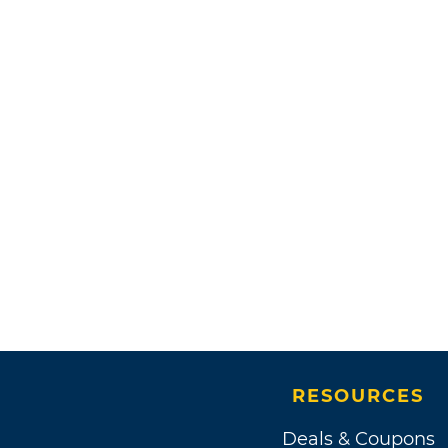
RESOURCES
Deals & Coupons