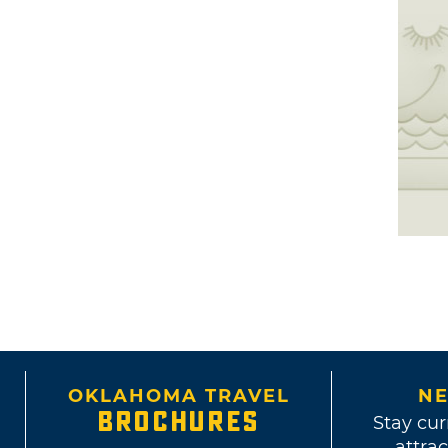
OKLAHOMA TRAVEL
NE
BROCHURES
Stay cur
attrac