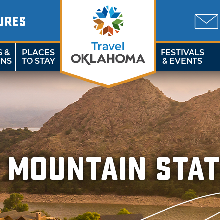
URES
S &
PLACES
FESTIVALS
ONS
TO STAY
& EVENTS
 Mountain Stat