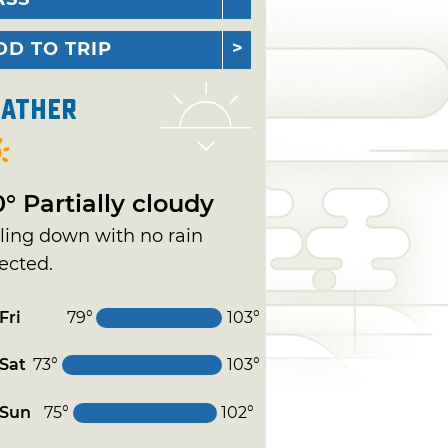
DD TO TRIP
ather
0° Partially cloudy
ling down with no rain
ected.
Fri
79°
103°
Sat
73°
103°
Sun
75°
102°