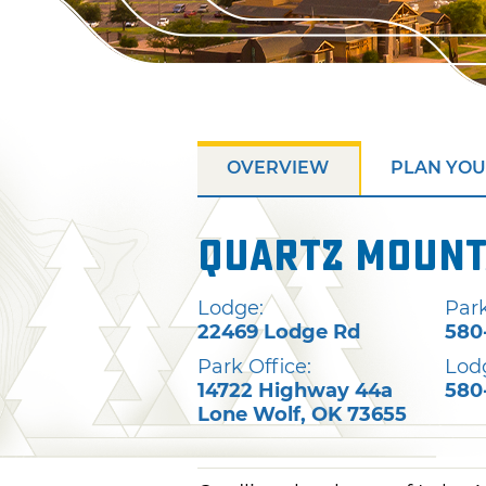
OVERVIEW
PLAN YOU
Quartz Mount
Lodge:
Park
22469 Lodge Rd
580
Park Office:
Lod
14722 Highway 44a
580
Lone Wolf
,
OK
73655