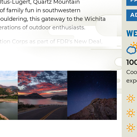
Altus-Lugert, Quartz Mountain
of family fun in southwestern
A
uldering, this gateway to the Wichita
rations of outdoor enthusiasts.
We
ation Corps as part of FDR's New Deal,
 in 1937, joining six other projects
original seven Oklahoma State Parks. A
10
ourse were completed in the 1950’s,
Coo
e park to a whole new world of guests as
exp
as forged with the Oklahoma Arts Institute
ter was constructed for outdoor
 the amphitheater, a performance hall and
uilt to accommodate the students at the
 Tragically, a large fire destroyed the