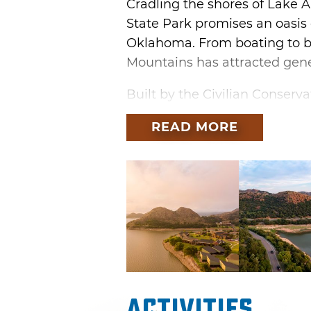
Cradling the shores of Lake 
State Park promises an oasis 
Oklahoma. From boating to bo
Mountains has attracted gene
Built by the Civilian Conserv
Quartz Mountain was completed
READ MORE
across the state to form the 
mid-century lodge and golf c
expanding and introducing th
families took to the road.
In the 1970s, a partnership w
and a native stone amphithea
performances. In addition to
dedicated art studios were b
Activities
Quartz Mountain Art Institute.