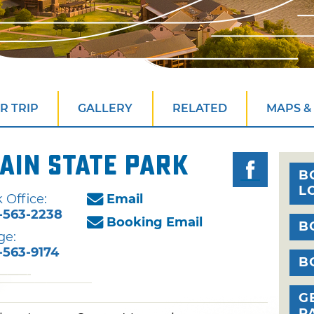
R TRIP
GALLERY
RELATED
MAPS &
ain State Park
B
L
 Office:
Email
-563-2238
Booking Email
B
ge:
-563-9174
B
G
P