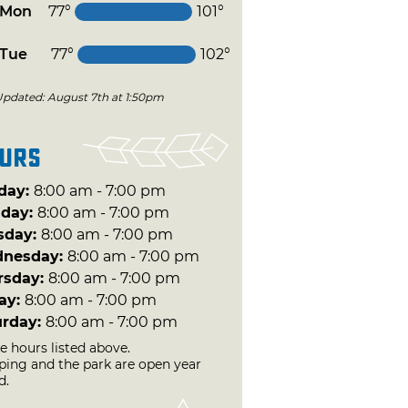
Mon
77°
101°
Tue
77°
102°
Updated: August 7th at 1:50pm
urs
day:
8:00 am - 7:00 pm
day:
8:00 am - 7:00 pm
sday:
8:00 am - 7:00 pm
nesday:
8:00 am - 7:00 pm
rsday:
8:00 am - 7:00 pm
day:
8:00 am - 7:00 pm
urday:
8:00 am - 7:00 pm
e hours listed above.
ing and the park are open year
d.