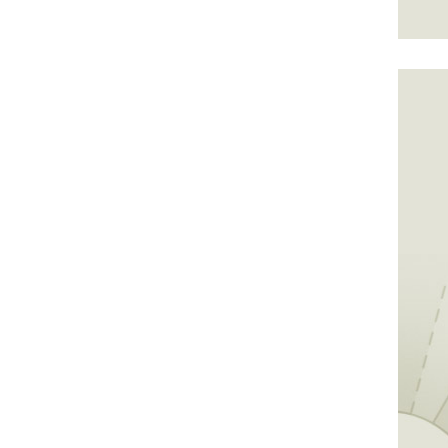
golf at the park's on-site 18-hole course.
or step back to the pro tees for extra
e.
vailable April through October in the North
mately 400 acres of land and two miles of