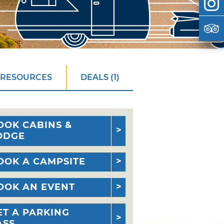
 RESOURCES
DEALS (1)
OOK CABINS &
ODGE
OOK A CAMPSITE
OOK AN EVENT
ET A PARKING
ASS