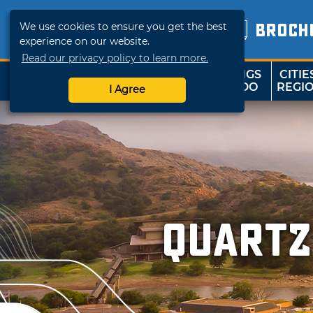
We use cookies to ensure you get the best
BROCH
experience on our website.
Read our privacy policy to learn more.
THINGS
CITIE
SHOP
TRAVELOK
TO DO
REGI
I Agree
Quartz