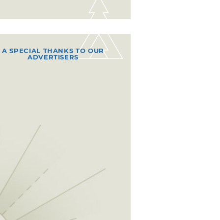
A SPECIAL THANKS TO OUR
ADVERTISERS