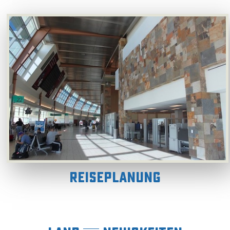
Reiseplanung