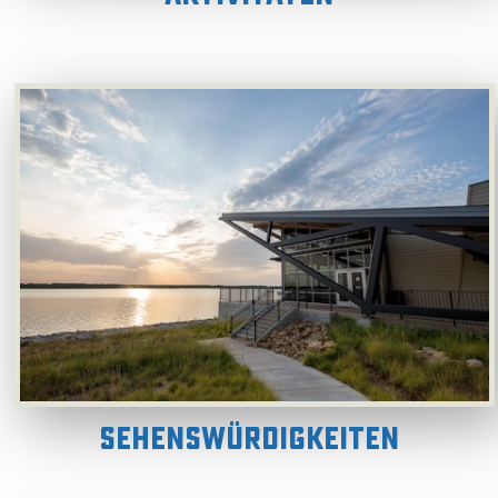
Sehenswürdigkeiten