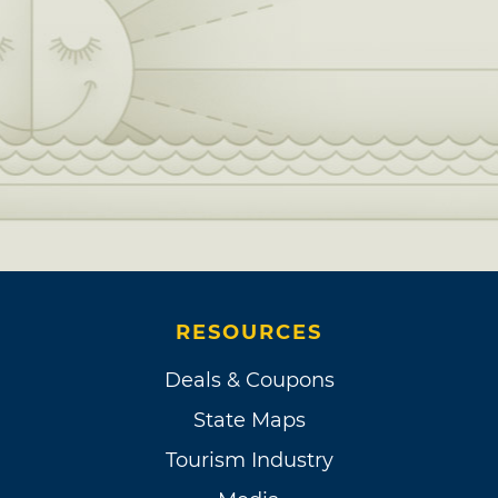
RESOURCES
Deals & Coupons
State Maps
Tourism Industry