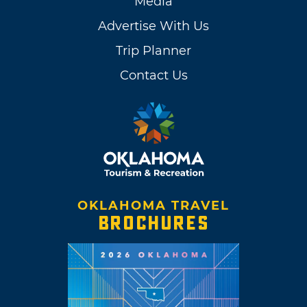
Media
Advertise With Us
Trip Planner
Contact Us
OKLAHOMA TRAVEL
BROCHURES