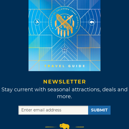
NEWSLETTER
Stay current with seasonal attractions, deals and
more.
SUBMIT