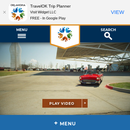
TravelOK Trip Planner
VIEW
Visit Widget LLC
FREE - In Google Play
MENU
SEARCH
PLAY VIDEO
+
MENU