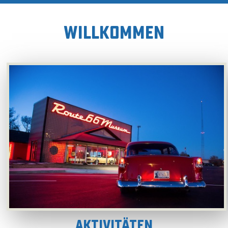
WILLKOMMEN
Aktivitäten