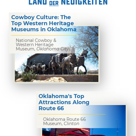
LAND
NEUIGKEITEN
DER
Cowboy Culture: The
Top Western Heritage
Museums in Oklahoma
National Cowboy &
Western Heritage
Museum,
Oklahoma City
Oklahoma's Top
Attractions Along
Route 66
Oklahoma Route 66
Museum,
Clinton