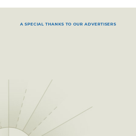
A SPECIAL THANKS TO OUR ADVERTISERS