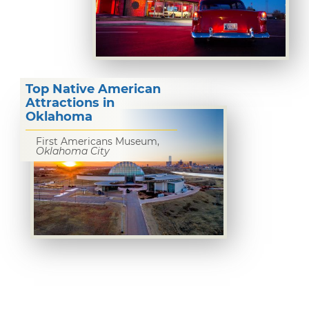
Top Native American
Attractions in
Oklahoma
First Americans Museum,
Oklahoma City