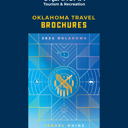
OKLAHOMA TRAVEL
BROCHURES