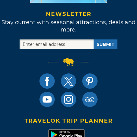
NEWSLETTER
Stay current with seasonal attractions, deals and
more.
SUBMIT
TRAVELOK TRIP PLANNER