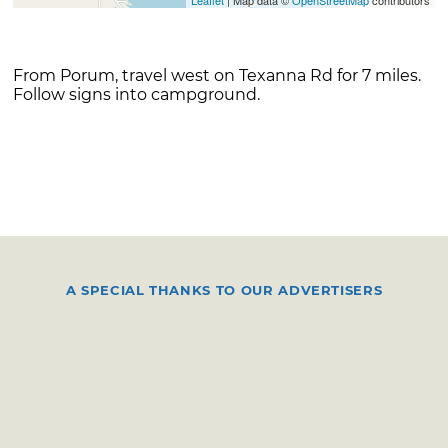
From Porum, travel west on Texanna Rd for 7 miles.
Follow signs into campground.
A SPECIAL THANKS TO OUR ADVERTISERS