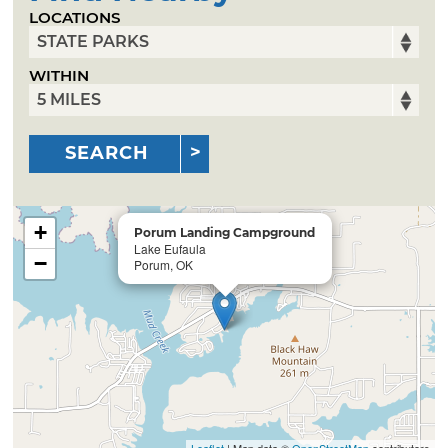
LOCATIONS
WITHIN
SEARCH
+
Porum Landing Campground
Lake Eufaula
−
Porum, OK
Leaflet
| Map data ©
OpenStreetMap
contributors