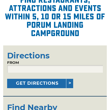
attractions and events
within 5, 10 or 15 miles of
Porum Landing
Campground
Directions
FROM
GET DIRECTIONS
Find Nearby