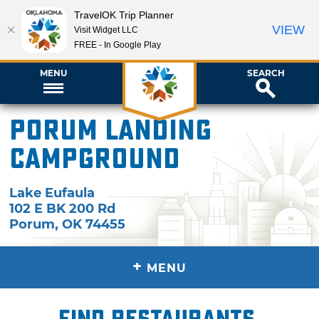
TravelOK Trip Planner
VIEW
Visit Widget LLC
FREE - In Google Play
MENU
SEARCH
Porum Landing
Campground
Lake Eufaula
102 E BK 200 Rd
Porum
,
OK
74455
+
MENU
Find restaurants,