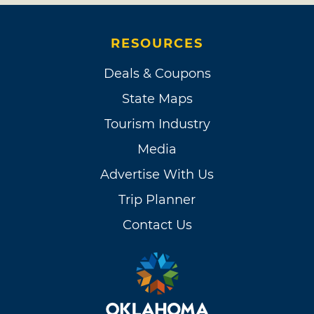
RESOURCES
Deals & Coupons
State Maps
Tourism Industry
Media
Advertise With Us
Trip Planner
Contact Us