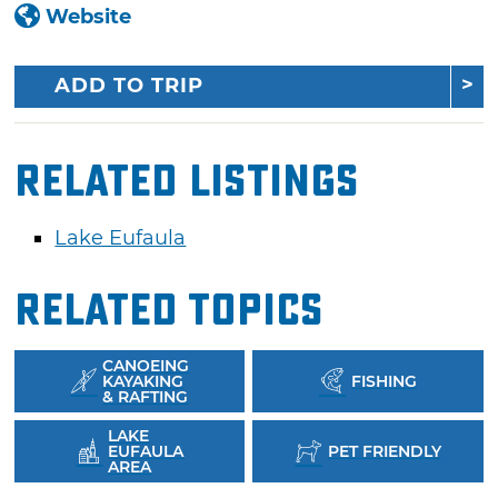
Website
ADD TO TRIP
Related Listings
Lake Eufaula
Related Topics
CANOEING
KAYAKING
FISHING
& RAFTING
LAKE
EUFAULA
PET FRIENDLY
AREA