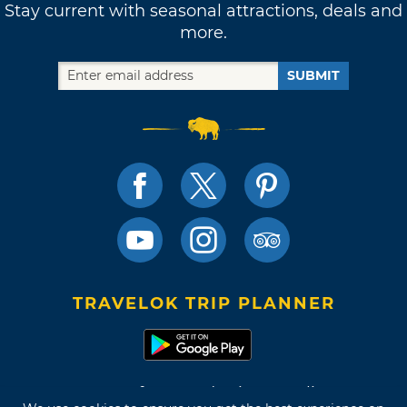
Stay current with seasonal attractions, deals and
more.
SUBMIT
TRAVELOK TRIP PLANNER
Terms of Use and Privacy Policy