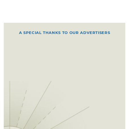
A SPECIAL THANKS TO OUR ADVERTISERS