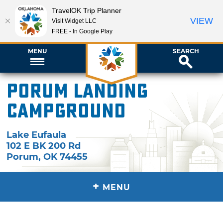
TravelOK Trip Planner
VIEW
Visit Widget LLC
FREE - In Google Play
MENU
SEARCH
Porum Landing
Campground
Lake Eufaula
102 E BK 200 Rd
Porum
,
OK
74455
+
MENU