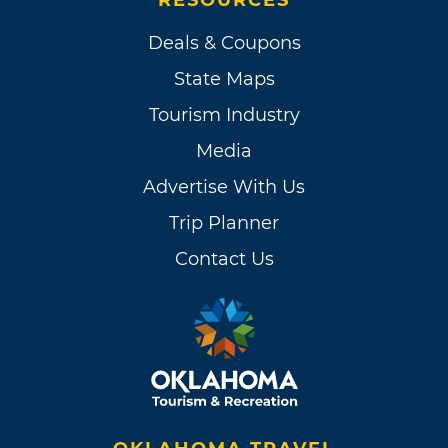
RESOURCES
Deals & Coupons
State Maps
Tourism Industry
Media
Advertise With Us
Trip Planner
Contact Us