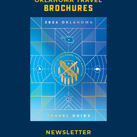
OKLAHOMA TRAVEL
BROCHURES
NEWSLETTER