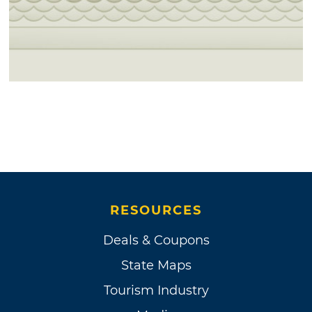
RESOURCES
Deals & Coupons
State Maps
Tourism Industry