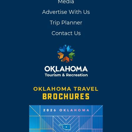
Media
Advertise With Us
Trip Planner
Contact Us
OKLAHOMA TRAVEL
BROCHURES