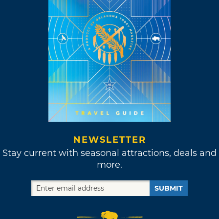
NEWSLETTER
Stay current with seasonal attractions, deals and
more.
SUBMIT