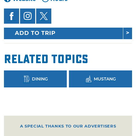
ADD TO TRIP
Related Topics
DINING
MUSTANG
A SPECIAL THANKS TO OUR ADVERTISERS