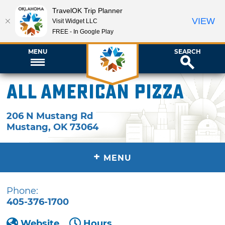
TravelOK Trip Planner
VIEW
Visit Widget LLC
FREE - In Google Play
MENU
SEARCH
All American Pizza
206 N Mustang Rd
Mustang
,
OK
73064
+
MENU
Phone:
405-376-1700
Website
Hours