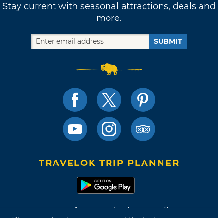
Stay current with seasonal attractions, deals and
more.
SUBMIT
TRAVELOK TRIP PLANNER
Terms of Use and Privacy Policy