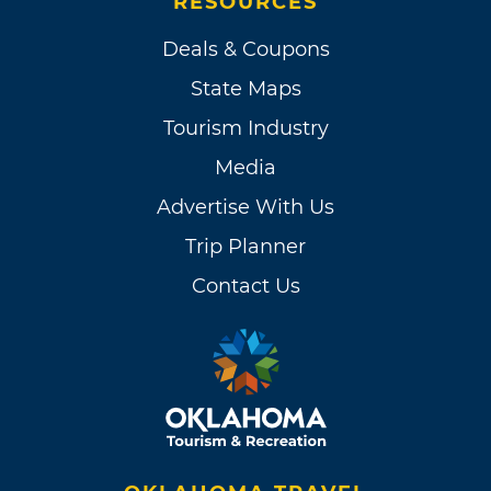
RESOURCES
Deals & Coupons
State Maps
Tourism Industry
Media
Advertise With Us
Trip Planner
Contact Us