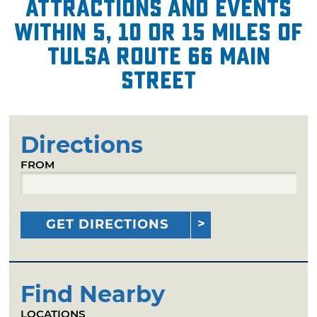
attractions and events
within 5, 10 or 15 miles of
Tulsa Route 66 Main
Street
Directions
FROM
GET DIRECTIONS
Find Nearby
LOCATIONS