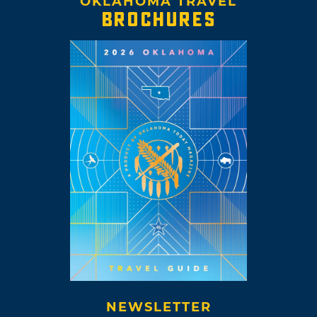
OKLAHOMA TRAVEL
BROCHURES
NEWSLETTER