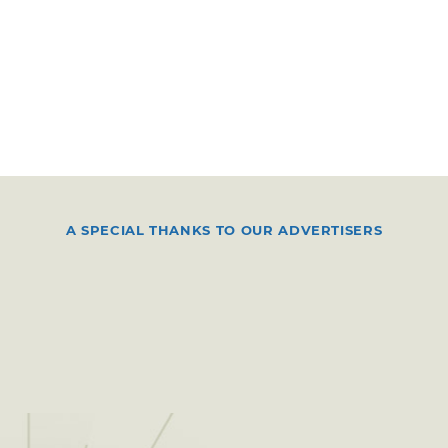
A SPECIAL THANKS TO OUR ADVERTISERS