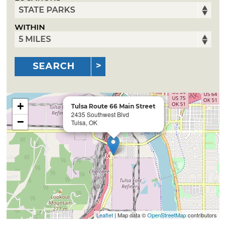
WITHIN
SEARCH
+
Tulsa Route 66 Main Street
2435 Southwest Blvd
−
Tulsa, OK
Leaflet
| Map data ©
OpenStreetMap
contributors