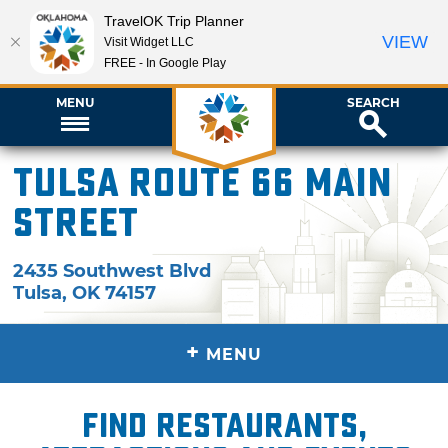
TravelOK Trip Planner
VIEW
Visit Widget LLC
FREE - In Google Play
MENU
SEARCH
Tulsa Route 66 Main
Street
2435 Southwest Blvd
Tulsa
,
OK
74157
+
MENU
Find restaurants,