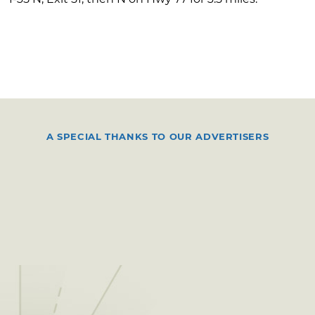
A SPECIAL THANKS TO OUR ADVERTISERS