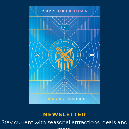
NEWSLETTER
Stay current with seasonal attractions, deals and