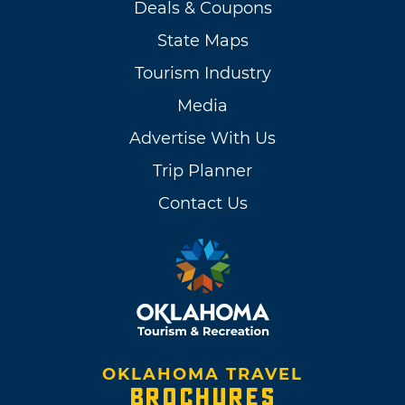
Deals & Coupons
State Maps
Tourism Industry
Media
Advertise With Us
Trip Planner
Contact Us
OKLAHOMA TRAVEL
BROCHURES