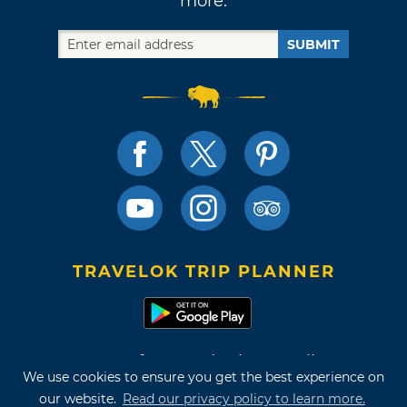
more.
SUBMIT
TRAVELOK TRIP PLANNER
Terms of Use and Privacy Policy
We use cookies to ensure you get the best experience on
Site Map
our website.
Read our privacy policy to learn more.