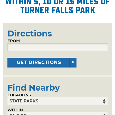
within 5, 10 or 15 miles of
Turner Falls Park
Directions
FROM
GET DIRECTIONS
Find Nearby
LOCATIONS
WITHIN