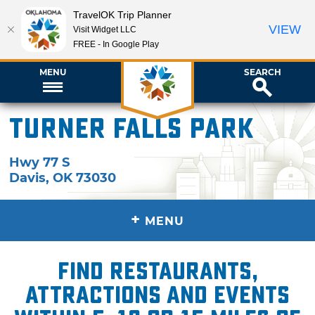
TravelOK Trip Planner
VIEW
Visit Widget LLC
FREE - In Google Play
MENU
SEARCH
Turner Falls Park
Hwy 77 S
Davis
,
OK
73030
+
MENU
Find restaurants,
attractions and events