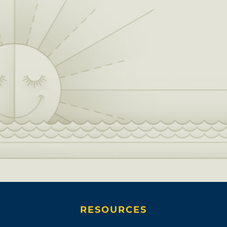
RESOURCES