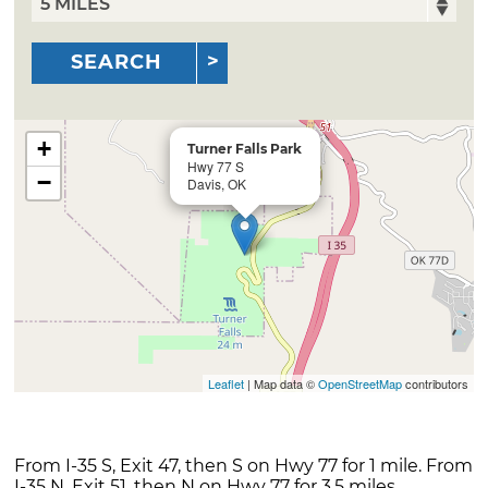
SEARCH
+
Turner Falls Park
Hwy 77 S
−
Davis, OK
Leaflet
| Map data ©
OpenStreetMap
contributors
From I-35 S, Exit 47, then S on Hwy 77 for 1 mile. From
I-35 N, Exit 51, then N on Hwy 77 for 3.5 miles.