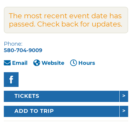
The most recent event date has
passed. Check back for updates.
Phone:
580-704-9009
Email
Website
Hours
TICKETS
ADD TO TRIP