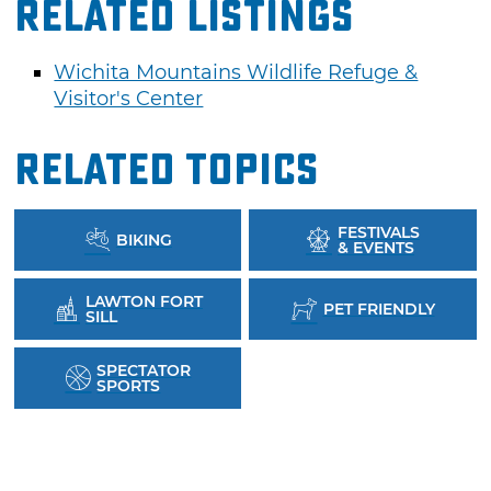
Related Listings
Wichita Mountains Wildlife Refuge &
Visitor's Center
Related Topics
FESTIVALS
BIKING
& EVENTS
LAWTON FORT
PET FRIENDLY
SILL
SPECTATOR
SPORTS