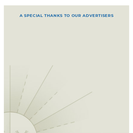
A SPECIAL THANKS TO OUR ADVERTISERS