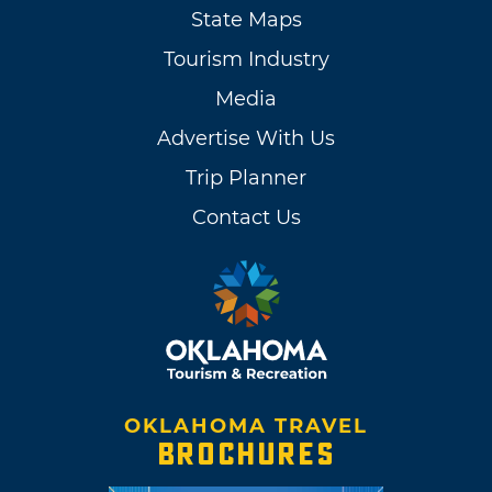
State Maps
Tourism Industry
Media
Advertise With Us
Trip Planner
Contact Us
OKLAHOMA TRAVEL
BROCHURES