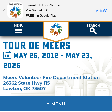
TravelOK Trip Planner
VIEW
Visit Widget LLC
FREE - In Google Play
MENU
SEARCH
Tour de Meers
May 26, 2012 - May 23,
2026
Meers Volunteer Fire Department Station
26362 State Hwy 115
Lawton
,
OK
73507
+
MENU