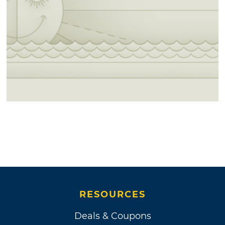
RESOURCES
Deals & Coupons