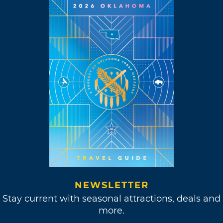
NEWSLETTER
Stay current with seasonal attractions, deals and
more.