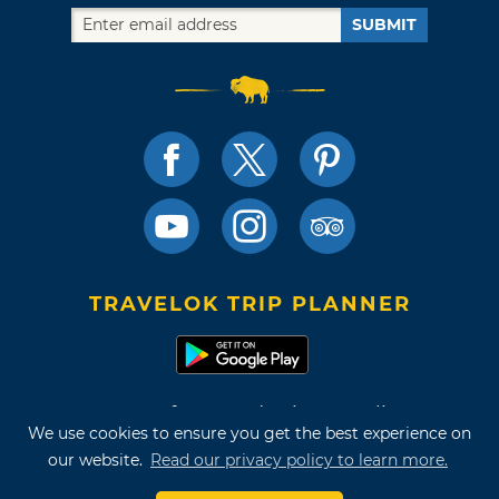
SUBMIT
TRAVELOK TRIP PLANNER
Terms of Use and Privacy Policy
We use cookies to ensure you get the best experience on
Site Map
our website.
Read our privacy policy to learn more.
©2026 Oklahoma Tourism & Recreation Department