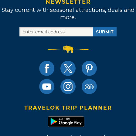
NEWSLETTER
Stay current with seasonal attractions, deals and
more.
SUBMIT
TRAVELOK TRIP PLANNER