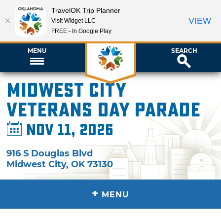
TravelOK Trip Planner
VIEW
Visit Widget LLC
FREE - In Google Play
MENU
SEARCH
Midwest City
Veterans Day Parade
Nov 11, 2026
916 S Douglas Blvd
Midwest City
,
OK
73130
+
MENU