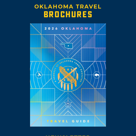
OKLAHOMA TRAVEL
BROCHURES