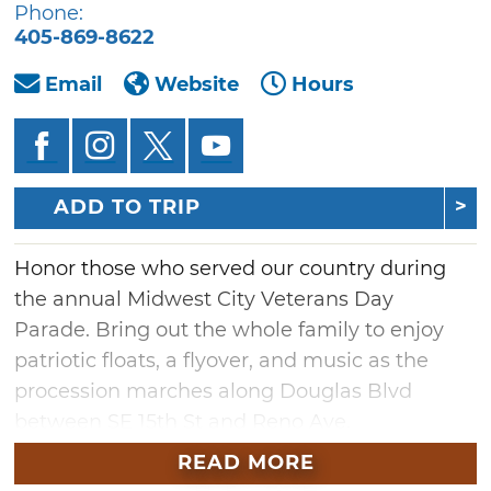
Phone:
405-869-8622
Email
Website
Hours
ADD TO TRIP
Honor those who served our country during
the annual Midwest City Veterans Day
Parade. Bring out the whole family to enjoy
patriotic floats, a flyover, and music as the
procession marches along Douglas Blvd
between SE 15th St and Reno Ave.
READ MORE
Veterans are welcome and encouraged to sit