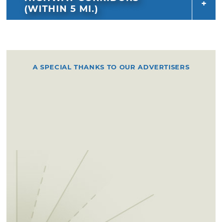
(WITHIN 5 MI.)
A SPECIAL THANKS TO OUR ADVERTISERS