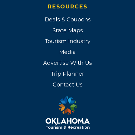
RESOURCES
Deals & Coupons
State Maps
Tourism Industry
Media
Advertise With Us
Trip Planner
Contact Us