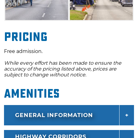
Pricing
Free admission.
While every effort has been made to ensure the
accuracy of the pricing listed above, prices are
subject to change without notice.
Amenities
GENERAL INFORMATION
HIGHWAY CORRIDORS