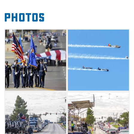
on stage (Eastside Church of Christ parking
lot) for special recognition.
Photos