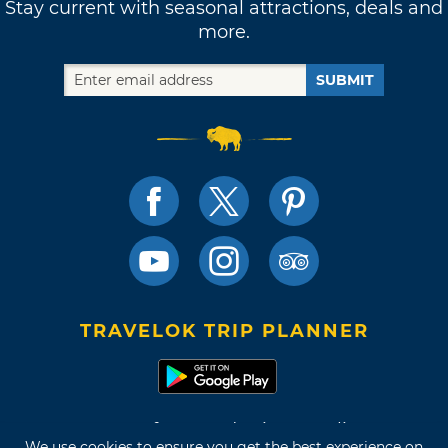
Stay current with seasonal attractions, deals and
more.
SUBMIT
TRAVELOK TRIP PLANNER
Terms of Use and Privacy Policy
We use cookies to ensure you get the best experience on