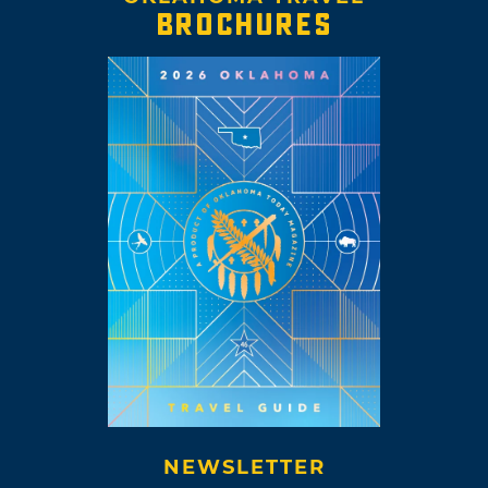
BROCHURES
NEWSLETTER