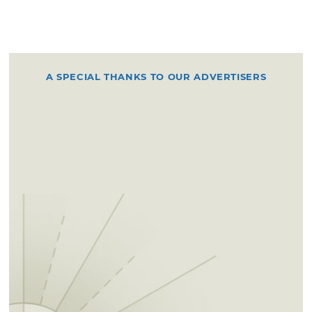
A SPECIAL THANKS TO OUR ADVERTISERS