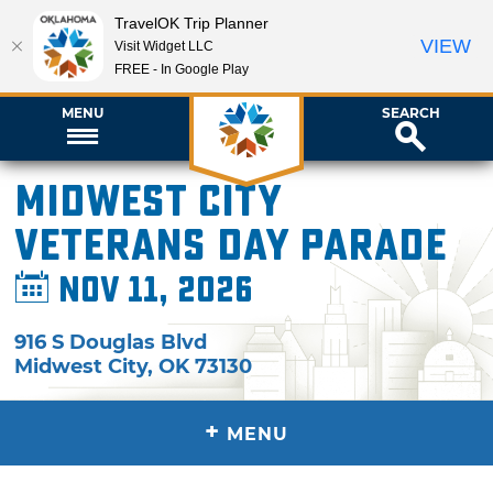
TravelOK Trip Planner
VIEW
Visit Widget LLC
FREE - In Google Play
MENU
SEARCH
Midwest City
Veterans Day Parade
Nov 11, 2026
916 S Douglas Blvd
Midwest City
,
OK
73130
+
MENU