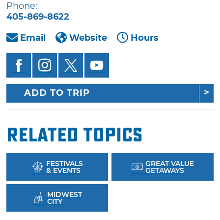
Phone:
405-869-8622
Email
Website
Hours
ADD TO TRIP
Related Topics
FESTIVALS
GREAT VALUE
& EVENTS
GETAWAYS
MIDWEST
CITY