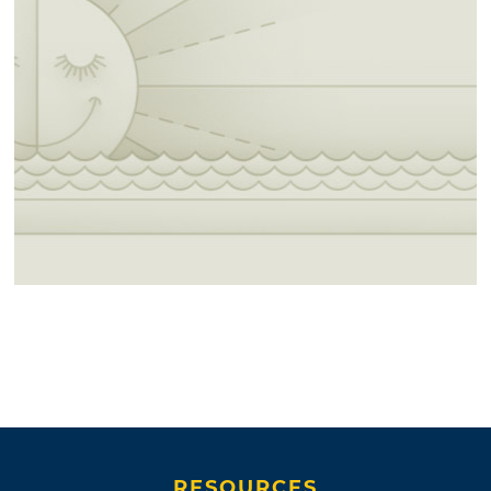
RESOURCES