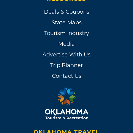
Deals & Coupons
State Maps
Tourism Industry
Media
Advertise With Us
Trip Planner
Contact Us
OKLAHOMA TRAVEL