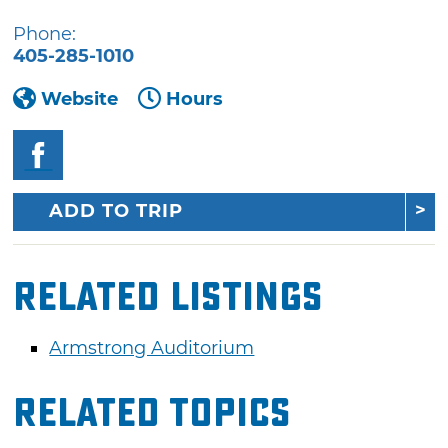
Phone:
405-285-1010
Website
Hours
ADD TO TRIP
Related Listings
Armstrong Auditorium
Related Topics