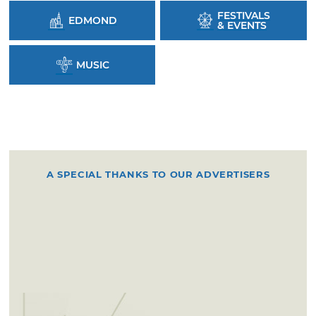
FESTIVALS
EDMOND
& EVENTS
MUSIC
A SPECIAL THANKS TO OUR ADVERTISERS