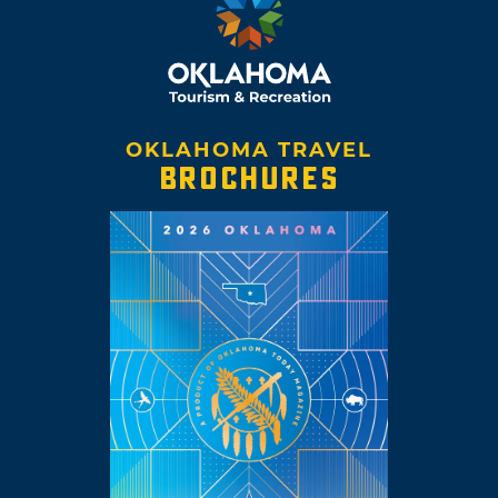
OKLAHOMA TRAVEL
BROCHURES