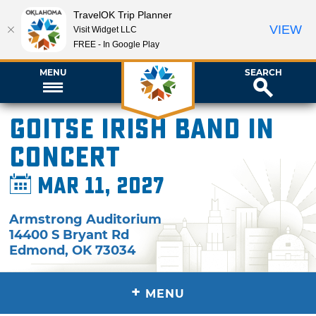
TravelOK Trip Planner
VIEW
Visit Widget LLC
FREE - In Google Play
MENU
SEARCH
Goitse Irish Band in
Concert
Mar 11, 2027
Armstrong Auditorium
14400 S Bryant Rd
Edmond
,
OK
73034
+
MENU