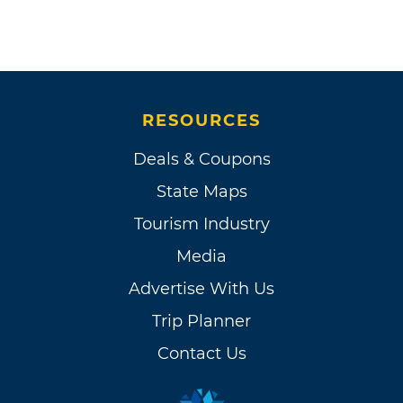
RESOURCES
Deals & Coupons
State Maps
Tourism Industry
Media
Advertise With Us
Trip Planner
Contact Us