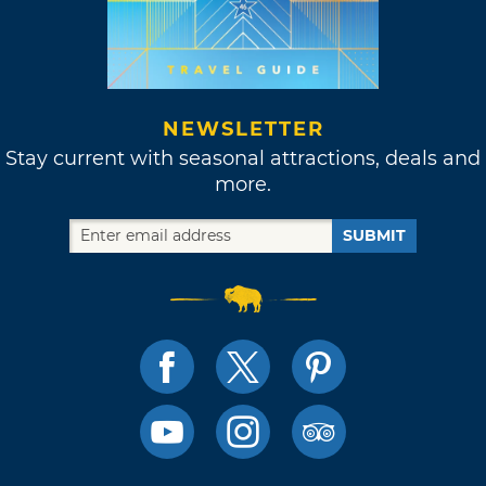
NEWSLETTER
Stay current with seasonal attractions, deals and
more.
SUBMIT