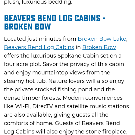
plush, luxurious bedding.
Beavers Bend Log Cabins -
Broken Bow
Located just minutes from
Broken Bow Lake
,
Beavers Bend Log Cabins
in
Broken Bow
offers the luxurious Spokane Cabin set on a
four acre plot. Savor the privacy of this cabin
and enjoy mountaintop views from the
steamy hot tub. Nature lovers will also enjoy
the private stocked fishing pond and the
dense timber forests. Modern conveniences
like Wi-Fi, DirecTV and satellite music stations
are also available, giving guests all the
comforts of home. Guests of Beavers Bend
Log Cabins will also enjoy the stone fireplace,