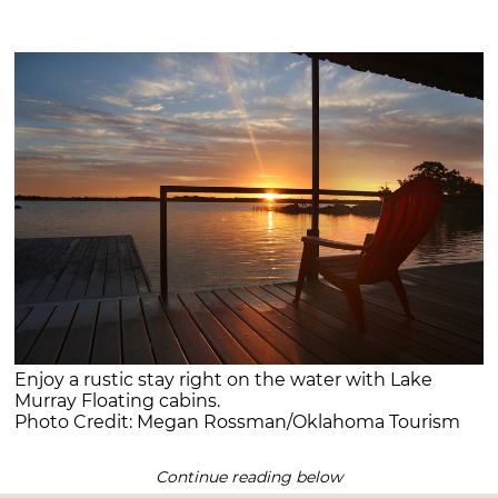
Enjoy a rustic stay right on the water with Lake
Murray Floating cabins.
Photo Credit: Megan Rossman/Oklahoma Tourism
Continue reading below