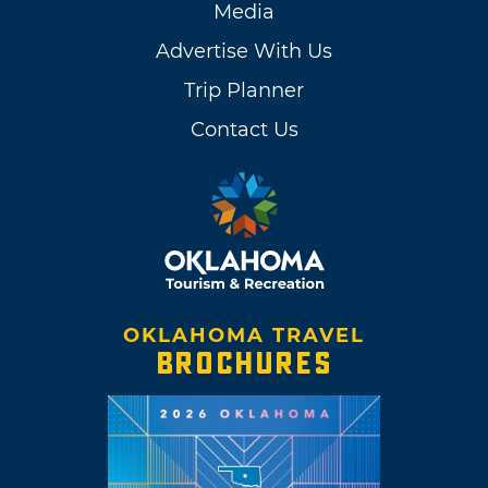
Media
Advertise With Us
Trip Planner
Contact Us
OKLAHOMA TRAVEL
BROCHURES