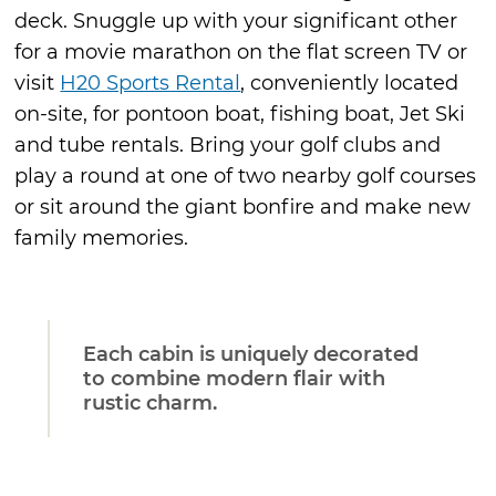
deck. Snuggle up with your significant other
for a movie marathon on the flat screen TV or
visit
H20 Sports Rental
, conveniently located
on-site, for pontoon boat, fishing boat, Jet Ski
and tube rentals. Bring your golf clubs and
play a round at one of two nearby golf courses
or sit around the giant bonfire and make new
family memories.
Each cabin is uniquely decorated
to combine modern flair with
rustic charm.