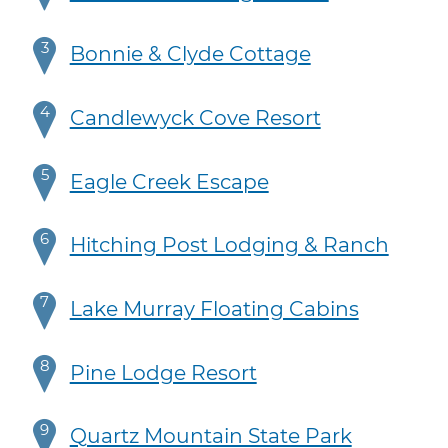
3
Bonnie & Clyde Cottage
4
Candlewyck Cove Resort
5
Eagle Creek Escape
6
Hitching Post Lodging & Ranch
7
Lake Murray Floating Cabins
8
Pine Lodge Resort
9
Quartz Mountain State Park