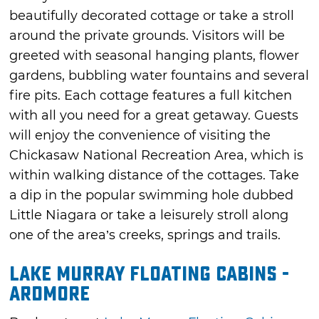
beautifully decorated cottage or take a stroll
around the private grounds. Visitors will be
greeted with seasonal hanging plants, flower
gardens, bubbling water fountains and several
fire pits. Each cottage features a full kitchen
with all you need for a great getaway. Guests
will enjoy the convenience of visiting the
Chickasaw National Recreation Area, which is
within walking distance of the cottages. Take
a dip in the popular swimming hole dubbed
Little Niagara or take a leisurely stroll along
one of the area’s creeks, springs and trails.
Lake Murray Floating Cabins -
Ardmore