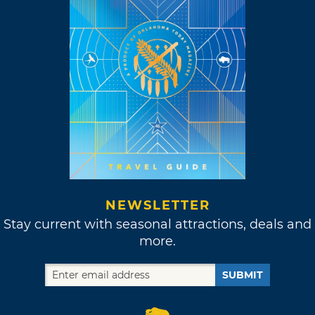
NEWSLETTER
Stay current with seasonal attractions, deals and
more.
SUBMIT