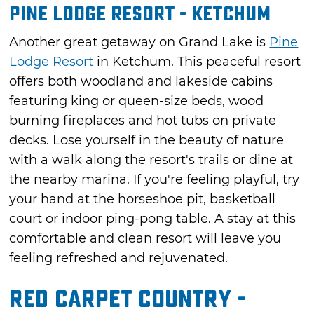
Pine Lodge Resort - Ketchum
Another great getaway on Grand Lake is
Pine
Lodge Resort
in Ketchum. This peaceful resort
offers both woodland and lakeside cabins
featuring king or queen-size beds, wood
burning fireplaces and hot tubs on private
decks. Lose yourself in the beauty of nature
with a walk along the resort's trails or dine at
the nearby marina. If you're feeling playful, try
your hand at the horseshoe pit, basketball
court or indoor ping-pong table. A stay at this
comfortable and clean resort will leave you
feeling refreshed and rejuvenated.
Red Carpet Country -