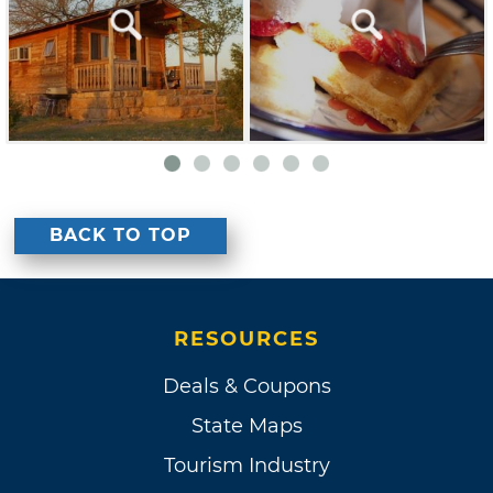
BACK TO TOP
RESOURCES
Deals & Coupons
State Maps
Tourism Industry