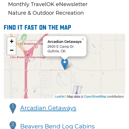
Monthly TravelOK eNewsletter
Nature & Outdoor Recreation
Find it fast on the map
×
+
Arcadian Getaways
2600 E Camp Dr
−
Guthrie, OK
Leaflet
| Map data ©
OpenStreetMap
contributors
1
Arcadian Getaways
2
Beavers Bend Log Cabins