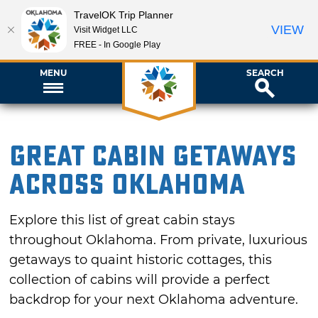
TravelOK Trip Planner
VIEW
Visit Widget LLC
FREE - In Google Play
MENU
SEARCH
Great Cabin Getaways
Across Oklahoma
Explore this list of great cabin stays
throughout Oklahoma. From private, luxurious
getaways to quaint historic cottages, this
collection of cabins will provide a perfect
backdrop for your next Oklahoma adventure.