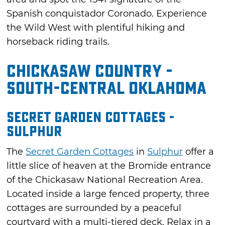
Spanish conquistador Coronado. Experience
the Wild West with plentiful hiking and
horseback riding trails.
Chickasaw Country -
South-Central Oklahoma
Secret Garden Cottages -
Sulphur
The
Secret Garden Cottages
in
Sulphur
offer a
little slice of heaven at the Bromide entrance
of the Chickasaw National Recreation Area.
Located inside a large fenced property, three
cottages are surrounded by a peaceful
courtyard with a multi-tiered deck. Relax in a