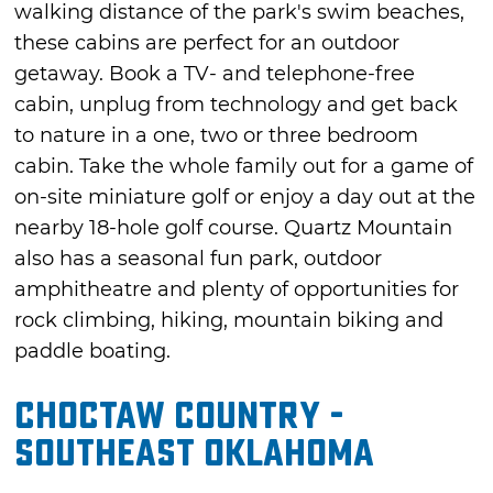
walking distance of the park's swim beaches,
these cabins are perfect for an outdoor
getaway. Book a TV- and telephone-free
cabin, unplug from technology and get back
to nature in a one, two or three bedroom
cabin. Take the whole family out for a game of
on-site miniature golf or enjoy a day out at the
nearby 18-hole golf course. Quartz Mountain
also has a seasonal fun park, outdoor
amphitheatre and plenty of opportunities for
rock climbing, hiking, mountain biking and
paddle boating.
Choctaw Country -
Southeast Oklahoma