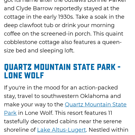
got its name after the outlaws Bonnie Parker
and Clyde Barrow reportedly stayed at the
cottage in the early 1930s. Take a soak in the
deep clawfoot tub or drink your morning
coffee on the screened-in porch. This quaint
cobblestone cottage also features a queen-
size bed and sleeping loft.
Quartz Mountain State Park -
Lone Wolf
If you’re in the mood for an action-packed
stay, travel to southwestern Oklahoma and
make your way to the
Quartz Mountain State
Park
in Lone Wolf. This resort features 11
tastefully decorated cabins near the serene
shoreline of
Lake Altus-Lugert
. Nestled within