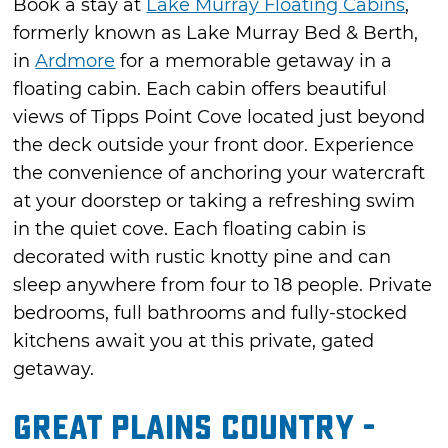
Book a stay at
Lake Murray Floating Cabins
,
formerly known as Lake Murray Bed & Berth,
in
Ardmore
for a memorable getaway in a
floating cabin. Each cabin offers beautiful
views of Tipps Point Cove located just beyond
the deck outside your front door. Experience
the convenience of anchoring your watercraft
at your doorstep or taking a refreshing swim
in the quiet cove. Each floating cabin is
decorated with rustic knotty pine and can
sleep anywhere from four to 18 people. Private
bedrooms, full bathrooms and fully-stocked
kitchens await you at this private, gated
getaway.
Great Plains Country -