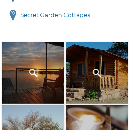
10
Secret Garden Cottages