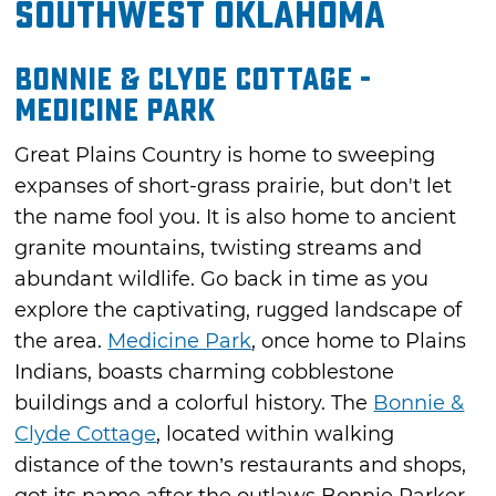
Southwest Oklahoma
Bonnie & Clyde Cottage -
Medicine Park
Great Plains Country is home to sweeping
expanses of short-grass prairie, but don't let
the name fool you. It is also home to ancient
granite mountains, twisting streams and
abundant wildlife. Go back in time as you
explore the captivating, rugged landscape of
the area.
Medicine Park
, once home to Plains
Indians, boasts charming cobblestone
buildings and a colorful history. The
Bonnie &
Clyde Cottage
, located within walking
distance of the town’s restaurants and shops,