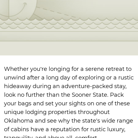
Whether you’re longing for a serene retreat to
unwind after a long day of exploring or a rustic
hideaway during an adventure-packed stay,
look no further than the Sooner State. Pack
your bags and set your sights on one of these
unique lodging properties throughout
Oklahoma and see why the state's wide range
of cabins have a reputation for rustic luxury,