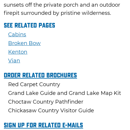
sunsets off the private porch and an outdoor
firepit surrounded by pristine wilderness.
See Related Pages
Cabins
Broken Bow
Kenton
Vian
Order Related Brochures
Red Carpet Country
Grand Lake Guide and Grand Lake Map Kit
Choctaw Country Pathfinder
Chickasaw Country Visitor Guide
Sign Up For Related E-mails