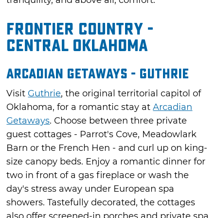
tranquility, and above all, comfort.
Frontier Country -
Central Oklahoma
Arcadian Getaways - Guthrie
Visit
Guthrie
, the original territorial capitol of
Oklahoma, for a romantic stay at
Arcadian
Getaways
. Choose between three private
guest cottages - Parrot's Cove, Meadowlark
Barn or the French Hen - and curl up on king-
size canopy beds. Enjoy a romantic dinner for
two in front of a gas fireplace or wash the
day's stress away under European spa
showers. Tastefully decorated, the cottages
also offer screened-in porches and private spa