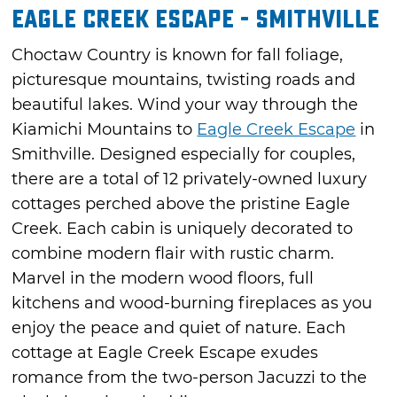
Eagle Creek Escape - Smithville
Choctaw Country is known for fall foliage,
picturesque mountains, twisting roads and
beautiful lakes. Wind your way through the
Kiamichi Mountains to
Eagle Creek Escape
in
Smithville. Designed especially for couples,
there are a total of 12 privately-owned luxury
cottages perched above the pristine Eagle
Creek. Each cabin is uniquely decorated to
combine modern flair with rustic charm.
Marvel in the modern wood floors, full
kitchens and wood-burning fireplaces as you
enjoy the peace and quiet of nature. Each
cottage at Eagle Creek Escape exudes
romance from the two-person Jacuzzi to the