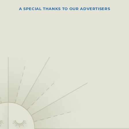
A SPECIAL THANKS TO OUR ADVERTISERS