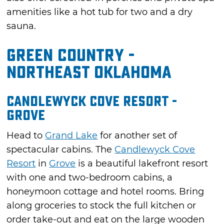
amenities like a hot tub for two and a dry
sauna.
Green Country -
Northeast Oklahoma
Candlewyck Cove Resort -
Grove
Head to
Grand Lake
for another set of
spectacular cabins. The
Candlewyck Cove
Resort
in
Grove
is a beautiful lakefront resort
with one and two-bedroom cabins, a
honeymoon cottage and hotel rooms. Bring
along groceries to stock the full kitchen or
order take-out and eat on the large wooden