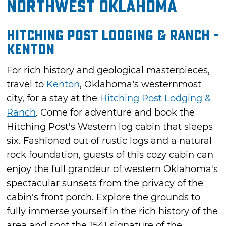
Northwest Oklahoma
Hitching Post Lodging & Ranch -
Kenton
For rich history and geological masterpieces,
travel to
Kenton
, Oklahoma’s westernmost
city, for a stay at the
Hitching Post Lodging &
Ranch
. Come for adventure and book the
Hitching Post's Western log cabin that sleeps
six. Fashioned out of rustic logs and a natural
rock foundation, guests of this cozy cabin can
enjoy the full grandeur of western Oklahoma's
spectacular sunsets from the privacy of the
cabin's front porch. Explore the grounds to
fully immerse yourself in the rich history of the
area and spot the 1541 signature of the