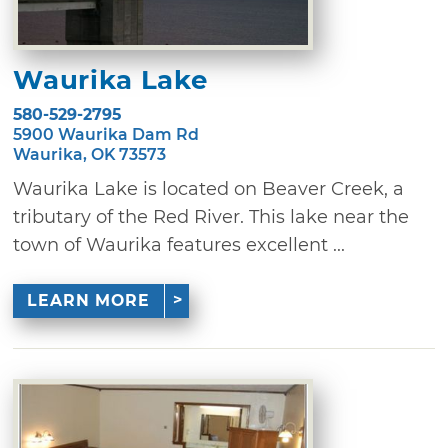
Waurika Lake
580-529-2795
5900 Waurika Dam Rd
Waurika, OK 73573
Waurika Lake is located on Beaver Creek, a
tributary of the Red River. This lake near the
town of Waurika features excellent ...
LEARN MORE