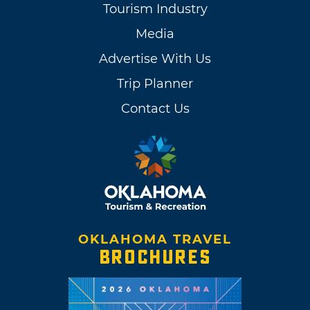
Tourism Industry
Media
Advertise With Us
Trip Planner
Contact Us
OKLAHOMA TRAVEL
BROCHURES