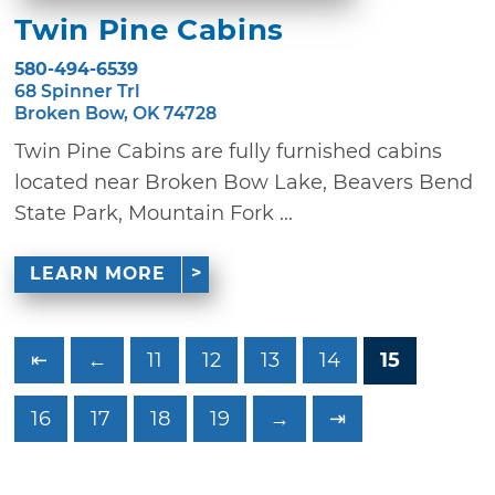
Twin Pine Cabins
580-494-6539
68 Spinner Trl
Broken Bow, OK 74728
Twin Pine Cabins are fully furnished cabins
located near Broken Bow Lake, Beavers Bend
State Park, Mountain Fork ...
LEARN MORE
⇤
←
11
12
13
14
15
16
17
18
19
→
⇥