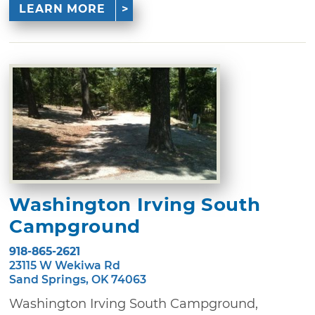
LEARN MORE
Washington Irving South
Campground
918-865-2621
23115 W Wekiwa Rd
Sand Springs, OK 74063
Washington Irving South Campground,