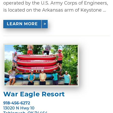
operated by the U.S. Army Corps of Engineers,
is located on the Arkansas arm of Keystone ...
LEARN MORE
War Eagle Resort
918-456-6272
13020 N Hwy 10