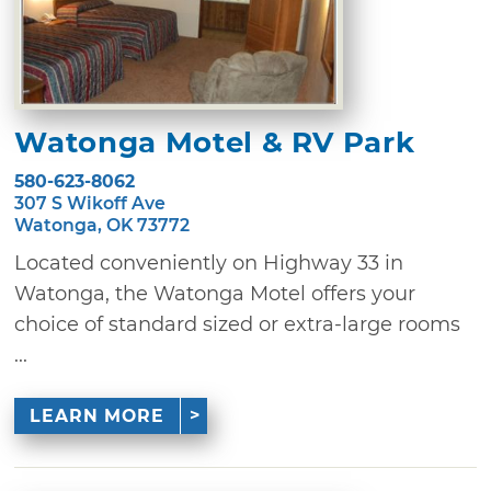
Watonga Motel & RV Park
580-623-8062
307 S Wikoff Ave
Watonga, OK 73772
Located conveniently on Highway 33 in
Watonga, the Watonga Motel offers your
choice of standard sized or extra-large rooms
...
LEARN MORE