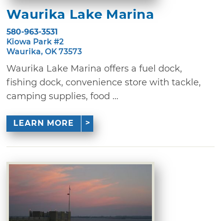
Waurika Lake Marina
580-963-3531
Kiowa Park #2
Waurika, OK 73573
Waurika Lake Marina offers a fuel dock,
fishing dock, convenience store with tackle,
camping supplies, food ...
LEARN MORE