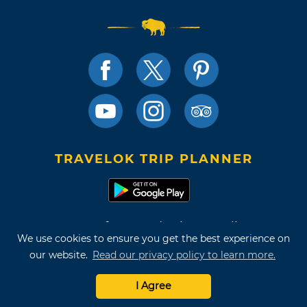
TRAVELOK TRIP PLANNER
Terms of Use and Privacy Policy
We use cookies to ensure you get the best experience on
Site Map
our website.
Read our privacy policy to learn more.
©2026 Oklahoma Tourism & Recreation Department
I Agree