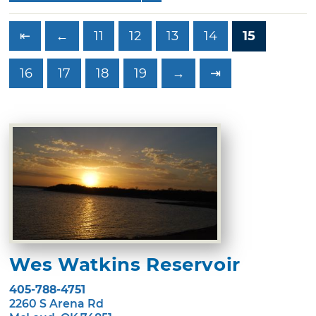
⇤
←
11
12
13
14
15
16
17
18
19
→
⇥
Wes Watkins Reservoir
405-788-4751
2260 S Arena Rd