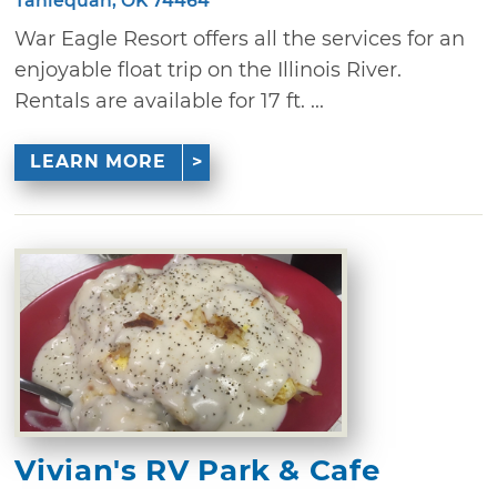
Tahlequah, OK 74464
War Eagle Resort offers all the services for an
enjoyable float trip on the Illinois River.
Rentals are available for 17 ft. ...
LEARN MORE
Vivian's RV Park & Cafe