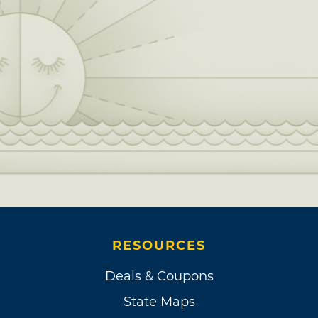
RESOURCES
Deals & Coupons
State Maps