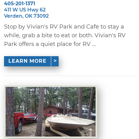
405-201-1371
411 W US Hwy 62
Verden, OK 73092
Stop by Vivian's RV Park and Cafe to stay a
while, grab a bite to eat or both. Vivian's RV
Park offers a quiet place for RV ...
LEARN MORE