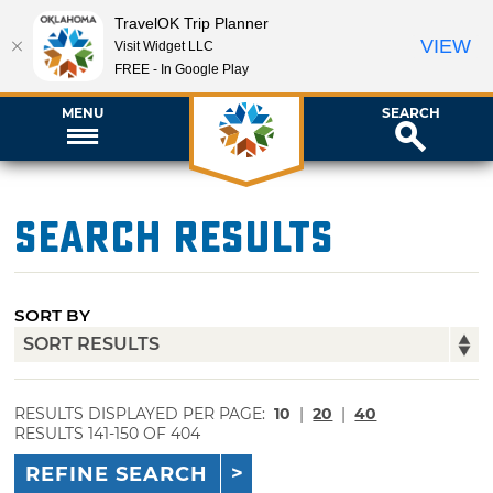
TravelOK Trip Planner
VIEW
Visit Widget LLC
FREE - In Google Play
MENU
SEARCH
Search Results
SORT BY
RESULTS DISPLAYED PER PAGE:
10
|
20
|
40
RESULTS 141-150 OF 404
REFINE SEARCH