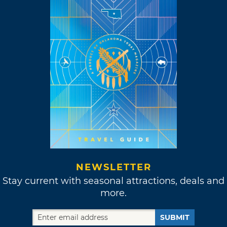
NEWSLETTER
Stay current with seasonal attractions, deals and
more.
SUBMIT