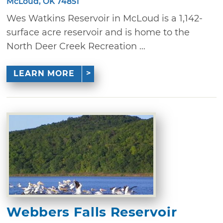
McLoud, OK 74851
Wes Watkins Reservoir in McLoud is a 1,142-
surface acre reservoir and is home to the
North Deer Creek Recreation ...
LEARN MORE
Webbers Falls Reservoir