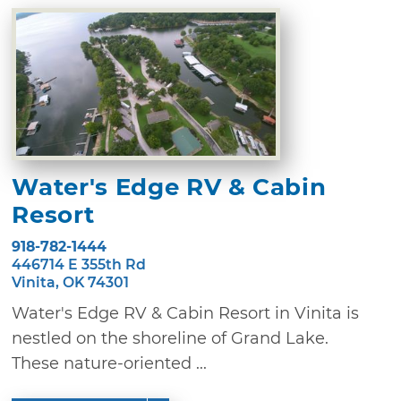
Water's Edge RV & Cabin
Resort
918-782-1444
446714 E 355th Rd
Vinita, OK 74301
Water's Edge RV & Cabin Resort in Vinita is
nestled on the shoreline of Grand Lake.
These nature-oriented ...