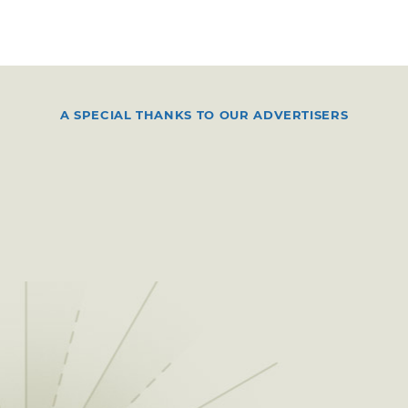
A SPECIAL THANKS TO OUR ADVERTISERS