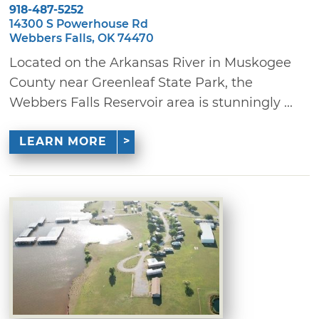
918-487-5252
14300 S Powerhouse Rd
Webbers Falls, OK 74470
Located on the Arkansas River in Muskogee
County near Greenleaf State Park, the
Webbers Falls Reservoir area is stunningly ...
LEARN MORE