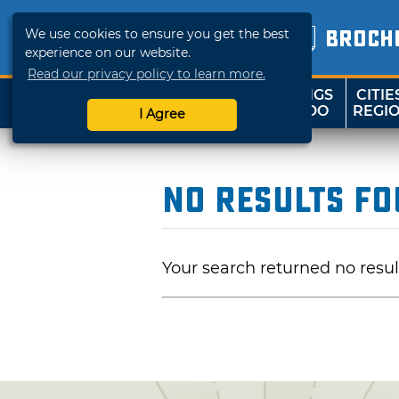
We use cookies to ensure you get the best
BROCH
experience on our website.
Read our privacy policy to learn more.
THINGS
CITIE
SHOP
TRAVELOK
TO DO
REGI
I Agree
No Results F
Your search returned no resul