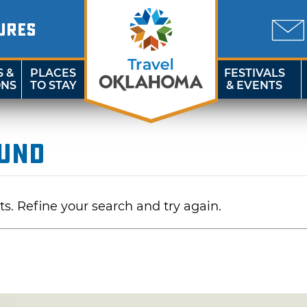
URES
S &
PLACES
FESTIVALS
ONS
TO STAY
& EVENTS
ound
ts. Refine your search and try again.