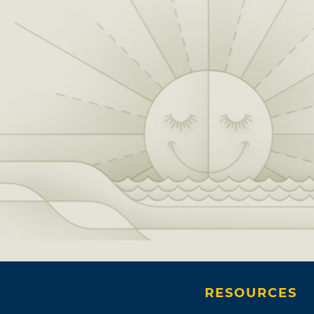
RESOURCES