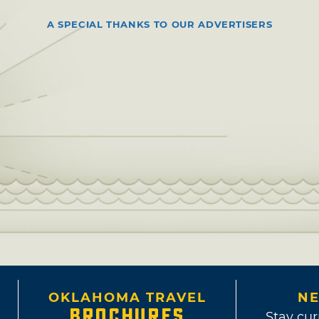
A SPECIAL THANKS TO OUR ADVERTISERS
OKLAHOMA TRAVEL
NE
BROCHURES
Stay cur