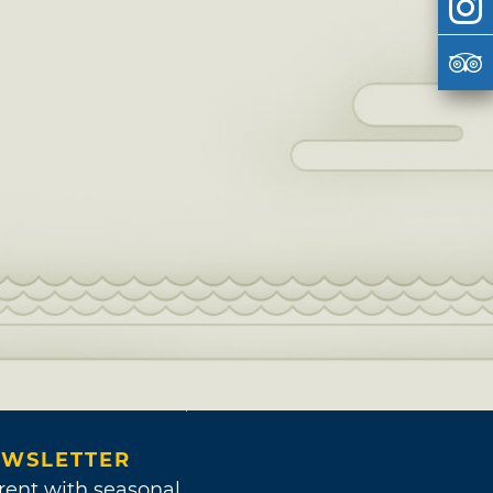
WSLETTER
rent with seasonal