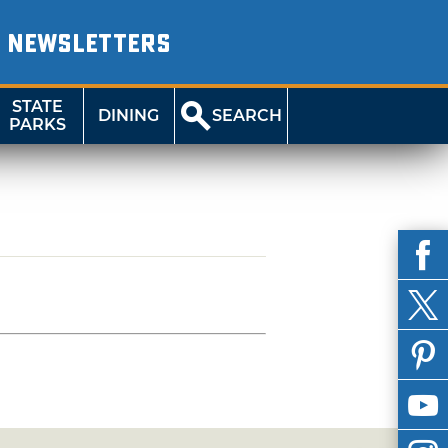
NEWSLETTERS
STATE
DINING
SEARCH
PARKS