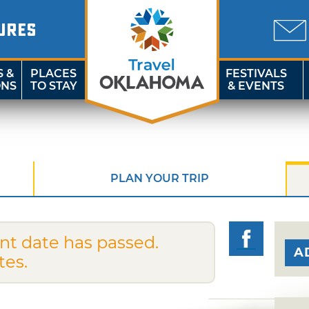
URES
S &
PLACES
FESTIVALS
ONS
TO STAY
& EVENTS
PLAN YOUR TRIP
nt date has passed.
A
tes.