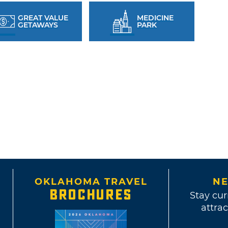
GREAT VALUE
MEDICINE
GETAWAYS
PARK
OKLAHOMA TRAVEL
NE
BROCHURES
Stay cur
attrac