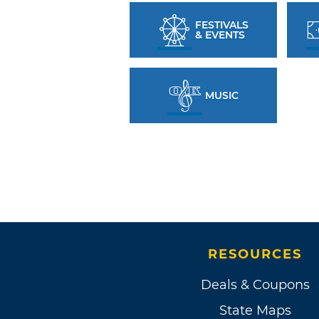
FESTIVALS
& EVENTS
MUSIC
RESOURCES
Deals & Coupons
State Maps