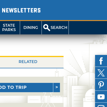
NEWSLETTERS
STATE
DINING
SEARCH
PARKS
RELATED
DD TO TRIP