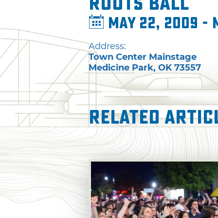
Roots Ball
May 22, 2009 - 
Address:
Town Center Mainstage
Medicine Park
,
OK
73557
Related Artic