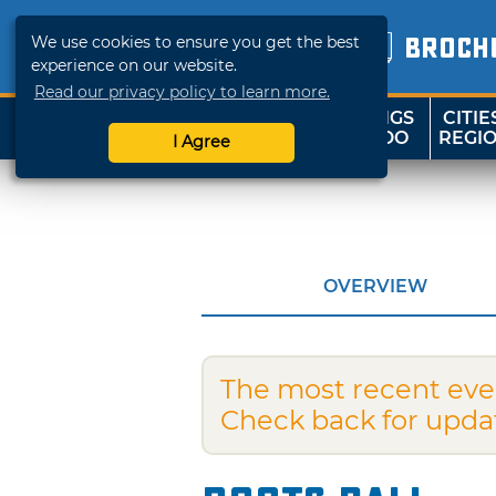
We use cookies to ensure you get the best
BROCH
experience on our website.
Read our privacy policy to learn more.
THINGS
CITIE
SHOP
TRAVELOK
TO DO
REGI
I Agree
OVERVIEW
The most recent eve
Check back for upda