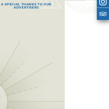
A SPECIAL THANKS TO OUR
ADVERTISERS