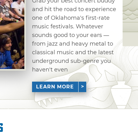
Grab your best concert buddy
and hit the road to experience
one of Oklahoma's first-rate
music festivals. Whatever
sounds good to your ears —
from jazz and heavy metal to
classical music and the latest
underground sub-genre you
haven't even
LEARN MORE
s