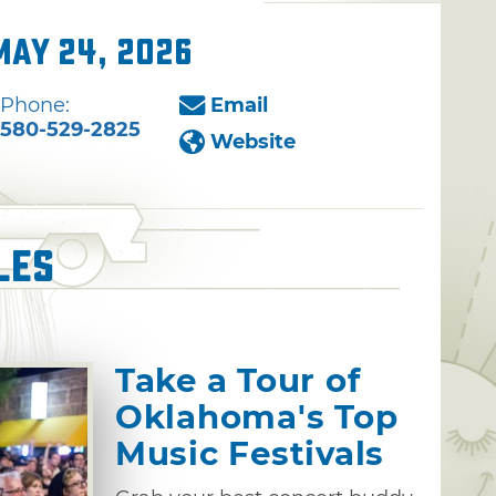
May 24, 2026
Phone:
Email
580-529-2825
Website
les
Take a Tour of
Oklahoma's Top
Music Festivals