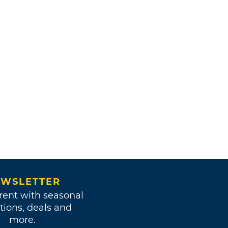
WSLETTER
rent with seasonal
tions, deals and
more.