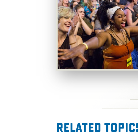
Related Topic