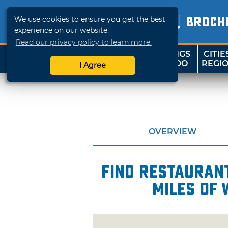
We use cookies to ensure you get the best
BROCH
experience on our website.
Read our privacy policy to learn more.
THINGS
CITIE
SHOP
TRAVELOK
TO DO
REGI
I Agree
OVERVIEW
Find restaurant
miles of