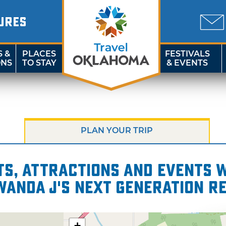
URES
S &
PLACES
FESTIVALS
ONS
TO STAY
& EVENTS
PLAN YOUR TRIP
s, attractions and events wi
 Wanda J's Next Generation R
+