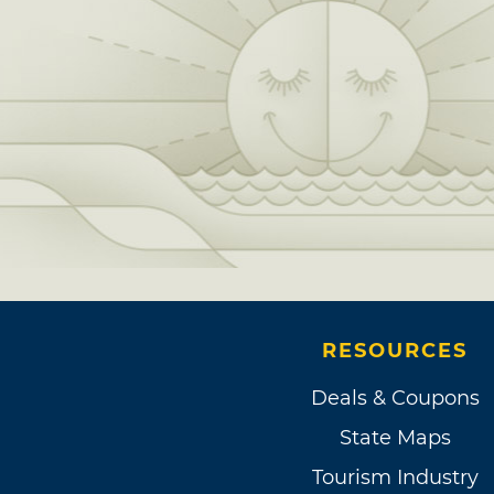
RESOURCES
Deals & Coupons
State Maps
Tourism Industry