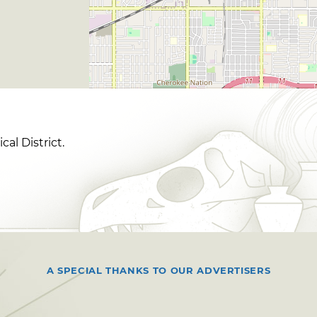
al District.
A SPECIAL THANKS TO OUR ADVERTISERS