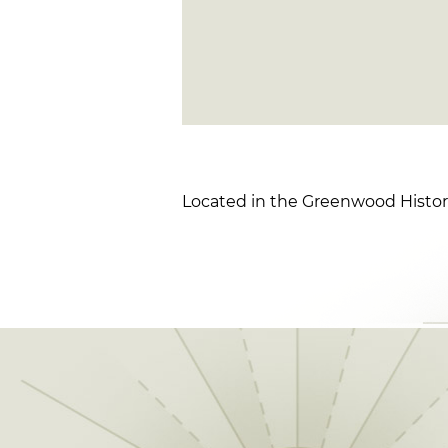
Located in the Greenwood Historic