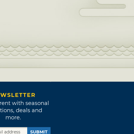
WSLETTER
rent with seasonal
tions, deals and
more.
SUBMIT