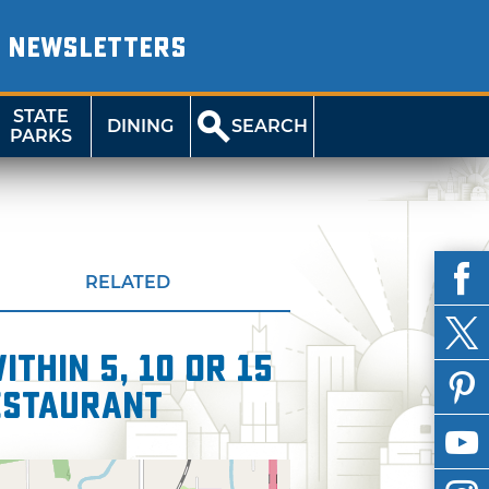
NEWSLETTERS
STATE
DINING
SEARCH
PARKS
RELATED
thin 5, 10 or 15
estaurant