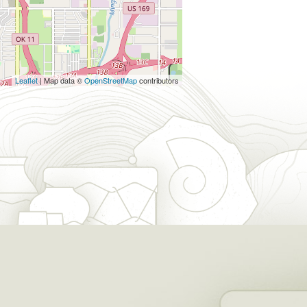
Leaflet
| Map data ©
OpenStreetMap
contributors