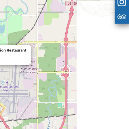
ion Restaurant