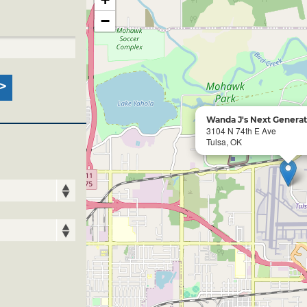
−
Wanda J's Next Generat
3104 N 74th E Ave
Tulsa, OK