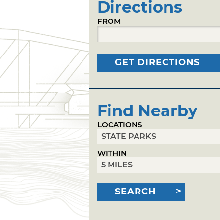
Directions
FROM
GET DIRECTIONS
Find Nearby
LOCATIONS
WITHIN
SEARCH