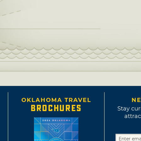
OKLAHOMA TRAVEL
NE
BROCHURES
Stay cur
attrac