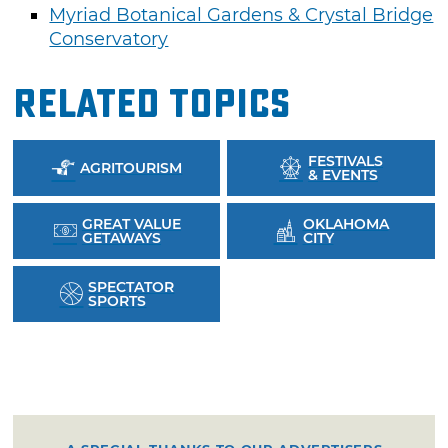
Myriad Botanical Gardens & Crystal Bridge
Conservatory
Related Topics
FESTIVALS
AGRITOURISM
& EVENTS
GREAT VALUE
OKLAHOMA
GETAWAYS
CITY
SPECTATOR
SPORTS