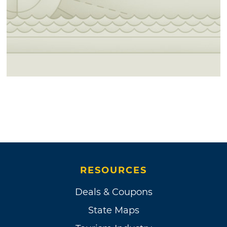
RESOURCES
Deals & Coupons
State Maps