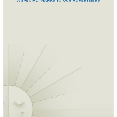
A SPECIAL THANKS TO OUR ADVERTISERS