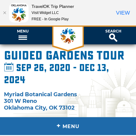
TravelOK Trip Planner
VIEW
Visit Widget LLC
FREE - In Google Play
MENU
SEARCH
Guided Gardens Tour
Sep 26, 2020 - Dec 13,
2024
Myriad Botanical Gardens
301 W Reno
Oklahoma City
,
OK
73102
+
MENU