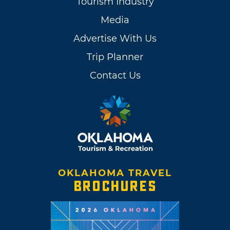
Tourism Industry
Media
Advertise With Us
Trip Planner
Contact Us
OKLAHOMA TRAVEL
BROCHURES