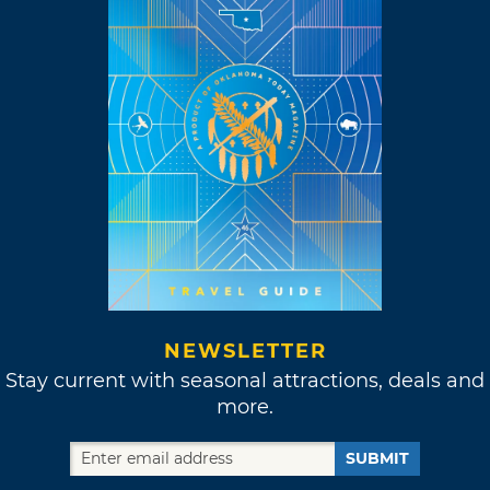
NEWSLETTER
Stay current with seasonal attractions, deals and
more.
SUBMIT