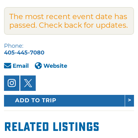
The most recent event date has
passed. Check back for updates.
Phone:
405-445-7080
Email
Website
ADD TO TRIP
Related Listings