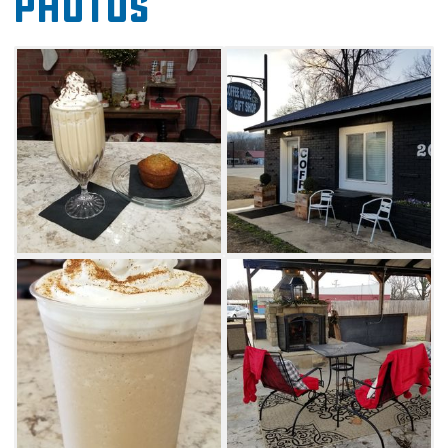
Photos
coffee shop is a convenient place to get your
caffeine fix and grab a fresh snack for the
road.