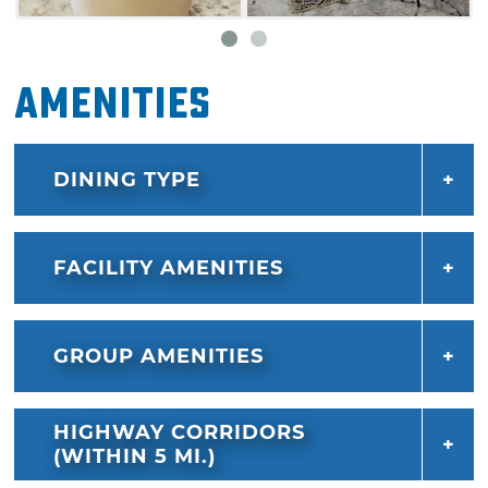
Amenities
DINING TYPE
FACILITY AMENITIES
GROUP AMENITIES
HIGHWAY CORRIDORS
(WITHIN 5 MI.)