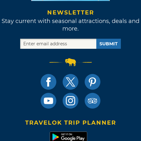
NEWSLETTER
Stay current with seasonal attractions, deals and
more.
SUBMIT
TRAVELOK TRIP PLANNER