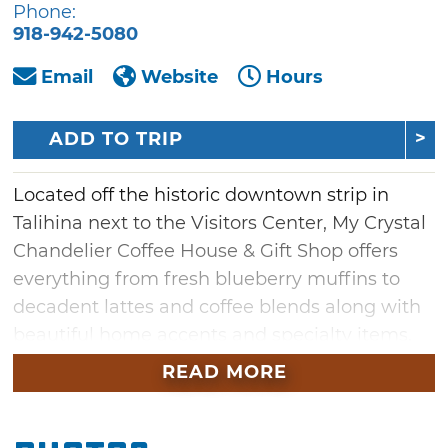
Phone:
918-942-5080
Email
Website
Hours
ADD TO TRIP
Located off the historic downtown strip in
Talihina next to the Visitors Center, My Crystal
Chandelier Coffee House & Gift Shop offers
everything from fresh blueberry muffins to
decadent lattes and coffee blends along with
beautiful home accents and specialty items.
Begin your adventure with a signature latte
READ MORE
and homemade pastry before setting out for
the day. Located near the gateway of the
famous Talimena Scenic Byway, this Talihina