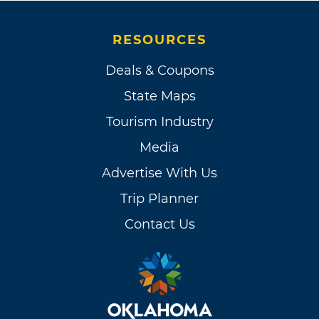
RESOURCES
Deals & Coupons
State Maps
Tourism Industry
Media
Advertise With Us
Trip Planner
Contact Us