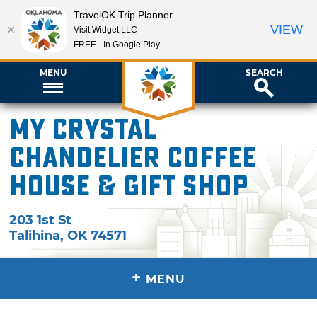
TravelOK Trip Planner
VIEW
Visit Widget LLC
FREE - In Google Play
MENU
SEARCH
My Crystal
Chandelier Coffee
House & Gift Shop
203 1st St
Talihina
,
OK
74571
+
MENU