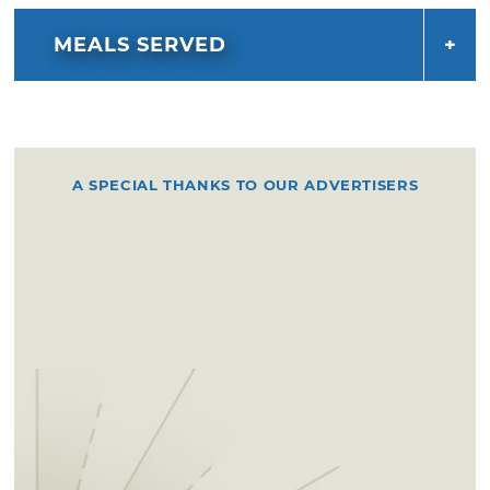
MEALS SERVED
A SPECIAL THANKS TO OUR ADVERTISERS