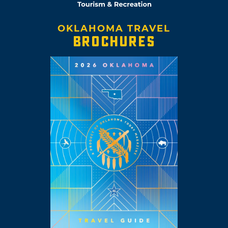
OKLAHOMA TRAVEL
BROCHURES