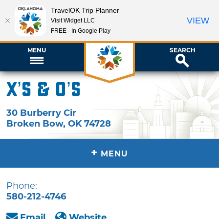
TravelOK Trip Planner
VIEW
Visit Widget LLC
FREE - In Google Play
MENU
SEARCH
X’s & O’s
30 Burberry Cir
Broken Bow
,
OK
74728
+
MENU
Phone:
580-212-4746
Email
Website