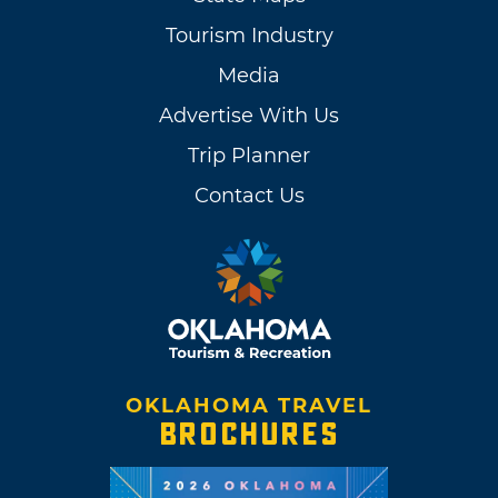
Tourism Industry
Media
Advertise With Us
Trip Planner
Contact Us
OKLAHOMA TRAVEL
BROCHURES