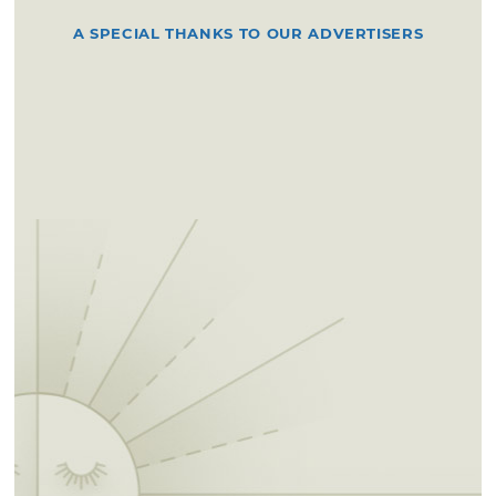
A SPECIAL THANKS TO OUR ADVERTISERS