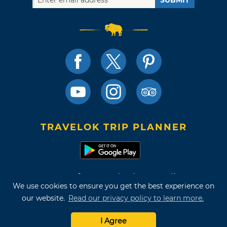
SUBMIT
TRAVELOK TRIP PLANNER
Terms of Use and Privacy Policy
We use cookies to ensure you get the best experience on
Site Map
our website.
Read our privacy policy to learn more.
©2026 Oklahoma Tourism & Recreation Department
I Agree