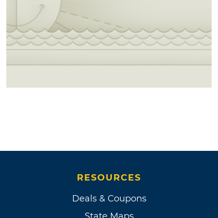
RESOURCES
Deals & Coupons
State Maps