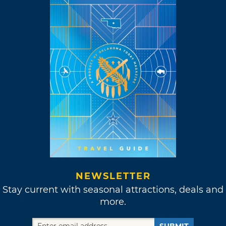
NEWSLETTER
Stay current with seasonal attractions, deals and
more.