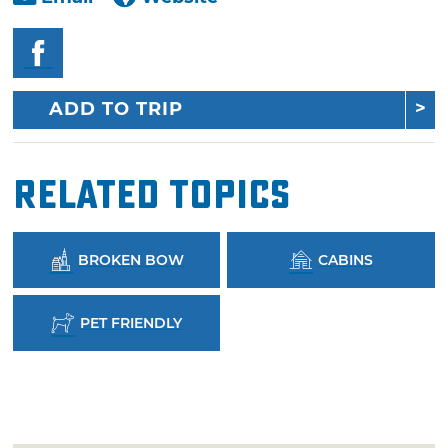
ADD TO TRIP
Related Topics
BROKEN BOW
CABINS
PET FRIENDLY