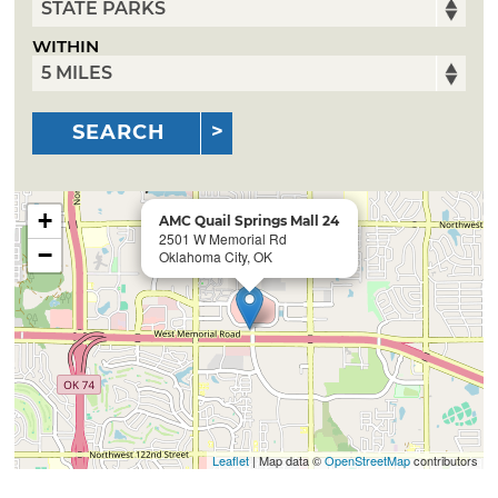
WITHIN
SEARCH
+
AMC Quail Springs Mall 24
2501 W Memorial Rd
−
Oklahoma City, OK
Leaflet
| Map data ©
OpenStreetMap
contributors