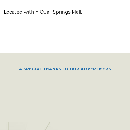
Located within Quail Springs Mall.
A SPECIAL THANKS TO OUR ADVERTISERS