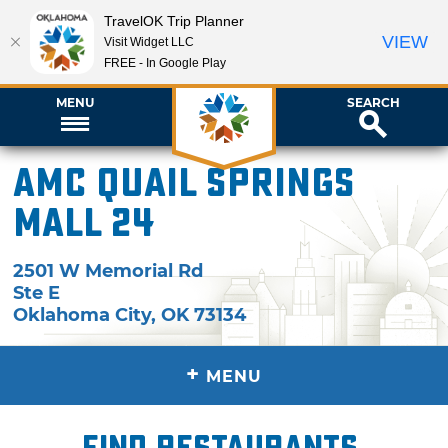
TravelOK Trip Planner
VIEW
Visit Widget LLC
FREE - In Google Play
MENU
SEARCH
AMC Quail Springs
Mall 24
2501 W Memorial Rd
Ste E
Oklahoma City
,
OK
73134
+
MENU
Find restaurants,