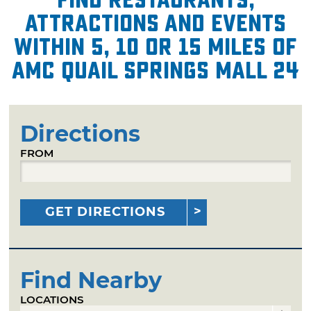
attractions and events
within 5, 10 or 15 miles of
AMC Quail Springs Mall 24
Directions
FROM
GET DIRECTIONS
Find Nearby
LOCATIONS