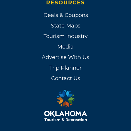
RESOURCES
Deals & Coupons
State Maps
Tourism Industry
Media
Advertise With Us
Trip Planner
Contact Us