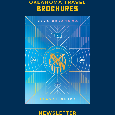
OKLAHOMA TRAVEL
BROCHURES
NEWSLETTER