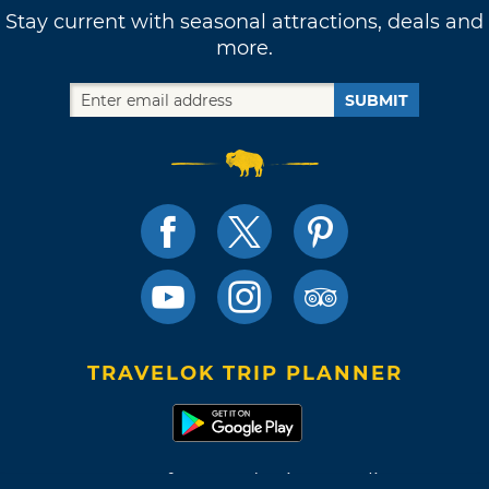
Stay current with seasonal attractions, deals and
more.
SUBMIT
TRAVELOK TRIP PLANNER
Terms of Use and Privacy Policy