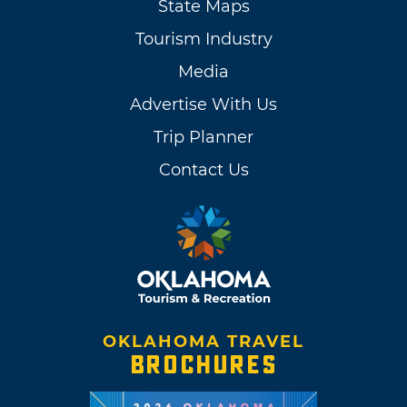
State Maps
Tourism Industry
Media
Advertise With Us
Trip Planner
Contact Us
OKLAHOMA TRAVEL
BROCHURES