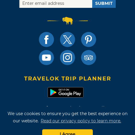
SUBMIT
TRAVELOK TRIP PLANNER
Terms of Use and Privacy Policy
We use cookies to ensure you get the best experience on
Site Map
our website.
Read our privacy policy to learn more.
©2026 Oklahoma Tourism & Recreation Department
I Agree