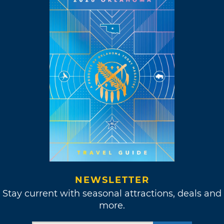
NEWSLETTER
Stay current with seasonal attractions, deals and
more.