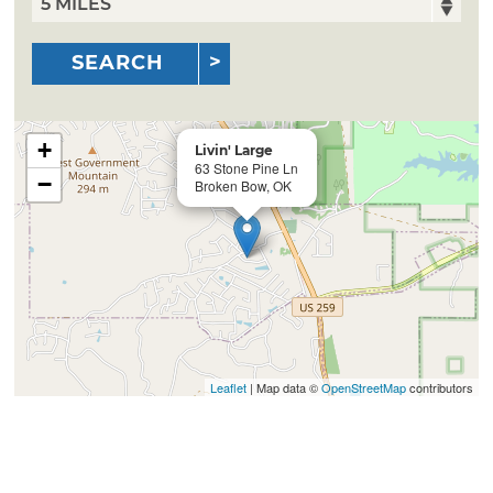
SEARCH
+
Livin' Large
63 Stone Pine Ln
−
Broken Bow, OK
Leaflet
| Map data ©
OpenStreetMap
contributors