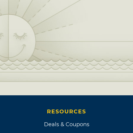
RESOURCES
Deals & Coupons