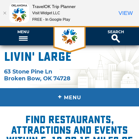
TravelOK Trip Planner
VIEW
Visit Widget LLC
FREE - In Google Play
MENU
SEARCH
Livin' Large
63 Stone Pine Ln
Broken Bow
,
OK
74728
+
MENU
Find restaurants,
attractions and events