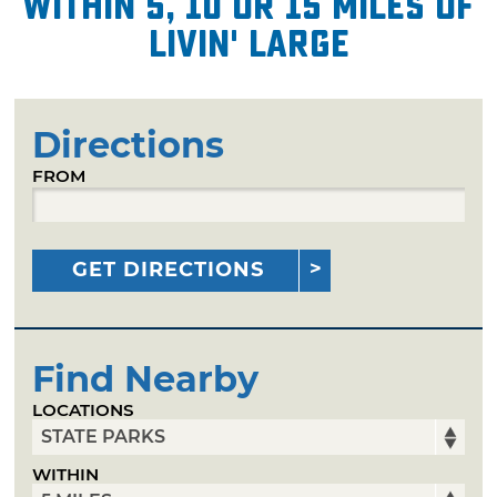
within 5, 10 or 15 miles of
Livin' Large
Directions
FROM
GET DIRECTIONS
Find Nearby
LOCATIONS
WITHIN