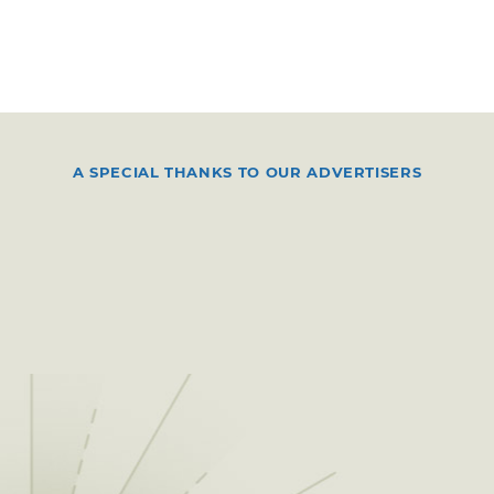
A SPECIAL THANKS TO OUR ADVERTISERS