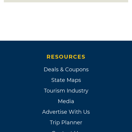
RESOURCES
Deals & Coupons
State Maps
Tourism Industry
Media
Advertise With Us
Trip Planner