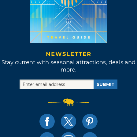
NEWSLETTER
Stay current with seasonal attractions, deals and
more.
SUBMIT