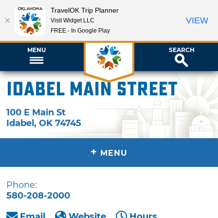
TravelOK Trip Planner
VIEW
Visit Widget LLC
FREE - In Google Play
MENU
SEARCH
Idabel Main Street
100 E Main St
Idabel
,
OK
74745
+
MENU
Phone:
580-208-2000
Email
Website
Hours