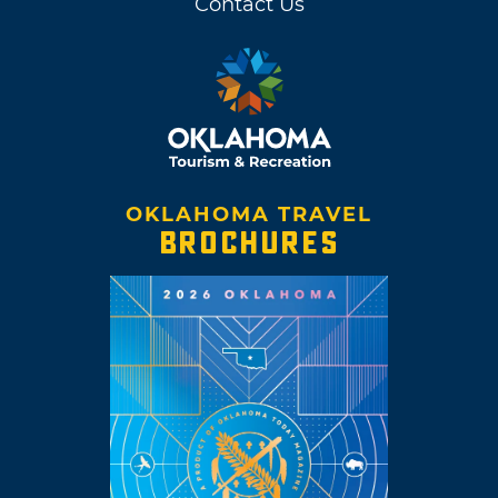
Contact Us
OKLAHOMA TRAVEL
BROCHURES