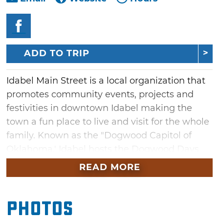
ADD TO TRIP
Idabel Main Street is a local organization that
promotes community events, projects and
festivities in downtown Idabel making the
town a fun place to live and visit for the whole
family. Known as the "Dogwood Capitol of
Oklahoma,' Idabel hosts the Dogwood Days
Festival each Spring. Stop in for fun at this
READ MORE
event or one of the many others on Main
Street throughout the year. While you're in
Photos
Idabel, shop and eat on Main Street for a
complete trip.