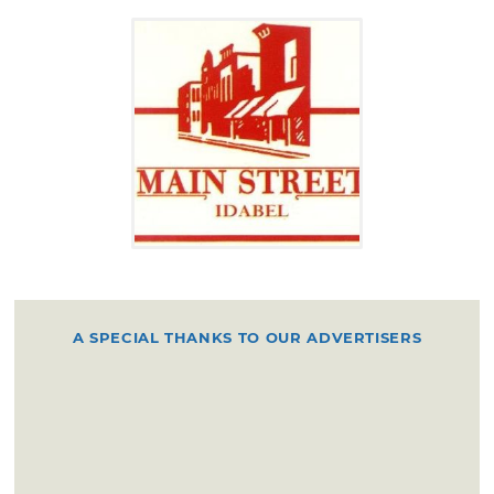
A SPECIAL THANKS TO OUR ADVERTISERS