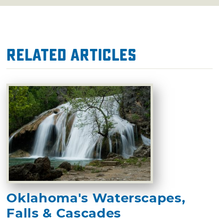
Related Articles
Oklahoma's Waterscapes,
Falls & Cascades