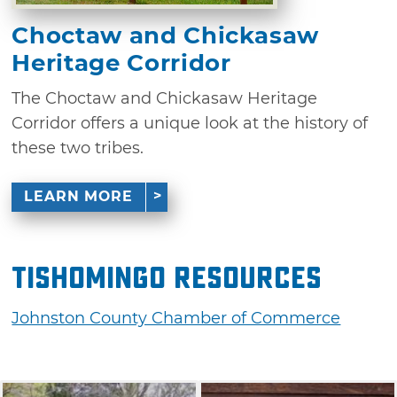
Choctaw and Chickasaw
Heritage Corridor
The Choctaw and Chickasaw Heritage
Corridor offers a unique look at the history of
these two tribes.
LEARN MORE
Tishomingo Resources
Johnston County Chamber of Commerce