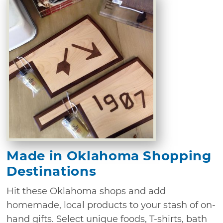
Made in Oklahoma Shopping
Destinations
Hit these Oklahoma shops and add
homemade, local products to your stash of on-
hand gifts. Select unique foods, T-shirts, bath