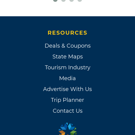
RESOURCES
Deals & Coupons
State Maps
Tourism Industry
Media
Advertise With Us
Trip Planner
Contact Us