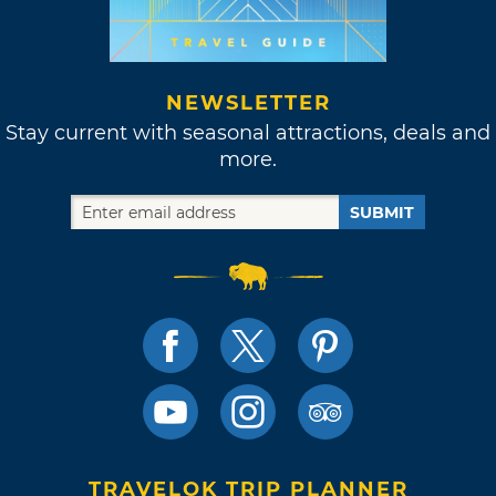
NEWSLETTER
Stay current with seasonal attractions, deals and
more.
SUBMIT
TRAVELOK TRIP PLANNER