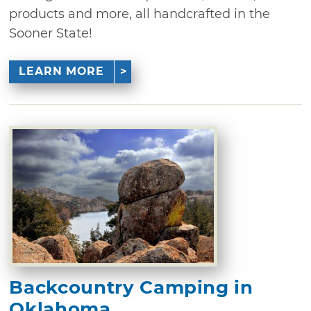
products and more, all handcrafted in the
Sooner State!
LEARN MORE
Backcountry Camping in
Oklahoma