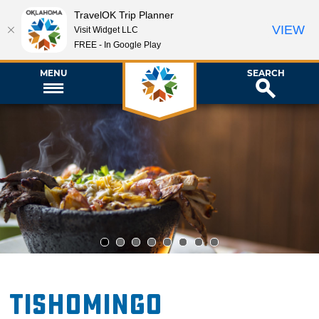
TravelOK Trip Planner
VIEW
Visit Widget LLC
FREE - In Google Play
MENU
SEARCH
1
2
3
4
5
6
7
8
Tishomingo