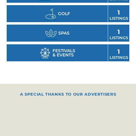
1
GOLF
LISTINGS
1
SPAS
LISTINGS
FESTIVALS
1
& EVENTS
LISTINGS
A SPECIAL THANKS TO OUR ADVERTISERS