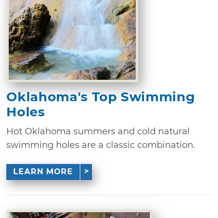
Oklahoma's Top Swimming
Holes
Hot Oklahoma summers and cold natural
swimming holes are a classic combination.
LEARN MORE