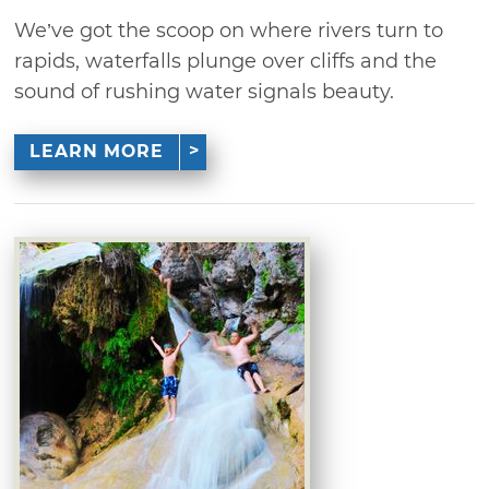
We’ve got the scoop on where rivers turn to
rapids, waterfalls plunge over cliffs and the
sound of rushing water signals beauty.
LEARN MORE