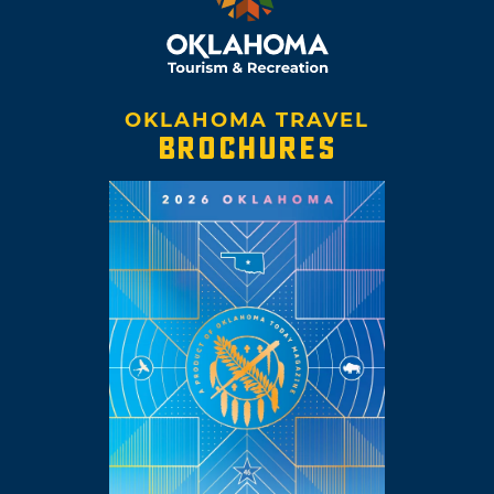
OKLAHOMA TRAVEL
BROCHURES