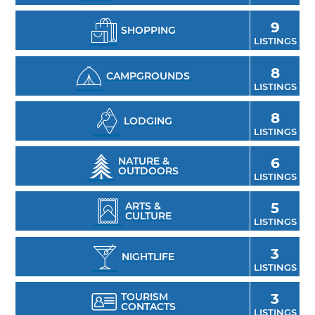
Blake Shelton's Ole Red Tishomingo.
9
SHOPPING
LISTINGS
8
CAMPGROUNDS
LISTINGS
8
LODGING
LISTINGS
NATURE &
6
OUTDOORS
LISTINGS
ARTS &
5
CULTURE
LISTINGS
3
NIGHTLIFE
LISTINGS
TOURISM
3
CONTACTS
LISTINGS