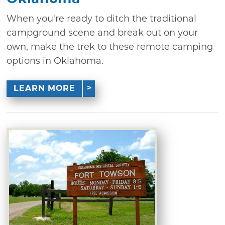
When you're ready to ditch the traditional
campground scene and break out on your
own, make the trek to these remote camping
options in Oklahoma.
LEARN MORE