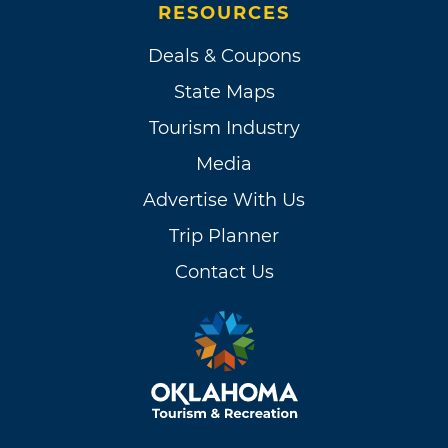
RESOURCES
Deals & Coupons
State Maps
Tourism Industry
Media
Advertise With Us
Trip Planner
Contact Us