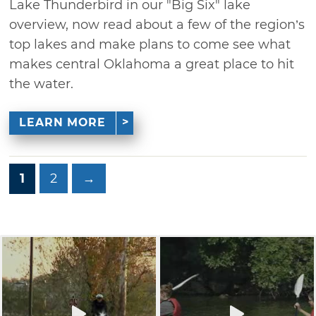
Lake Thunderbird in our "Big Six" lake
overview, now read about a few of the region’s
top lakes and make plans to come see what
makes central Oklahoma a great place to hit
the water.
LEARN MORE
1
2
→