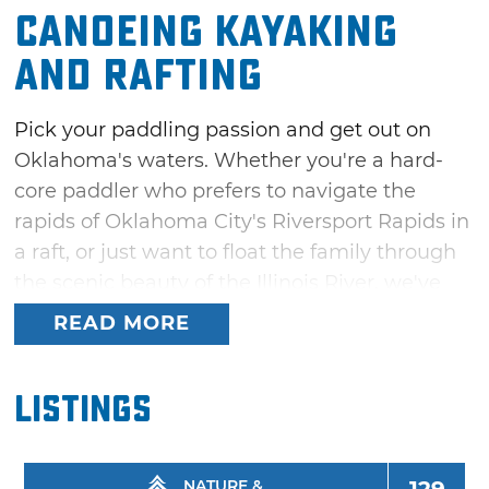
Canoeing Kayaking
and Rafting
Pick your paddling passion and get out on
Oklahoma's waters. Whether you're a hard-
core paddler who prefers to navigate the
rapids of Oklahoma City's Riversport Rapids in
a raft, or just want to float the family through
the scenic beauty of the Illinois River, we've
got a river ride just right for you.
READ MORE
Float trip outfitters are available in prime
floating areas along the Illinois River in
Listings
Tahlequah and along the Lower Mountain
Fork River in southeast Oklahoma's Beavers
Bend State Park area. You can also enjoy
NATURE &
129