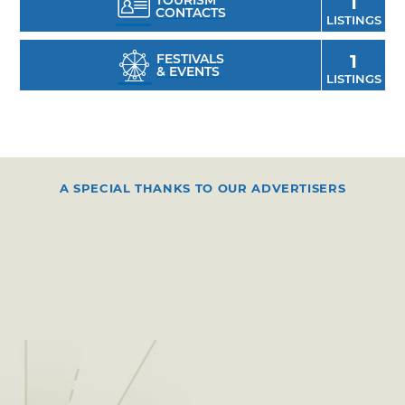
TOURISM
1
CONTACTS
LISTINGS
FESTIVALS
1
& EVENTS
LISTINGS
A SPECIAL THANKS TO OUR ADVERTISERS