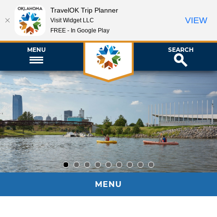
TravelOK Trip Planner
VIEW
Visit Widget LLC
FREE - In Google Play
MENU
SEARCH
1
2
3
4
5
6
7
8
9
MENU