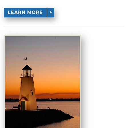
LEARN MORE