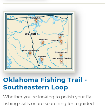
Oklahoma Fishing Trail -
Southeastern Loop
Whether you’re looking to polish your fly
fishing skills or are searching for a guided