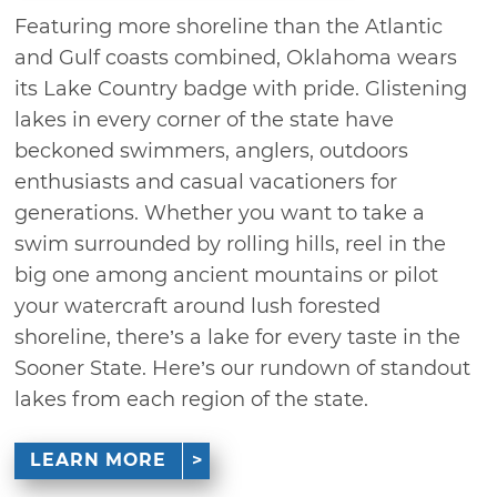
Featuring more shoreline than the Atlantic
and Gulf coasts combined, Oklahoma wears
its Lake Country badge with pride. Glistening
lakes in every corner of the state have
beckoned swimmers, anglers, outdoors
enthusiasts and casual vacationers for
generations. Whether you want to take a
swim surrounded by rolling hills, reel in the
big one among ancient mountains or pilot
your watercraft around lush forested
shoreline, there’s a lake for every taste in the
Sooner State. Here’s our rundown of standout
lakes from each region of the state.
LEARN MORE