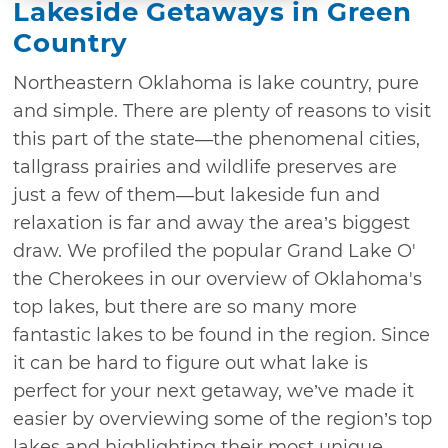
Lakeside Getaways in Green
Country
Northeastern Oklahoma is lake country, pure
and simple. There are plenty of reasons to visit
this part of the state—the phenomenal cities,
tallgrass prairies and wildlife preserves are
just a few of them—but lakeside fun and
relaxation is far and away the area’s biggest
draw. We profiled the popular Grand Lake O'
the Cherokees in our overview of Oklahoma's
top lakes, but there are so many more
fantastic lakes to be found in the region. Since
it can be hard to figure out what lake is
perfect for your next getaway, we’ve made it
easier by overviewing some of the region’s top
lakes and highlighting their most unique