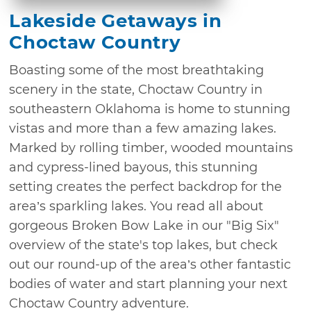
Lakeside Getaways in
Choctaw Country
Boasting some of the most breathtaking
scenery in the state, Choctaw Country in
southeastern Oklahoma is home to stunning
vistas and more than a few amazing lakes.
Marked by rolling timber, wooded mountains
and cypress-lined bayous, this stunning
setting creates the perfect backdrop for the
area’s sparkling lakes. You read all about
gorgeous Broken Bow Lake in our "Big Six"
overview of the state's top lakes, but check
out our round-up of the area’s other fantastic
bodies of water and start planning your next
Choctaw Country adventure.