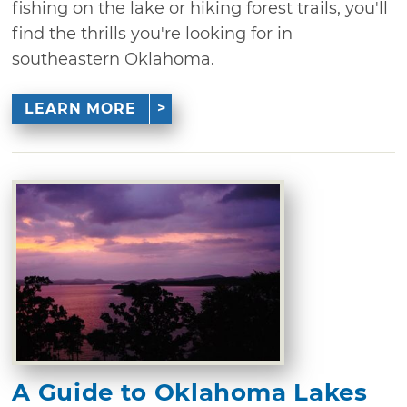
fishing on the lake or hiking forest trails, you'll
find the thrills you're looking for in
southeastern Oklahoma.
LEARN MORE
A Guide to Oklahoma Lakes