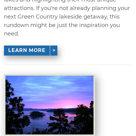
attractions. If you’re not already planning your
next Green Country lakeside getaway, this
rundown might be just the inspiration you
need.
LEARN MORE