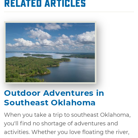
Related Articles
Outdoor Adventures in
Southeast Oklahoma
When you take a trip to southeast Oklahoma,
you'll find no shortage of adventures and
activities. Whether you love floating the river,