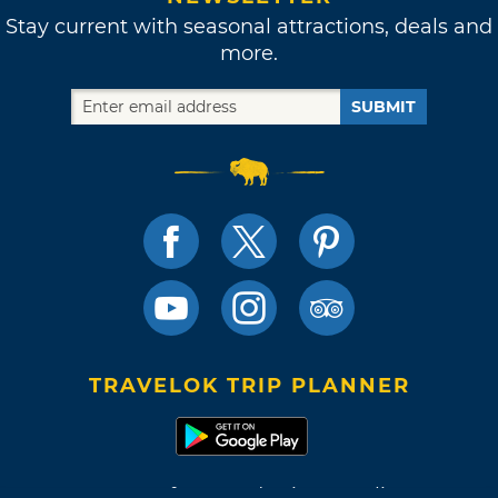
Stay current with seasonal attractions, deals and
more.
SUBMIT
TRAVELOK TRIP PLANNER
Terms of Use and Privacy Policy