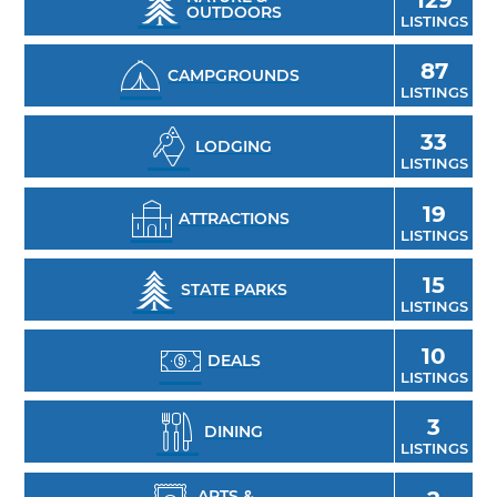
OUTDOORS
LISTINGS
canoeing and kayaking on many Oklahoma
lakes with rentals available in most state
87
CAMPGROUNDS
parks and many other outdoor recreation
LISTINGS
areas.
33
LODGING
LISTINGS
19
ATTRACTIONS
LISTINGS
15
STATE PARKS
LISTINGS
10
DEALS
LISTINGS
3
DINING
LISTINGS
ARTS &