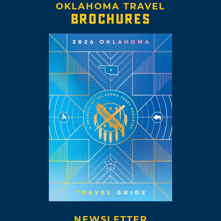
OKLAHOMA TRAVEL
BROCHURES
NEWSLETTER