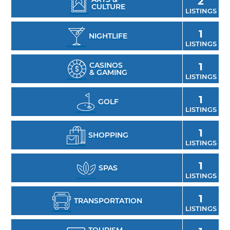
2
CULTURE
LISTINGS
1
NIGHTLIFE
LISTINGS
CASINOS
1
& GAMING
LISTINGS
1
GOLF
LISTINGS
1
SHOPPING
LISTINGS
1
SPAS
LISTINGS
1
TRANSPORTATION
LISTINGS