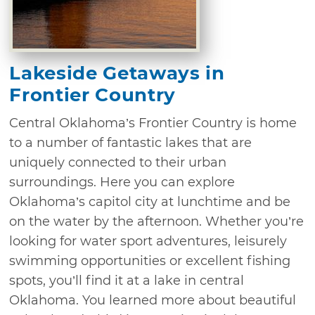
Lakeside Getaways in
Frontier Country
Central Oklahoma’s Frontier Country is home
to a number of fantastic lakes that are
uniquely connected to their urban
surroundings. Here you can explore
Oklahoma’s capitol city at lunchtime and be
on the water by the afternoon. Whether you’re
looking for water sport adventures, leisurely
swimming opportunities or excellent fishing
spots, you’ll find it at a lake in central
Oklahoma. You learned more about beautiful