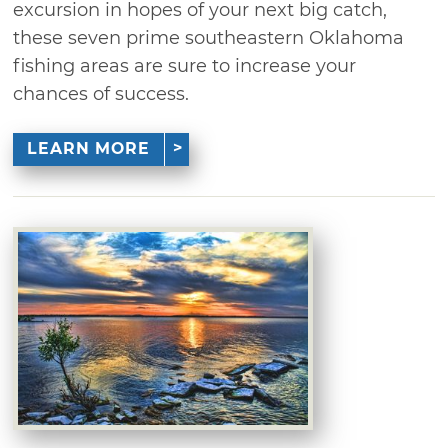
excursion in hopes of your next big catch,
these seven prime southeastern Oklahoma
fishing areas are sure to increase your
chances of success.
LEARN MORE