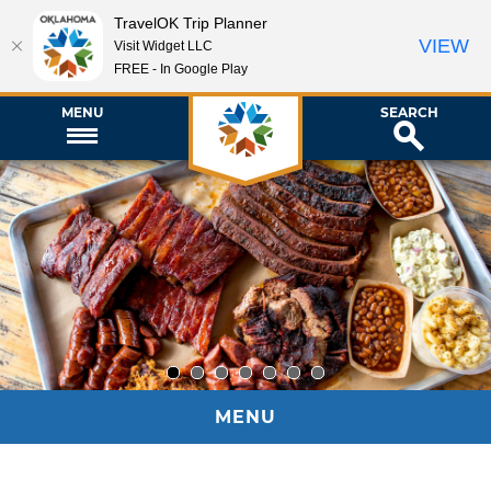
TravelOK Trip Planner
VIEW
Visit Widget LLC
FREE - In Google Play
MENU
SEARCH
1
2
3
4
5
6
7
MENU