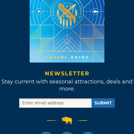
NEWSLETTER
Stay current with seasonal attractions, deals and
more.
SUBMIT