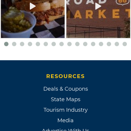
RESOURCES
Deals & Coupons
State Maps
Tourism Industry
Media