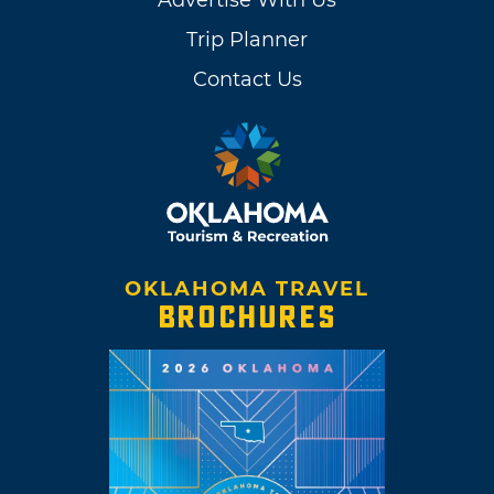
Advertise With Us
Trip Planner
Contact Us
OKLAHOMA TRAVEL
BROCHURES