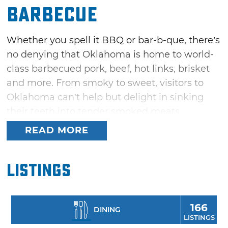
Barbecue
Whether you spell it BBQ or bar-b-que, there’s
no denying that Oklahoma is home to world-
class barbecued pork, beef, hot links, brisket
and more. From smoky to sweet, visitors to
Oklahoma can’t help but delight in sinking
their teeth into tender smoked meats
drenched in delicious barbecue sauces. Come
READ MORE
to Oklahoma and explore hundreds of
hometown barbeque joints, local BBQ havens
Listings
and even upscale restaurants, all waiting to
serve up delicious bar-b-que prepared with
closely guarded recipes for rubs, sauces and
166
DINING
smoking techniques – many of which have
LISTINGS
been handed down and perfected through