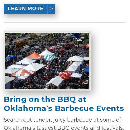
LEARN MORE
Bring on the BBQ at
Oklahoma’s Barbecue Events
Search out tender, juicy barbecue at some of
Oklahoma’s tastiest BBQ events and festivals.