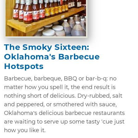
The Smoky Sixteen:
Oklahoma's Barbecue
Hotspots
Barbecue, barbeque, BBQ or bar-b-q: no
matter how you spell it, the end result is
nothing short of delicious. Dry-rubbed, salt
and peppered, or smothered with sauce,
Oklahoma’s delicious barbecue restaurants
are waiting to serve up some tasty 'cue just
how you like it.