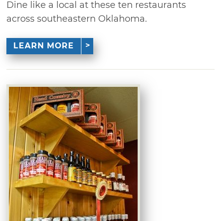
Dine like a local at these ten restaurants
across southeastern Oklahoma.
LEARN MORE