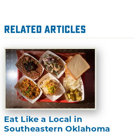
Related Articles
Eat Like a Local in
Southeastern Oklahoma