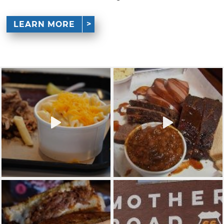
LEARN MORE