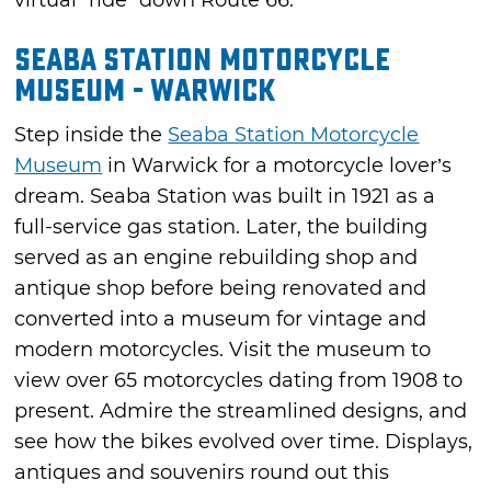
virtual “ride” down Route 66.
Seaba Station Motorcycle
Museum - Warwick
Step inside the
Seaba Station Motorcycle
Museum
in Warwick for a motorcycle lover’s
dream. Seaba Station was built in 1921 as a
full-service gas station. Later, the building
served as an engine rebuilding shop and
antique shop before being renovated and
converted into a museum for vintage and
modern motorcycles. Visit the museum to
view over 65 motorcycles dating from 1908 to
present. Admire the streamlined designs, and
see how the bikes evolved over time. Displays,
antiques and souvenirs round out this