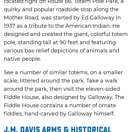
located right off Route 66. Totem Pole Park, a
quirky and popular roadside stop along the
Mother Road, was started by Ed Galloway in
1937 as a tribute to the American Indian. He
designed and created the giant, colorful totem
pole, standing tall at 90 feet and featuring
various bas-relief depictions of animals and
native people.
See a number of similar totems, on a smaller
scale, littered around the park. Take a walk
around the park, then visit the eleven-sided
Fiddle House, also designed by Galloway. The
Fiddle House contains a number of ornate
fiddles, hand-carved by Galloway himself.
J.M. Davis Arms & Historical