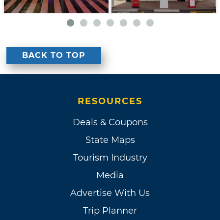
BACK TO TOP
RESOURCES
Deals & Coupons
State Maps
Tourism Industry
Media
Advertise With Us
Trip Planner