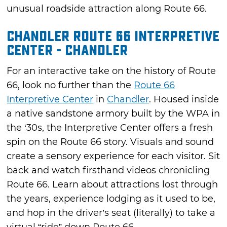
unusual roadside attraction along Route 66.
Chandler Route 66 Interpretive
Center - Chandler
For an interactive take on the history of Route
66, look no further than the
Route 66
Interpretive Center
in
Chandler
. Housed inside
a native sandstone armory built by the WPA in
the ‘30s, the Interpretive Center offers a fresh
spin on the Route 66 story. Visuals and sound
create a sensory experience for each visitor. Sit
back and watch firsthand videos chronicling
Route 66. Learn about attractions lost through
the years, experience lodging as it used to be,
and hop in the driver’s seat (literally) to take a