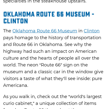
specialties in the steakhouse upstairs.
Oklahoma Route 66 Museum -
Clinton
The
Oklahoma Route 66 Museum
in
Clinton
pays homage to the history of transportation
and Route 66 in Oklahoma. See why the
highway had such an impact on American
culture and the hearts of people all over the
world. The neon “Route 66” sign on the
museum and a classic car in the window give
visitors a taste of what they’ll see inside: pure
Americana.
As you walk in, check out the “world’s largest
curio cabinet,” a unique collection of items