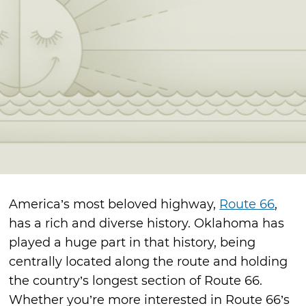
America’s most beloved highway,
Route 66
,
has a rich and diverse history. Oklahoma has
played a huge part in that history, being
centrally located along the route and holding
the country’s longest section of Route 66.
Whether you’re more interested in Route 66’s