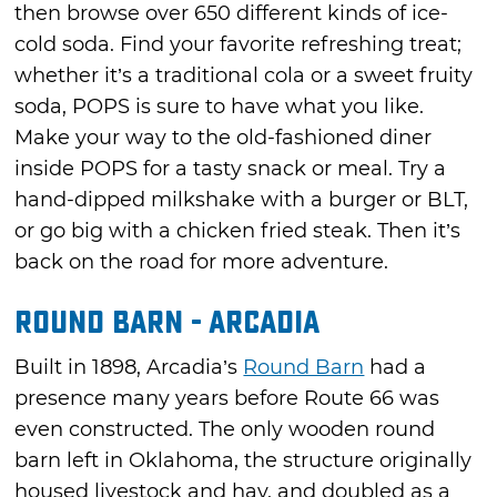
then browse over 650 different kinds of ice-
cold soda. Find your favorite refreshing treat;
whether it’s a traditional cola or a sweet fruity
soda, POPS is sure to have what you like.
Make your way to the old-fashioned diner
inside POPS for a tasty snack or meal. Try a
hand-dipped milkshake with a burger or BLT,
or go big with a chicken fried steak. Then it’s
back on the road for more adventure.
Round Barn - Arcadia
Built in 1898, Arcadia’s
Round Barn
had a
presence many years before Route 66 was
even constructed. The only wooden round
barn left in Oklahoma, the structure originally
housed livestock and hay, and doubled as a