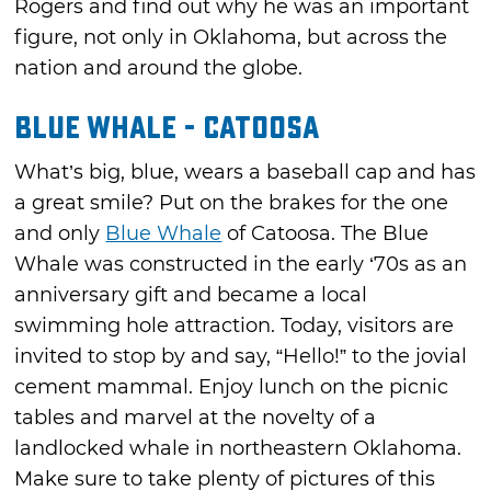
Rogers and find out why he was an important
figure, not only in Oklahoma, but across the
nation and around the globe.
Blue Whale - Catoosa
What’s big, blue, wears a baseball cap and has
a great smile? Put on the brakes for the one
and only
Blue Whale
of Catoosa. The Blue
Whale was constructed in the early ‘70s as an
anniversary gift and became a local
swimming hole attraction. Today, visitors are
invited to stop by and say, “Hello!” to the jovial
cement mammal. Enjoy lunch on the picnic
tables and marvel at the novelty of a
landlocked whale in northeastern Oklahoma.
Make sure to take plenty of pictures of this