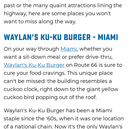
past or the many quaint attractions lining the
highway, here are some places you won’t
want to miss along the way.
Waylan's Ku-Ku Burger - Miami
On your way through
Miami
, whether you
want a sit-down meal or prefer drive-thru,
Waylan’s Ku-Ku Burger
on Route 66 is sure to
cure your food cravings. This unique place
can’t be missed: the building resembles a
cuckoo clock, right down to the giant yellow
cuckoo bird popping out of the roof.
Waylan’s Ku-Ku Burger has been a Miami
staple since the ‘60s, when it was one location
of a national chain. Now it’s the only Waylan’s