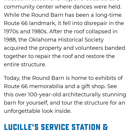
community center where dances were held.
While the Round Barn has been a long-time
Route 66 landmark, it fell into disrepair in the
1970s and 1980s. After the roof collapsed in
1988, the Oklahoma Historical Society
acquired the property and volunteers banded
together to repair the roof and restore the
entire structure.
Today, the Round Barn is home to exhibits of
Route 66 memorabilia and a gift shop. See
this over 100-year-old architecturally stunning
barn for yourself, and tour the structure for an
unforgettable look inside.
Lucille's Service Station &