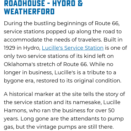
Roadhouse - Hydro &
Weatherford
During the bustling beginnings of Route 66,
service stations popped up along the road to
accommodate the needs of travelers. Built in
1929 in Hydro,
Lucille’s Service Station
is one of
only two service stations of its kind left on
Oklahoma’s stretch of Route 66. While no
longer in business, Lucille’s is a tribute to a
bygone era, restored to its original condition.
A historical marker at the site tells the story of
the service station and its namesake, Lucille
Hamons, who ran the business for over 50
years. Long gone are the attendants to pump
gas, but the vintage pumps are still there.