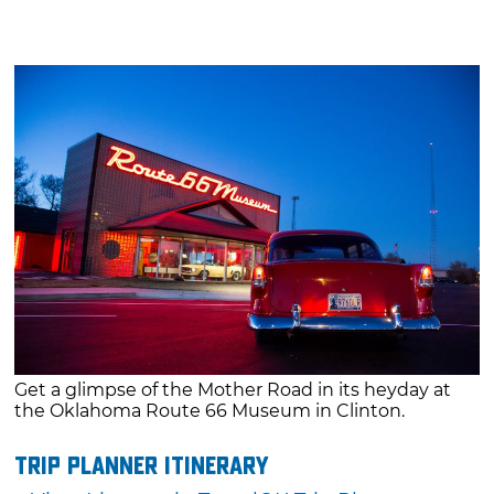
Get a glimpse of the Mother Road in its heyday at
the Oklahoma Route 66 Museum in Clinton.
Trip Planner Itinerary