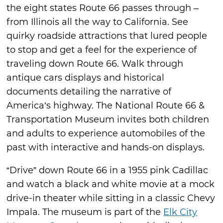
the eight states Route 66 passes through –
from Illinois all the way to California. See
quirky roadside attractions that lured people
to stop and get a feel for the experience of
traveling down Route 66. Walk through
antique cars displays and historical
documents detailing the narrative of
America’s highway. The National Route 66 &
Transportation Museum invites both children
and adults to experience automobiles of the
past with interactive and hands-on displays.
“Drive” down Route 66 in a 1955 pink Cadillac
and watch a black and white movie at a mock
drive-in theater while sitting in a classic Chevy
Impala. The museum is part of the
Elk City