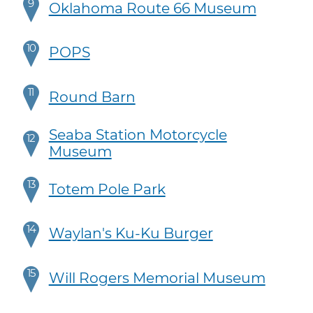
9
Oklahoma Route 66 Museum
10
POPS
11
Round Barn
Seaba Station Motorcycle
12
Museum
13
Totem Pole Park
14
Waylan's Ku-Ku Burger
15
Will Rogers Memorial Museum