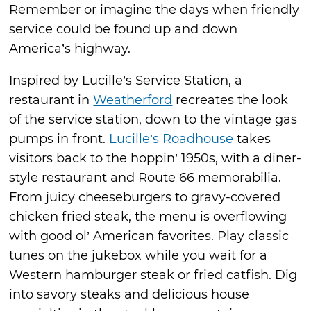
Remember or imagine the days when friendly
service could be found up and down
America’s highway.
Inspired by Lucille’s Service Station, a
restaurant in
Weatherford
recreates the look
of the service station, down to the vintage gas
pumps in front.
Lucille’s Roadhouse
takes
visitors back to the hoppin’ 1950s, with a diner-
style restaurant and Route 66 memorabilia.
From juicy cheeseburgers to gravy-covered
chicken fried steak, the menu is overflowing
with good ol’ American favorites. Play classic
tunes on the jukebox while you wait for a
Western hamburger steak or fried catfish. Dig
into savory steaks and delicious house