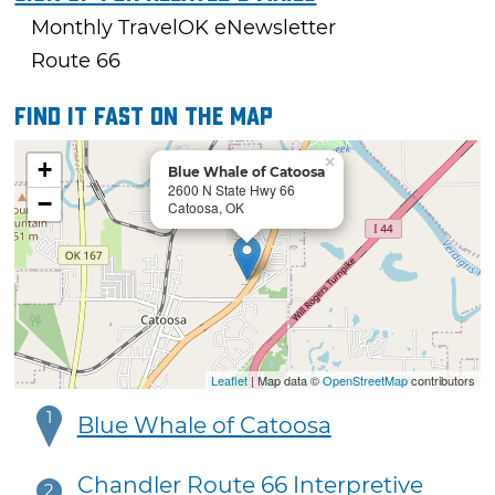
Monthly TravelOK eNewsletter
Route 66
Find it fast on the map
×
+
Blue Whale of Catoosa
2600 N State Hwy 66
−
Catoosa, OK
Leaflet
| Map data ©
OpenStreetMap
contributors
1
Blue Whale of Catoosa
Chandler Route 66 Interpretive
2