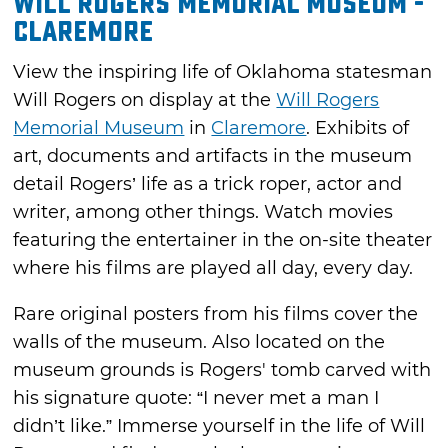
Will Rogers Memorial Museum -
Claremore
View the inspiring life of Oklahoma statesman
Will Rogers on display at the
Will Rogers
Memorial Museum
in
Claremore
. Exhibits of
art, documents and artifacts in the museum
detail Rogers’ life as a trick roper, actor and
writer, among other things. Watch movies
featuring the entertainer in the on-site theater
where his films are played all day, every day.
Rare original posters from his films cover the
walls of the museum. Also located on the
museum grounds is Rogers' tomb carved with
his signature quote: “I never met a man I
didn’t like.” Immerse yourself in the life of Will