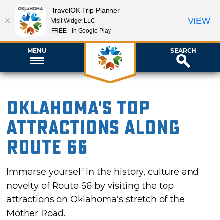
TravelOK Trip Planner
VIEW
Visit Widget LLC
FREE - In Google Play
MENU
SEARCH
Oklahoma's Top
Attractions Along
Route 66
Immerse yourself in the history, culture and
novelty of Route 66 by visiting the top
attractions on Oklahoma's stretch of the
Mother Road.