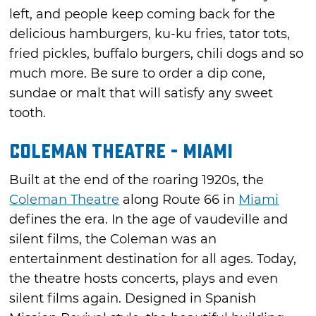
left, and people keep coming back for the
delicious hamburgers, ku-ku fries, tator tots,
fried pickles, buffalo burgers, chili dogs and so
much more. Be sure to order a dip cone,
sundae or malt that will satisfy any sweet
tooth.
Coleman Theatre - Miami
Built at the end of the roaring 1920s, the
Coleman Theatre
along Route 66 in
Miami
defines the era. In the age of vaudeville and
silent films, the Coleman was an
entertainment destination for all ages. Today,
the theatre hosts concerts, plays and even
silent films again. Designed in Spanish