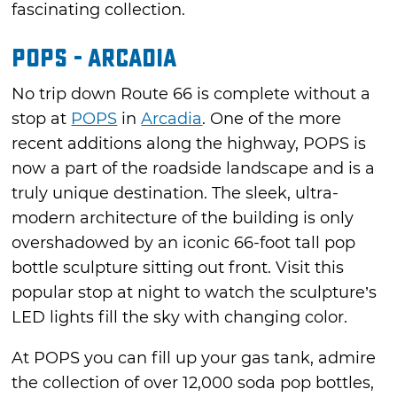
fascinating collection.
POPS - Arcadia
No trip down Route 66 is complete without a
stop at
POPS
in
Arcadia
. One of the more
recent additions along the highway, POPS is
now a part of the roadside landscape and is a
truly unique destination. The sleek, ultra-
modern architecture of the building is only
overshadowed by an iconic 66-foot tall pop
bottle sculpture sitting out front. Visit this
popular stop at night to watch the sculpture’s
LED lights fill the sky with changing color.
At POPS you can fill up your gas tank, admire
the collection of over 12,000 soda pop bottles,