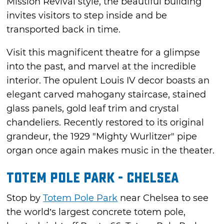
Mission Revival style, the beautiful building
invites visitors to step inside and be
transported back in time.
Visit this magnificent theatre for a glimpse
into the past, and marvel at the incredible
interior. The opulent Louis IV decor boasts an
elegant carved mahogany staircase, stained
glass panels, gold leaf trim and crystal
chandeliers. Recently restored to its original
grandeur, the 1929 "Mighty Wurlitzer" pipe
organ once again makes music in the theater.
Totem Pole Park - Chelsea
Stop by
Totem Pole Park
near Chelsea to see
the world’s largest concrete totem pole,