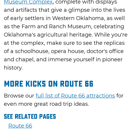
Museum Complex
, complete with displays
and artifacts that give a glimpse into the lives
of early settlers in Western Oklahoma, as well
as the Farm and Ranch Museum, celebrating
Oklahoma’s agricultural heritage. While you’re
at the complex, make sure to see the replicas
of a schoolhouse, opera house, doctor’s office
and chapel, and immerse yourself in pioneer
history.
More Kicks on Route 66
Browse our
full list of Route 66 attractions
for
even more great road trip ideas.
See Related Pages
Route 66