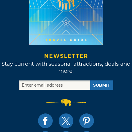
NEWSLETTER
Stay current with seasonal attractions, deals and
more.
SUBMIT