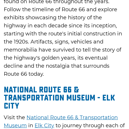
found on Route 66 throughout the years.
Follow the timeline of Route 66 and explore
exhibits showcasing the history of the
highway in each decade since its inception,
starting with the route's initial construction in
the 1920s. Artifacts, signs, vehicles and
memorabilia have survived to tell the story of
the highway’s golden years, its eventual
decline and the nostalgia that surrounds
Route 66 today.
National Route 66 &
Transportation Museum - Elk
City
Visit the
National Route 66 & Transportation
Museum
in
Elk City
to journey through each of