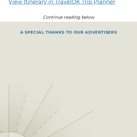
View Itinerary in TravelOK Trip Planner
Continue reading below
A SPECIAL THANKS TO OUR ADVERTISERS