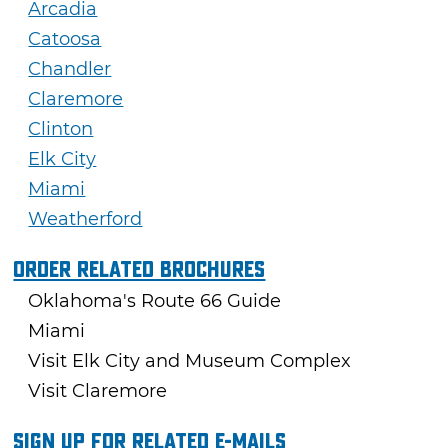
Arcadia
Catoosa
Chandler
Claremore
Clinton
Elk City
Miami
Weatherford
Order Related Brochures
Oklahoma's Route 66 Guide
Miami
Visit Elk City and Museum Complex
Visit Claremore
Sign Up For Related E-mails