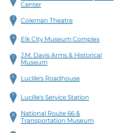
Center
3
Coleman Theatre
4
Elk City Museum Complex
J.M. Davis Arms & Historical
5
Museum
6
Lucille's Roadhouse
7
Lucille's Service Station
National Route 66 &
8
Transportation Museum