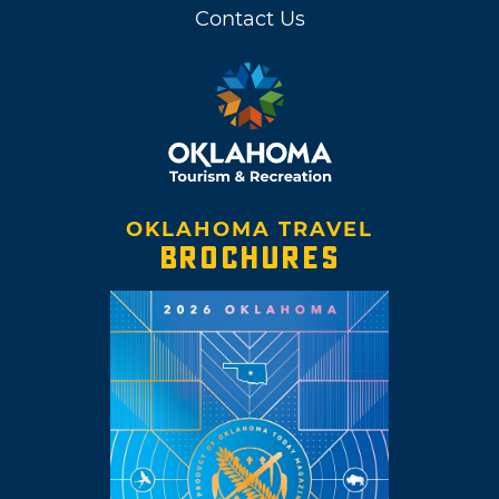
Contact Us
OKLAHOMA TRAVEL
BROCHURES