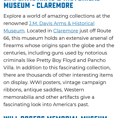
Museum - Claremore
Explore a world of amazing collections at the
renowned
J.M. Davis Arms & Historical
Museum
. Located in
Claremore
just off Route
66, this museum holds an extensive arsenal of
firearms whose origins span the globe and the
centuries, including guns used by notorious
criminals like Pretty Boy Floyd and Pancho
Villa. In addition to this fascinating collection,
there are thousands of other interesting items
on display. WWI posters, vintage campaign
ribbons, antique saddles, Western
memorabilia and other artifacts give a
fascinating look into America’s past.