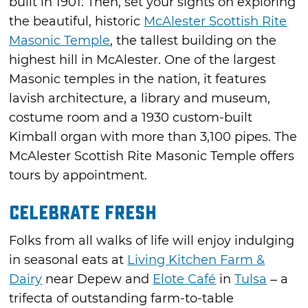
built in 1901. Then, set your sights on exploring
the beautiful, historic
McAlester Scottish Rite
Masonic Temple
, the tallest building on the
highest hill in McAlester. One of the largest
Masonic temples in the nation, it features
lavish architecture, a library and museum,
costume room and a 1930 custom-built
Kimball organ with more than 3,100 pipes. The
McAlester Scottish Rite Masonic Temple offers
tours by appointment.
Celebrate Fresh
Folks from all walks of life will enjoy indulging
in seasonal eats at
Living Kitchen Farm &
Dairy
near Depew and
Elote Café
in
Tulsa
– a
trifecta of outstanding farm-to-table