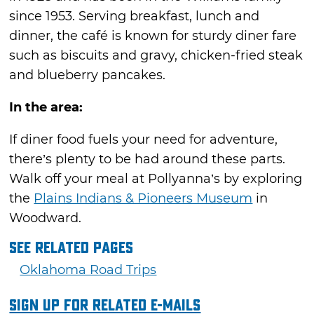
since 1953. Serving breakfast, lunch and
dinner, the café is known for sturdy diner fare
such as biscuits and gravy, chicken-fried steak
and blueberry pancakes.
In the area:
If diner food fuels your need for adventure,
there’s plenty to be had around these parts.
Walk off your meal at Pollyanna’s by exploring
the
Plains Indians & Pioneers Museum
in
Woodward.
See Related Pages
Oklahoma Road Trips
Sign Up For Related E-mails