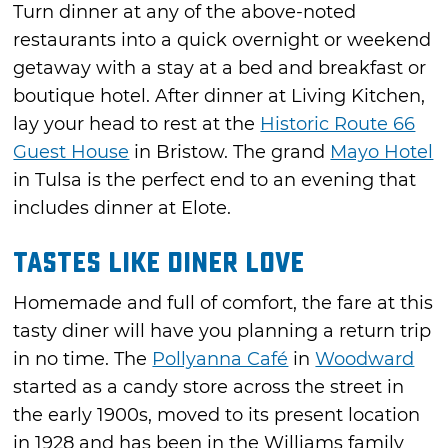
Turn dinner at any of the above-noted
restaurants into a quick overnight or weekend
getaway with a stay at a bed and breakfast or
boutique hotel. After dinner at Living Kitchen,
lay your head to rest at the
Historic Route 66
Guest House
in Bristow. The grand
Mayo Hotel
in Tulsa is the perfect end to an evening that
includes dinner at Elote.
Tastes Like Diner Love
Homemade and full of comfort, the fare at this
tasty diner will have you planning a return trip
in no time. The
Pollyanna Café
in
Woodward
started as a candy store across the street in
the early 1900s, moved to its present location
in 1928 and has been in the Williams family