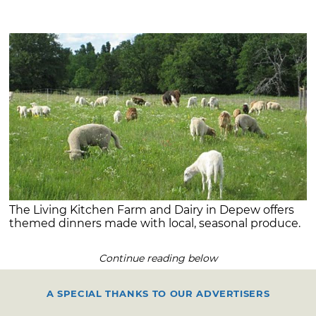
The Living Kitchen Farm and Dairy in Depew offers
themed dinners made with local, seasonal produce.
Continue reading below
A SPECIAL THANKS TO OUR ADVERTISERS