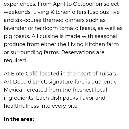
experiences. From April to October on select
weekends, Living Kitchen offers luscious five
and six-course themed dinners such as
lavender or heirloom tomato feasts, as well as
pig roasts. All cuisine is made with seasonal
produce from either the Living Kitchen farm
or surrounding farms. Reservations are
required.
At Elote Café, located in the heart of Tulsa’s
Art Deco district, signature fare is authentic
Mexican created from the freshest local
ingredients. Each dish packs flavor and
healthfulness into every bite.
In the area: