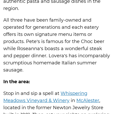
authentic pasta and sausage dishes in the
region.
All three have been family-owned and
operated for generations and each eatery
offers its own signature menu items or
products. Pete’s is famous for the Choc beer
while Roseanna’s boasts a wonderful steak
and pepper dinner. Lovera’s has incomparably
scrumptious homemade Italian summer
sausage.
In the area:
Stop in and sip a spell at
Whispering
Meadows Vineyard & Winery
in
McAlester
,
located in the former Newton Jewelry Store