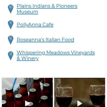
Plains Indians & Pioneers
10
Museum
11
PollyAnna Cafe
12
Roseanna's Italian Food
Whispering Meadows Vineyards
13
& Winery