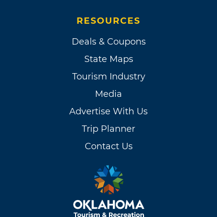
RESOURCES
Deals & Coupons
State Maps
Tourism Industry
Media
Advertise With Us
Trip Planner
Contact Us