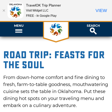
TravelOK Trip Planner
VIEW
Visit Widget LLC
FREE - In Google Play
MENU
SEARCH
Road Trip: Feasts for
the Soul
From down-home comfort and fine dining to
fresh, farm-to-table goodness, mouthwatering
cuisine sets the table in Oklahoma. Put these
dining hot spots on your traveling menu and
embark on a culinary adventure.