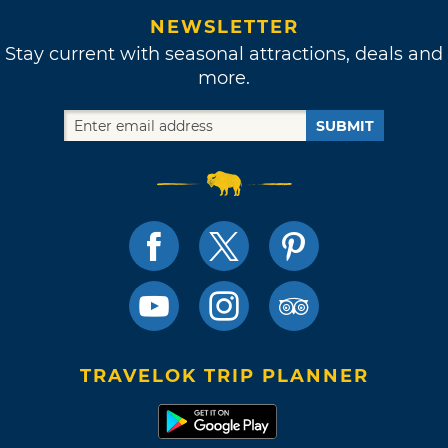
NEWSLETTER
Stay current with seasonal attractions, deals and
more.
SUBMIT
TRAVELOK TRIP PLANNER