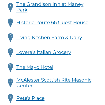
The Grandison Inn at Maney
3
Park
4
Historic Route 66 Guest House
5
Living Kitchen Farm & Dairy
6
Lovera's Italian Grocery
7
The Mayo Hotel
McAlester Scottish Rite Masonic
8
Center
9
Pete's Place