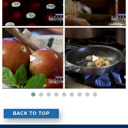
BACK TO TOP