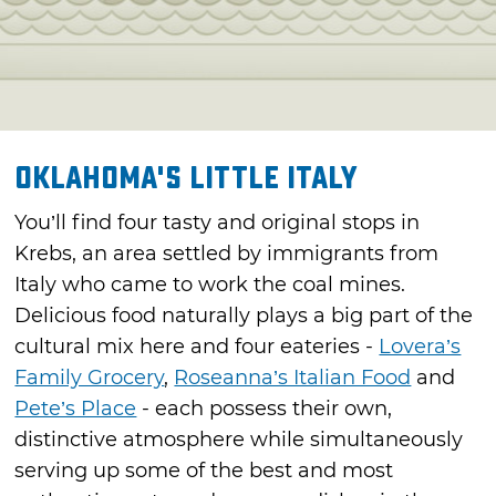
Oklahoma's Little Italy
You’ll find four tasty and original stops in
Krebs, an area settled by immigrants from
Italy who came to work the coal mines.
Delicious food naturally plays a big part of the
cultural mix here and four eateries -
Lovera’s
Family Grocery
,
Roseanna’s Italian Food
and
Pete’s Place
- each possess their own,
distinctive atmosphere while simultaneously
serving up some of the best and most