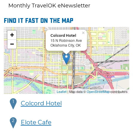
Monthly TravelOK eNewsletter
Find it fast on the map
×
+
Colcord Hotel
15 N Robinson Ave
−
Oklahoma City, OK
Leaflet
| Map data ©
OpenStreetMap
contributors
1
Colcord Hotel
2
Elote Cafe