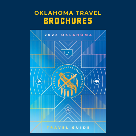
OKLAHOMA TRAVEL
BROCHURES