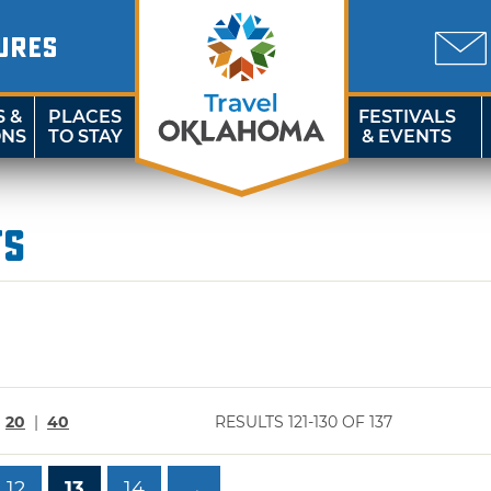
URES
S &
PLACES
FESTIVALS
ONS
TO STAY
& EVENTS
ts
|
20
|
40
RESULTS 121-130 OF 137
12
13
14
→