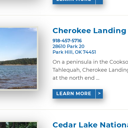
Cherokee Landing 
918-457-5716
28610 Park 20
Park Hill, OK 74451
On a peninsula in the Cookson
Tahlequah, Cherokee Landing
at the north end ...
LEARN MORE
Cedar Lake Nation