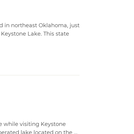
ed in northeast Oklahoma, just
 Keystone Lake. This state
e while visiting Keystone
erated lake located on the ...