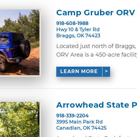
Camp Gruber ORV
918-608-1988
Hwy 10 & Tyler Rd
Braggs, OK 74423
Located just north of Braggs
ORV Area is a 450-acre facilit
LEARN MORE
Arrowhead State 
918-339-2204
3995 Main Park Rd
Canadian, OK 74425