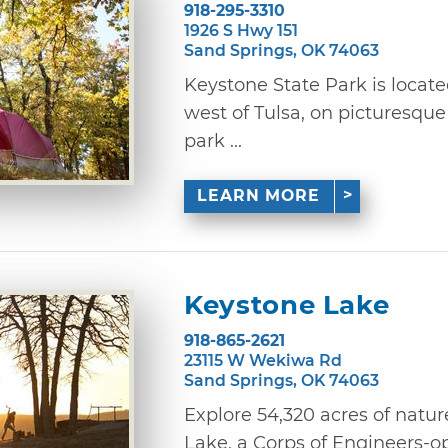
918-295-3310
1926 S Hwy 151
Sand Springs, OK 74063
Keystone State Park is locat
west of Tulsa, on picturesque
park ...
LEARN MORE
Keystone Lake
918-865-2621
23115 W Wekiwa Rd
Sand Springs, OK 74063
Explore 54,320 acres of natur
Lake, a Corps of Engineers-op