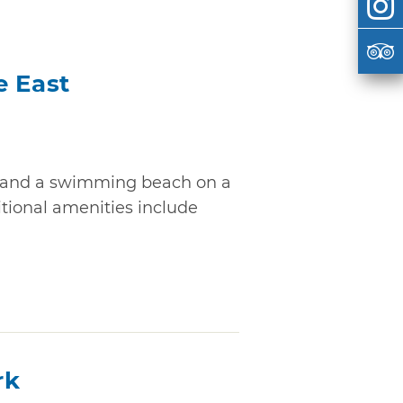
e East
g and a swimming beach on a
ditional amenities include
rk