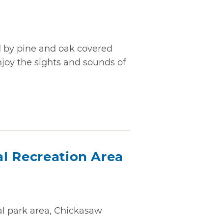
d by pine and oak covered
 enjoy the sights and sounds of
l Recreation Area
al park area, Chickasaw