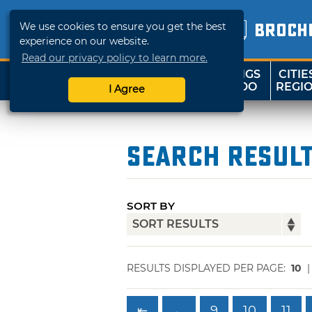
We use cookies to ensure you get the best
BROCH
experience on our website.
Read our privacy policy to learn more.
THINGS
CITIE
SHOP
TRAVELOK
TO DO
REGI
I Agree
Search Resul
SORT BY
RESULTS DISPLAYED PER PAGE:
10
⇤
←
9
10
11