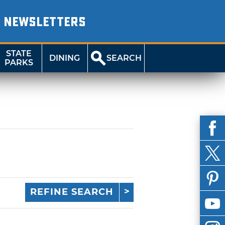
NEWSLETTERS
STATE
DINING
SEARCH
PARKS
REFINE SEARCH