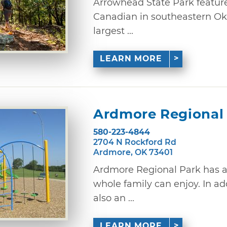
Arrowhead State Park feature
Canadian in southeastern Ok
largest ...
LEARN MORE
Ardmore Regional
580-223-4844
2704 N Rockford Rd
Ardmore, OK 73401
Ardmore Regional Park has a 
whole family can enjoy. In addi
also an ...
LEARN MORE