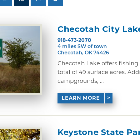
Checotah City Lak
918-473-2070
4 miles SW of town
Checotah, OK 74426
Checotah Lake offers fishin
total of 49 surface acres. Ad
campgrounds, ...
LEARN MORE
Keystone State Pa