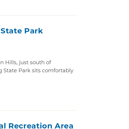
State Park
 Hills, just south of
 State Park sits comfortably
al Recreation Area