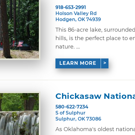
918-653-2991
Holson Valley Rd
Hodgen, OK 74939
This 86-acre lake, surrounde
hills, is the perfect place to
nature. ...
LEARN MORE
Chickasaw Nationa
580-622-7234
S of Sulphur
Sulphur, OK 73086
As Oklahoma's oldest nation