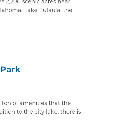
s 2,200 scenic acres near
lahoma. Lake Eufaula, the
 Park
ton of amenities that the
tion to the city lake, there is