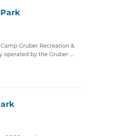
 Park
, Camp Gruber Recreation &
y operated by the Gruber ...
Park