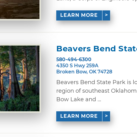
LEARN MORE
Beavers Bend Stat
580-494-6300
4350 S Hwy 259A
Broken Bow, OK 74728
Beavers Bend State Park is 
region of southeast Oklahom
Bow Lake and ...
LEARN MORE