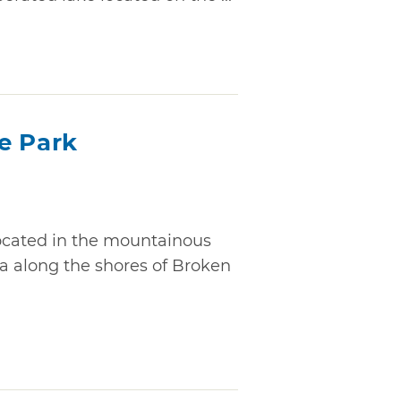
e Park
located in the mountainous
a along the shores of Broken