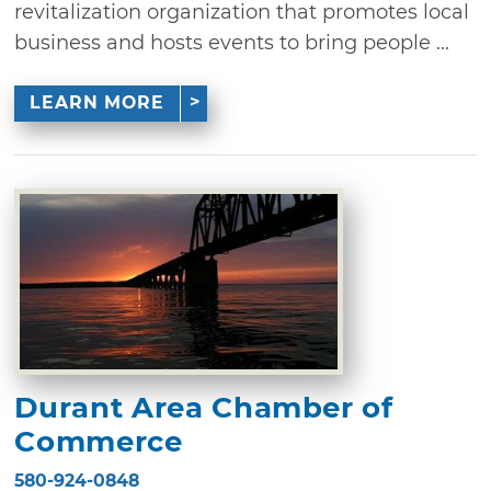
revitalization organization that promotes local
business and hosts events to bring people ...
LEARN MORE
Durant Area Chamber of
Commerce
580-924-0848