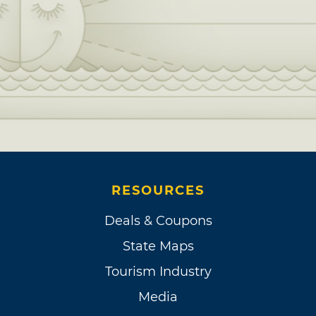
RESOURCES
Deals & Coupons
State Maps
Tourism Industry
Media