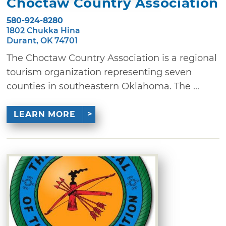
Choctaw Country Association
580-924-8280
1802 Chukka Hina
Durant, OK 74701
The Choctaw Country Association is a regional
tourism organization representing seven
counties in southeastern Oklahoma. The ...
LEARN MORE