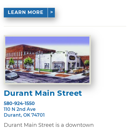
LEARN MORE
Durant Main Street
580-924-1550
110 N 2nd Ave
Durant, OK 74701
Durant Main Street is a downtown