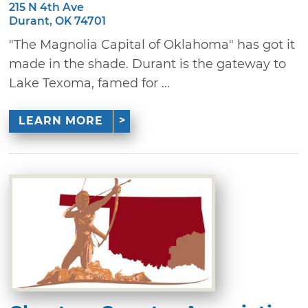
215 N 4th Ave
Durant, OK 74701
"The Magnolia Capital of Oklahoma" has got it
made in the shade. Durant is the gateway to
Lake Texoma, famed for ...
LEARN MORE