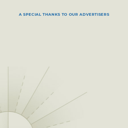
A SPECIAL THANKS TO OUR ADVERTISERS