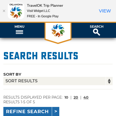
TravelOK Trip Planner
VIEW
Visit Widget LLC
FREE - In Google Play
MENU
SEARCH
Search Results
SORT BY
RESULTS DISPLAYED PER PAGE:
10
|
20
|
40
RESULTS 1-5 OF 5
REFINE SEARCH