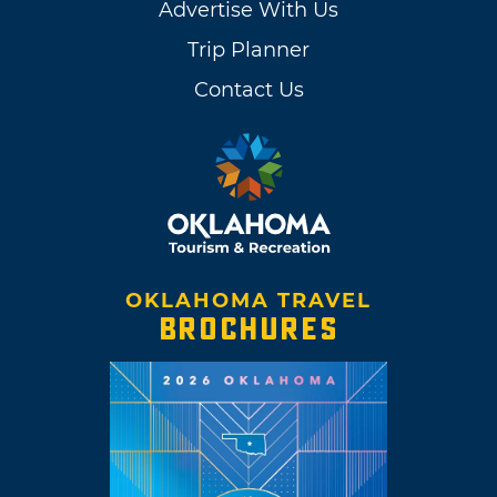
Advertise With Us
Trip Planner
Contact Us
OKLAHOMA TRAVEL
BROCHURES