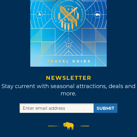
NEWSLETTER
Stay current with seasonal attractions, deals and
more.
SUBMIT