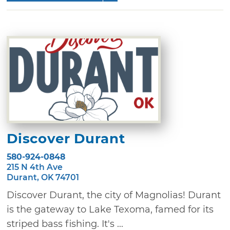
Discover Durant
580-924-0848
215 N 4th Ave
Durant, OK 74701
Discover Durant, the city of Magnolias! Durant
is the gateway to Lake Texoma, famed for its
striped bass fishing. It's ...