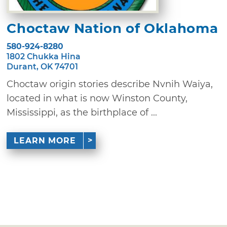
Choctaw Nation of Oklahoma
580-924-8280
1802 Chukka Hina
Durant, OK 74701
Choctaw origin stories describe Nvnih Waiya,
located in what is now Winston County,
Mississippi, as the birthplace of ...
LEARN MORE