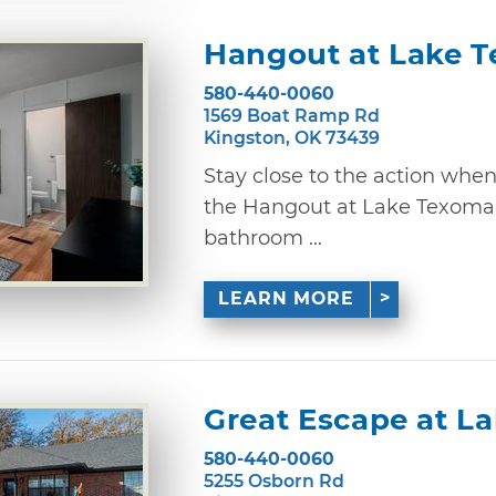
Hangout at Lake 
580-440-0060
1569 Boat Ramp Rd
Kingston, OK 73439
Stay close to the action whe
the Hangout at Lake Texoma.
bathroom ...
LEARN MORE
Great Escape at L
580-440-0060
5255 Osborn Rd