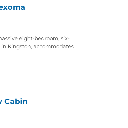
Texoma
assive eight-bedroom, six-
ty in Kingston, accommodates
w Cabin