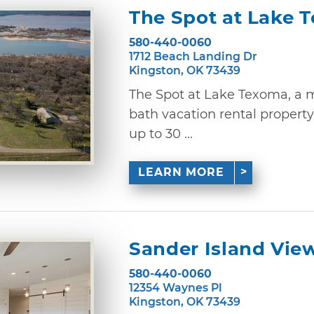
The Spot at Lake 
580-440-0060
1712 Beach Landing Dr
Kingston, OK 73439
The Spot at Lake Texoma, a m
bath vacation rental proper
up to 30 ...
LEARN MORE
Sander Island Vie
580-440-0060
12354 Waynes Pl
Kingston, OK 73439