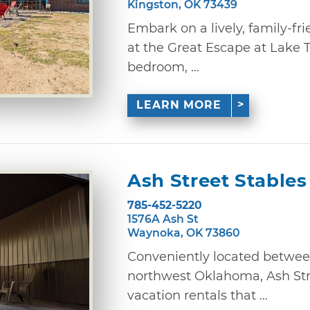
Kingston, OK 73439
Embark on a lively, family-fr
at the Great Escape at Lake T
bedroom, ...
LEARN MORE
Ash Street Stables
785-452-5220
1576A Ash St
Waynoka, OK 73860
Conveniently located between
northwest Oklahoma, Ash Stre
vacation rentals that ...