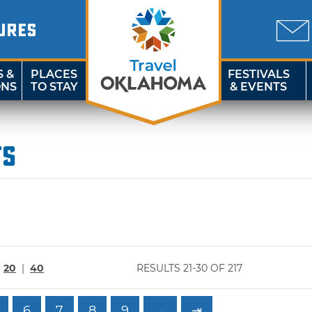
URES
S &
PLACES
FESTIVALS
ONS
TO STAY
& EVENTS
ts
|
20
|
40
RESULTS 21-30 OF 217
6
7
8
9
→
⇥