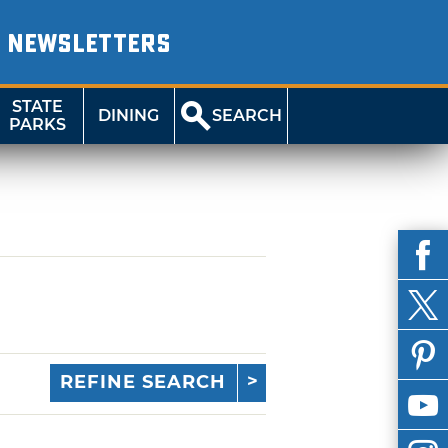
NEWSLETTERS
STATE
DINING
SEARCH
PARKS
REFINE SEARCH