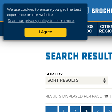
We use cookies to ensure you get the best
BROCH
experience on our website.
Read our privacy policy to learn more.
THINGS
CITIE
SHOP
TRAVELOK
TO DO
REGI
I Agree
Search Resul
SORT BY
RESULTS DISPLAYED PER PAGE:
10
←
1
2
3
4
5