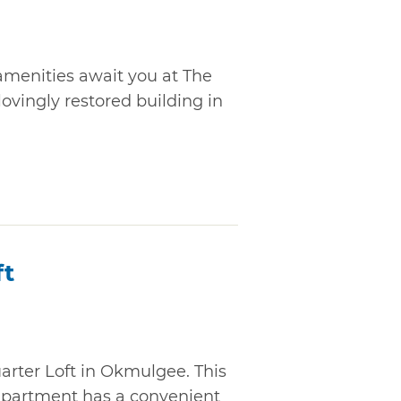
menities await you at The
lovingly restored building in
ft
uarter Loft in Okmulgee. This
apartment has a convenient