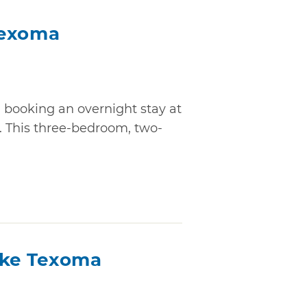
Texoma
n booking an overnight stay at
 This three-bedroom, two-
ake Texoma