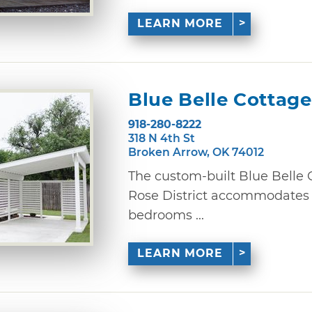
LEARN MORE
Blue Belle Cottage
918-280-8222
318 N 4th St
Broken Arrow, OK 74012
The custom-built Blue Belle 
Rose District accommodates u
bedrooms ...
LEARN MORE