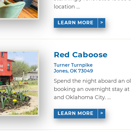
location ...
LEARN MORE
Red Caboose
Turner Turnpike
Jones, OK 73049
Spend the night aboard an ol
booking an overnight stay a
and Oklahoma City. ...
LEARN MORE