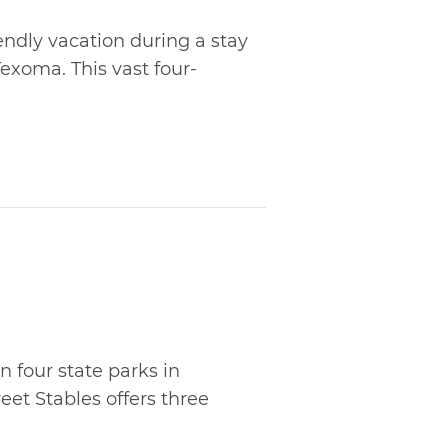
iendly vacation during a stay
exoma. This vast four-
 four state parks in
et Stables offers three