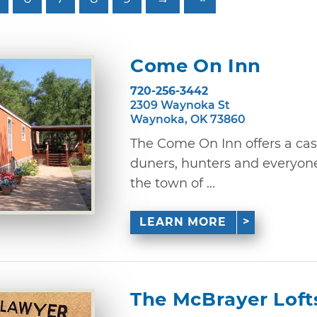
Come On Inn
720-256-3442
2309 Waynoka St
Waynoka, OK 73860
The Come On Inn offers a casu
duners, hunters and everyone
the town of ...
LEARN MORE
The McBrayer Loft