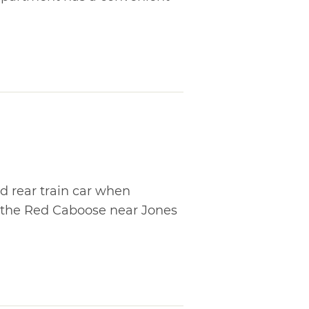
d rear train car when
t the Red Caboose near Jones