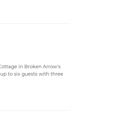
Cottage in Broken Arrow's
p to six guests with three