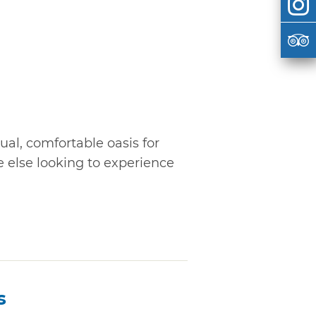
al, comfortable oasis for
 else looking to experience
s