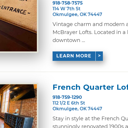
918-758-7575
114 W 7th St
Okmulgee, OK 74447
Vintage charm and modern a
McBrayer Lofts. Located in a 
downtown ...
LEARN MORE
French Quarter Lo
918-759-1290
112 1/2 E 6th St
Okmulgee, OK 74447
Stay in style at the French Q
stunningly renovated 1900s 