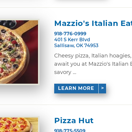
Mazzio's Italian Ea
918-776-0999
401 S Kerr Blvd
Sallisaw, OK 74953
Cheesy pizza, Italian hoagies
await you at Mazzio's Italian 
savory ...
LEARN MORE
Pizza Hut
918-775-5509