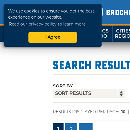
We use cookies to ensure you get the best
BROCH
experience on our website.
Read our privacy policy to learn more.
THINGS
CITIE
SHOP
TRAVELOK
TO DO
REGI
I Agree
Search Resul
SORT BY
RESULTS DISPLAYED PER PAGE:
10
1
2
→