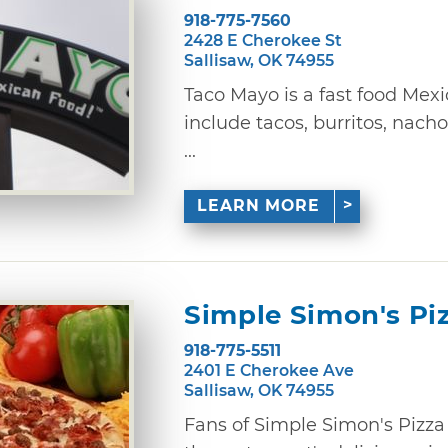
918-775-7560
2428 E Cherokee St
Sallisaw, OK 74955
Taco Mayo is a fast food Mex
include tacos, burritos, nacho
...
LEARN MORE
Simple Simon's Pi
918-775-5511
2401 E Cherokee Ave
Sallisaw, OK 74955
Fans of Simple Simon's Pizza 