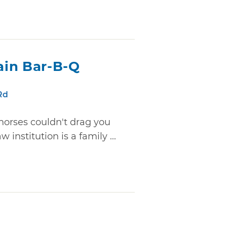
ain Bar-B-Q
Rd
 horses couldn't drag you
 institution is a family ...