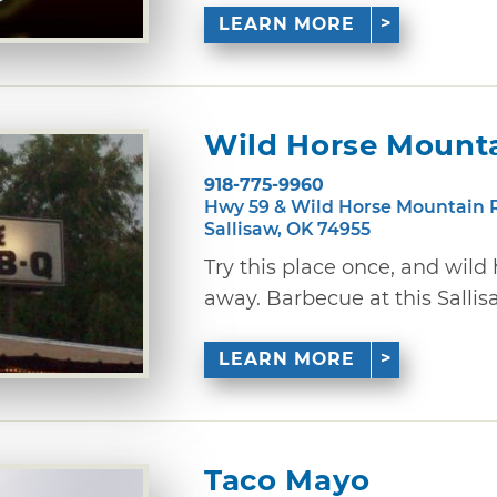
LEARN MORE
Wild Horse Mount
918-775-9960
Hwy 59 & Wild Horse Mountain 
Sallisaw, OK 74955
Try this place once, and wild
away. Barbecue at this Sallisaw
LEARN MORE
Taco Mayo