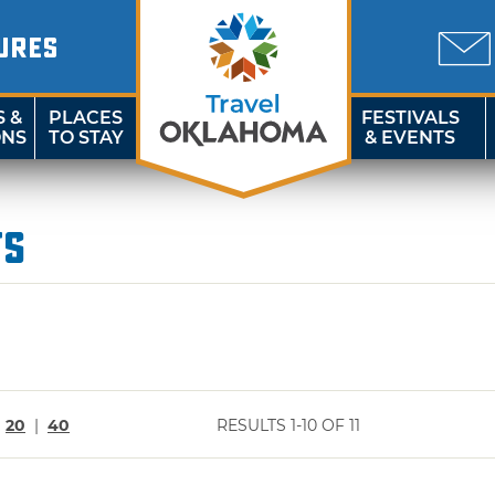
URES
S &
PLACES
FESTIVALS
ONS
TO STAY
& EVENTS
ts
|
20
|
40
RESULTS 1-10 OF 11