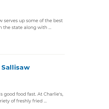
aw serves up some of the best
n the state along with ...
 Sallisaw
s good food fast. At Charlie's,
ety of freshly fried ...