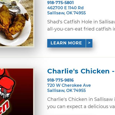
918-775-5801
462700 E 1140 Rd
Sallisaw, OK 74955
Shad's Catfish Hole in Sallis
all-you-can-eat fried catfish i
LEARN MORE
Charlie's Chicken -
918-775-9816
720 W Cherokee Ave
Sallisaw, OK 74955
Charlie's Chicken in Sallisaw i
you can expect a delicious vari