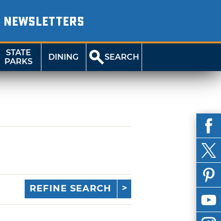
NEWSLETTERS
STATE
DINING
SEARCH
PARKS
REFINE SEARCH