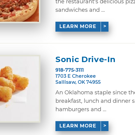
the restaurant's delicious piz
sandwiches and ...
LEARN MORE
Sonic Drive-In
918-775-3111
1703 E Cherokee
Sallisaw, OK 74955
An Oklahoma staple since the 
breakfast, lunch and dinner
hamburgers and ...
LEARN MORE