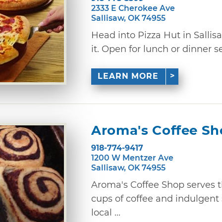
2333 E Cherokee Ave
Sallisaw, OK 74955
Head into Pizza Hut in Sallis
it. Open for lunch or dinner s
LEARN MORE
Aroma's Coffee S
918-774-9417
1200 W Mentzer Ave
Sallisaw, OK 74955
Aroma's Coffee Shop serves 
cups of coffee and indulgent 
local ...