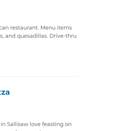
ican restaurant. Menu items
s, and quesadillas. Drive-thru
zza
in Sallisaw love feasting on