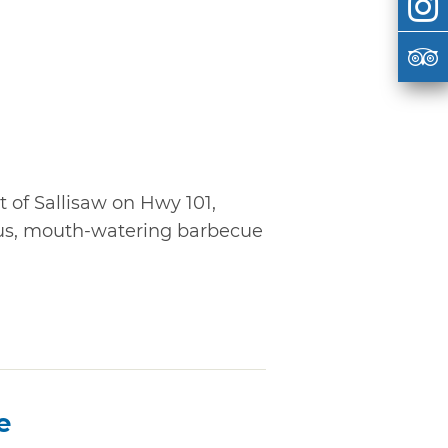
 of Sallisaw on Hwy 101,
ous, mouth-watering barbecue
e