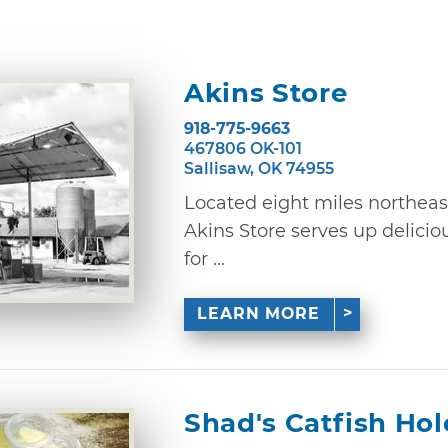
Akins Store
918-775-9663
467806 OK-101
Sallisaw, OK 74955
Located eight miles northeast
Akins Store serves up delici
for ...
LEARN MORE
Shad's Catfish Hol