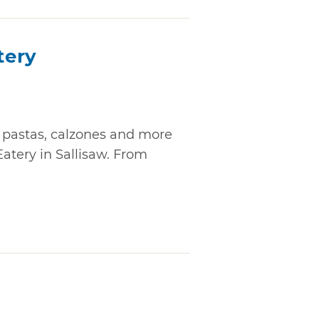
tery
, pastas, calzones and more
Eatery in Sallisaw. From