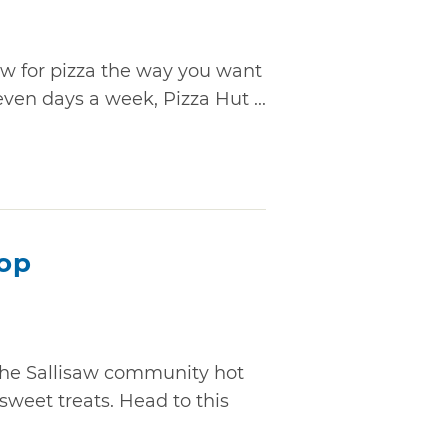
aw for pizza the way you want
even days a week, Pizza Hut ...
hop
the Sallisaw community hot
sweet treats. Head to this