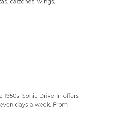
zas, calzones, wings,
1950s, Sonic Drive-In offers
 seven days a week. From