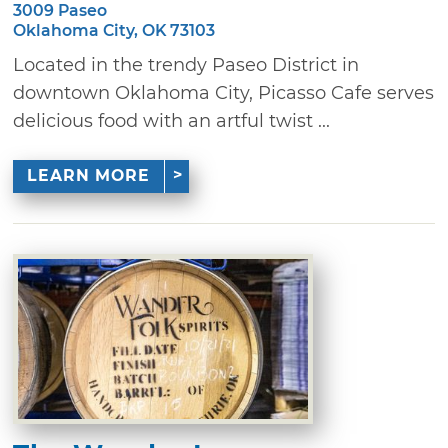
3009 Paseo
Oklahoma City, OK 73103
Located in the trendy Paseo District in
downtown Oklahoma City, Picasso Cafe serves
delicious food with an artful twist ...
LEARN MORE