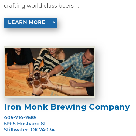
crafting world class beers ...
LEARN MORE
Iron Monk Brewing Company
405-714-2585
519 S Husband St
Stillwater, OK 74074