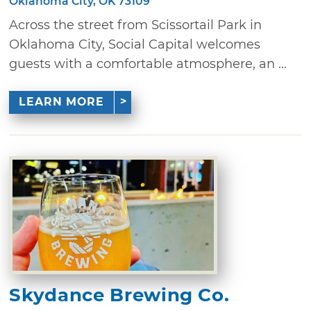
Oklahoma City, OK 73109
Across the street from Scissortail Park in
Oklahoma City, Social Capital welcomes
guests with a comfortable atmosphere, an ...
LEARN MORE
Skydance Brewing Co.