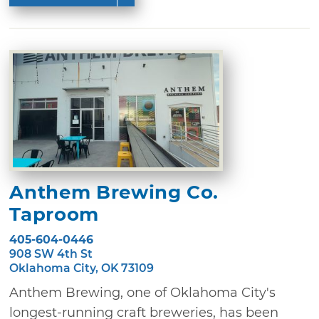
Anthem Brewing Co.
Taproom
405-604-0446
908 SW 4th St
Oklahoma City, OK 73109
Anthem Brewing, one of Oklahoma City's
longest-running craft breweries, has been