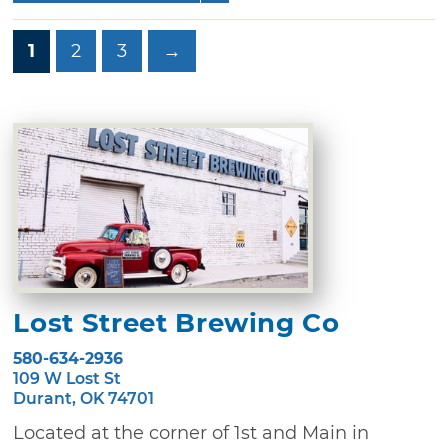
1
2
3
→
Lost Street Brewing Co
580-634-2936
109 W Lost St
Durant, OK 74701
Located at the corner of 1st and Main in