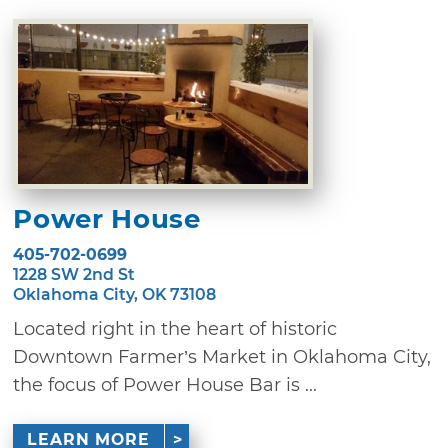
Power House
405-702-0699
1228 SW 2nd St
Oklahoma City, OK 73108
Located right in the heart of historic
Downtown Farmer’s Market in Oklahoma City,
the focus of Power House Bar is ...
LEARN MORE