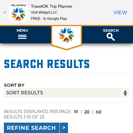
TravelOK Trip Planner
VIEW
Visit Widget LLC
FREE - In Google Play
MENU
SEARCH
Search Results
SORT BY
RESULTS DISPLAYED PER PAGE:
10
|
20
|
40
RESULTS 1-10 OF 23
REFINE SEARCH