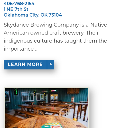
405-768-2154
1 NE 7th St
Oklahoma City, OK 73104
Skydance Brewing Company is a Native
American owned craft brewery. Their
indigenous culture has taught them the
importance ...
LEARN MORE