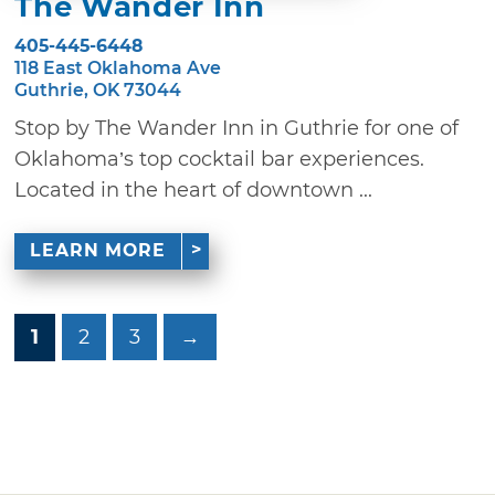
The Wander Inn
405-445-6448
118 East Oklahoma Ave
Guthrie, OK 73044
Stop by The Wander Inn in Guthrie for one of
Oklahoma’s top cocktail bar experiences.
Located in the heart of downtown ...
LEARN MORE
1
2
3
→