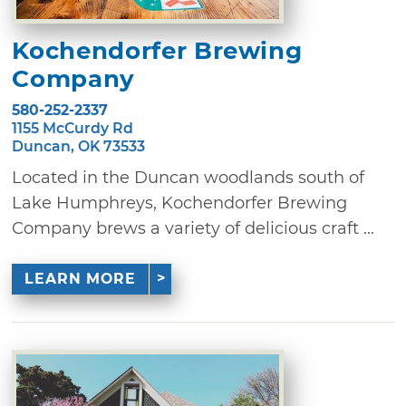
Kochendorfer Brewing
Company
580-252-2337
1155 McCurdy Rd
Duncan, OK 73533
Located in the Duncan woodlands south of
Lake Humphreys, Kochendorfer Brewing
Company brews a variety of delicious craft ...
LEARN MORE