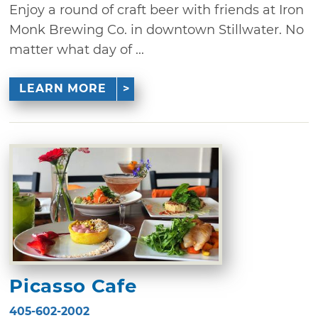
Enjoy a round of craft beer with friends at Iron
Monk Brewing Co. in downtown Stillwater. No
matter what day of ...
LEARN MORE
Picasso Cafe
405-602-2002