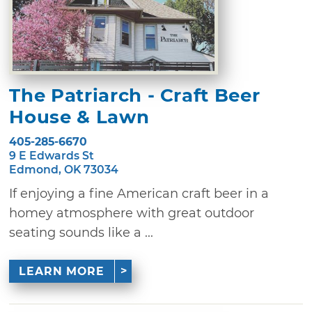
The Patriarch - Craft Beer
House & Lawn
405-285-6670
9 E Edwards St
Edmond, OK 73034
If enjoying a fine American craft beer in a
homey atmosphere with great outdoor
seating sounds like a ...
LEARN MORE