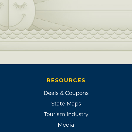
RESOURCES
Deals & Coupons
State Maps
Tourism Industry
Media