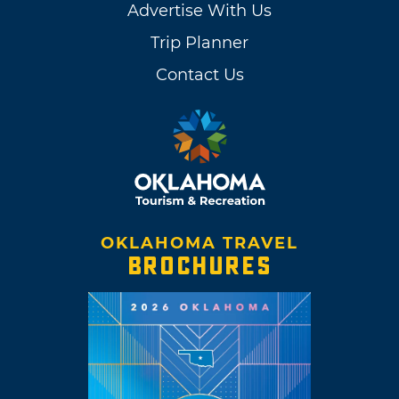
Advertise With Us
Trip Planner
Contact Us
OKLAHOMA TRAVEL
BROCHURES