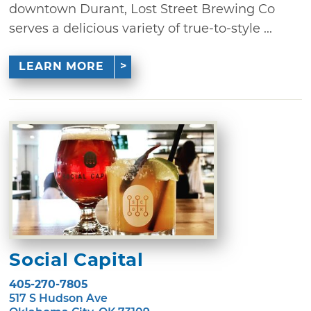
downtown Durant, Lost Street Brewing Co
serves a delicious variety of true-to-style ...
LEARN MORE
Social Capital
405-270-7805
517 S Hudson Ave