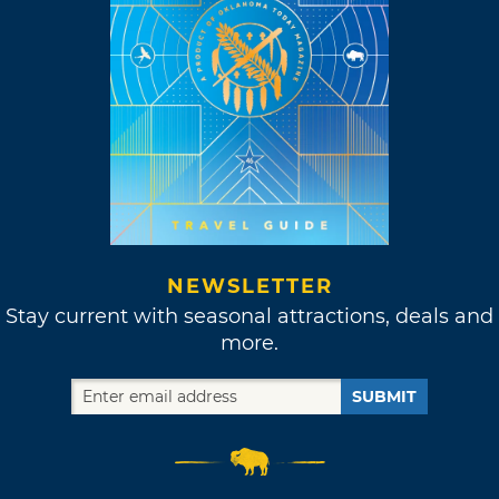
NEWSLETTER
Stay current with seasonal attractions, deals and
more.
SUBMIT