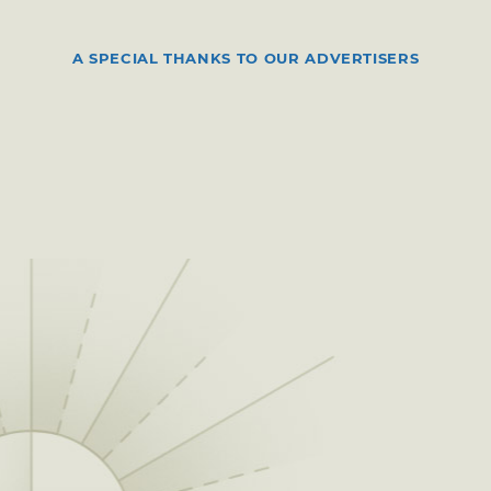
A SPECIAL THANKS TO OUR ADVERTISERS