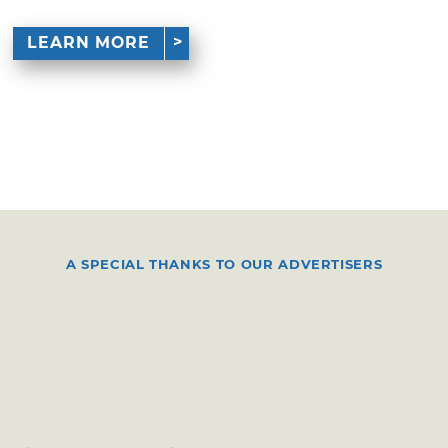
LEARN MORE
A SPECIAL THANKS TO OUR ADVERTISERS