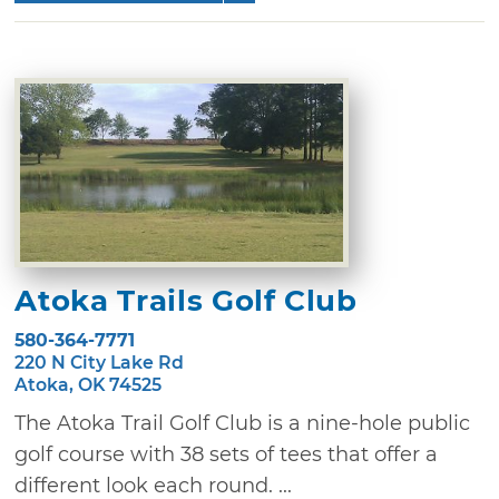
Atoka Trails Golf Club
580-364-7771
220 N City Lake Rd
Atoka, OK 74525
The Atoka Trail Golf Club is a nine-hole public
golf course with 38 sets of tees that offer a
different look each round. ...