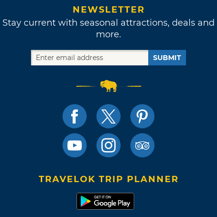
NEWSLETTER
Stay current with seasonal attractions, deals and
more.
SUBMIT
TRAVELOK TRIP PLANNER