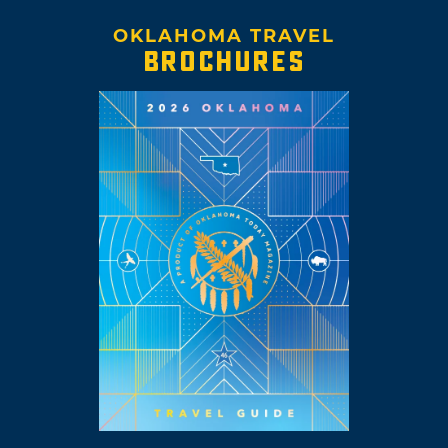
OKLAHOMA TRAVEL
BROCHURES