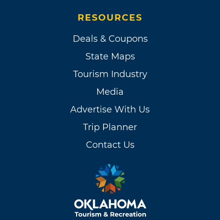
RESOURCES
Deals & Coupons
State Maps
Tourism Industry
Media
Advertise With Us
Trip Planner
Contact Us