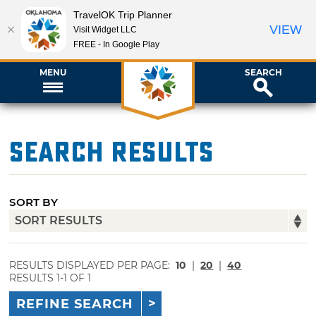
TravelOK Trip Planner
VIEW
Visit Widget LLC
FREE - In Google Play
MENU
SEARCH
Search Results
SORT BY
RESULTS DISPLAYED PER PAGE:
10
|
20
|
40
RESULTS 1-1 OF 1
REFINE SEARCH