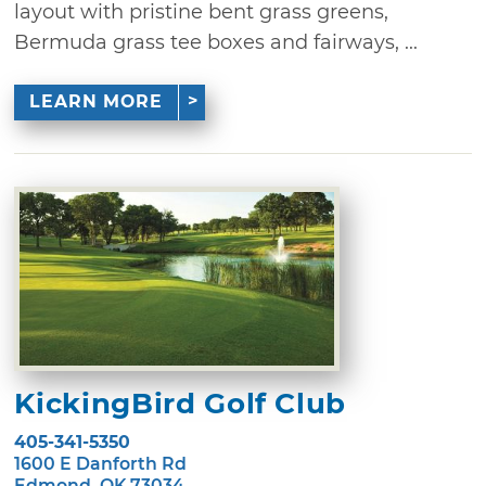
layout with pristine bent grass greens,
Bermuda grass tee boxes and fairways, ...
LEARN MORE
KickingBird Golf Club
405-341-5350
1600 E Danforth Rd
Edmond, OK 73034