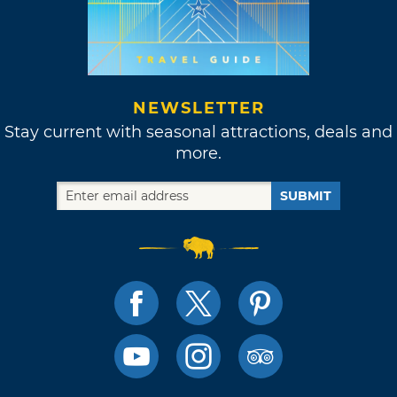
NEWSLETTER
Stay current with seasonal attractions, deals and
more.
SUBMIT