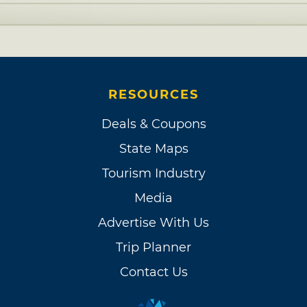
RESOURCES
Deals & Coupons
State Maps
Tourism Industry
Media
Advertise With Us
Trip Planner
Contact Us