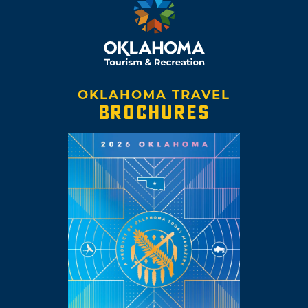
OKLAHOMA TRAVEL
BROCHURES