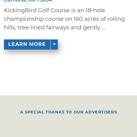
KickingBird Golf Course is an 18-hole
championship course on 160 acres of rolling
hills, tree-lined fairways and gently ...
LEARN MORE
A SPECIAL THANKS TO OUR ADVERTISERS