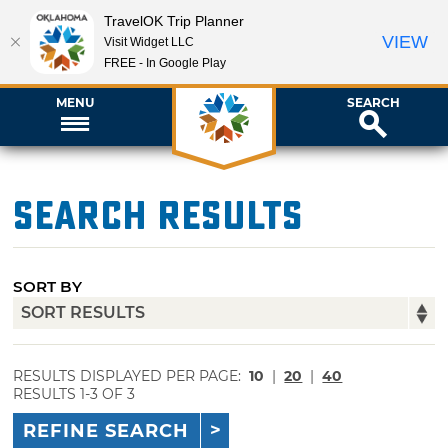
TravelOK Trip Planner
VIEW
Visit Widget LLC
FREE - In Google Play
MENU
SEARCH
Search Results
SORT BY
RESULTS DISPLAYED PER PAGE:
10
|
20
|
40
RESULTS 1-3 OF 3
REFINE SEARCH