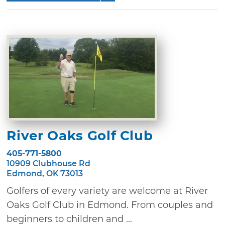
River Oaks Golf Club
405-771-5800
10909 Clubhouse Rd
Edmond, OK 73013
Golfers of every variety are welcome at River
Oaks Golf Club in Edmond. From couples and
beginners to children and ...