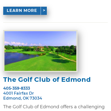
LEARN MORE
The Golf Club of Edmond
405-359-8333
4001 Fairfax Dr
Edmond, OK 73034
The Golf Club of Edmond offers a challenging