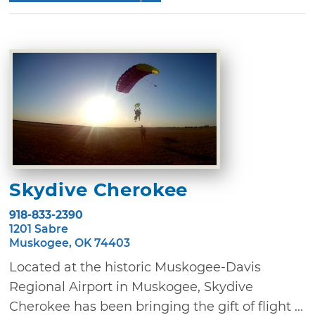
Skydive Cherokee
918-833-2390
1201 Sabre
Muskogee, OK 74403
Located at the historic Muskogee-Davis
Regional Airport in Muskogee, Skydive
Cherokee has been bringing the gift of flight ...