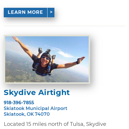
LEARN MORE
Skydive Airtight
918-396-7855
Skiatook Municipal Airport
Skiatook, OK 74070
Located 15 miles north of Tulsa, Skydive