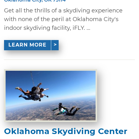
Get all the thrills of a skydiving experience
with none of the peril at Oklahoma City's
indoor skydiving facility, iFLY. ...
LEARN MORE
Oklahoma Skydiving Center