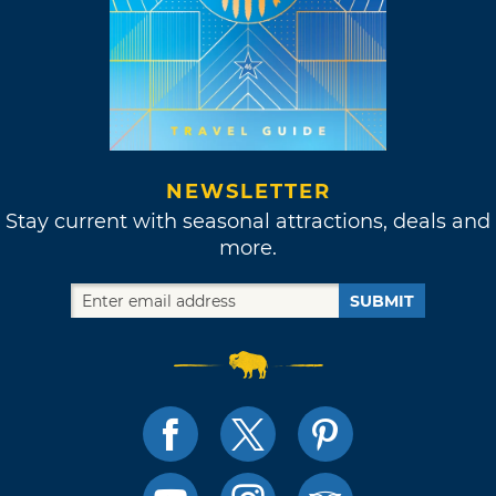
NEWSLETTER
Stay current with seasonal attractions, deals and
more.
SUBMIT