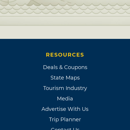
RESOURCES
Deals & Coupons
State Maps
Tourism Industry
Media
Advertise With Us
Trip Planner
Contact Us