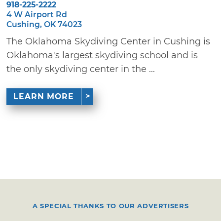
918-225-2222
4 W Airport Rd
Cushing, OK 74023
The Oklahoma Skydiving Center in Cushing is
Oklahoma's largest skydiving school and is
the only skydiving center in the ...
LEARN MORE
A SPECIAL THANKS TO OUR ADVERTISERS