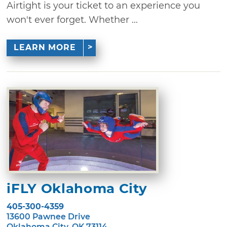
Airtight is your ticket to an experience you
won't ever forget. Whether ...
LEARN MORE
iFLY Oklahoma City
405-300-4359
13600 Pawnee Drive
Oklahoma City, OK 73114