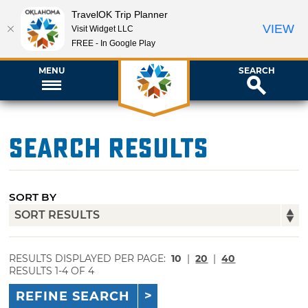
TravelOK Trip Planner
VIEW
Visit Widget LLC
FREE - In Google Play
MENU
SEARCH
Search Results
SORT BY
RESULTS DISPLAYED PER PAGE:
10
|
20
|
40
RESULTS 1-4 OF 4
REFINE SEARCH