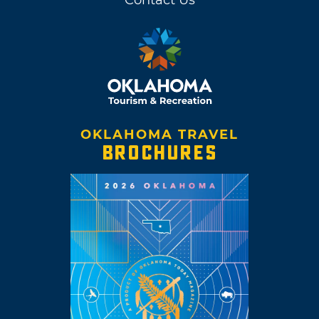
OKLAHOMA TRAVEL
BROCHURES