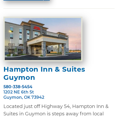
Hampton Inn & Suites
Guymon
580-338-5454
1202 NE 6th St
Guymon, OK 73942
Located just off Highway 54, Hampton Inn &
Suites in Guymon is steps away from local