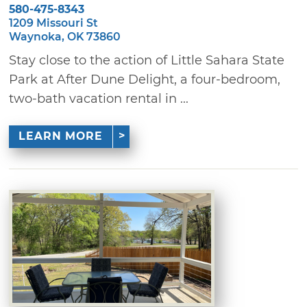
580-475-8343
1209 Missouri St
Waynoka, OK 73860
Stay close to the action of Little Sahara State
Park at After Dune Delight, a four-bedroom,
two-bath vacation rental in ...
LEARN MORE