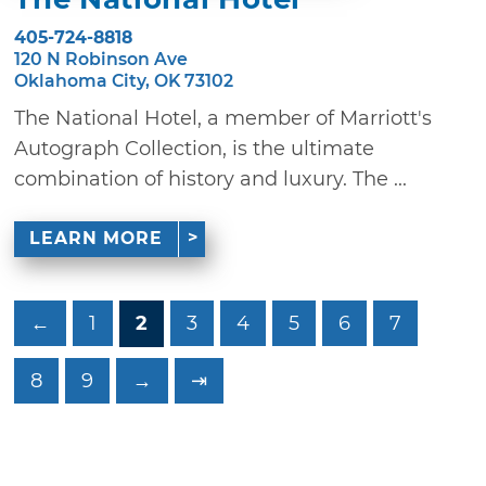
405-724-8818
120 N Robinson Ave
Oklahoma City, OK 73102
The National Hotel, a member of Marriott's
Autograph Collection, is the ultimate
combination of history and luxury. The ...
LEARN MORE
←
1
2
3
4
5
6
7
8
9
→
⇥