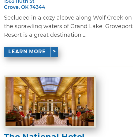
1563 110th St
Grove, OK 74344
Secluded in a cozy alcove along Wolf Creek on
the sprawling waters of Grand Lake, Groveport
Resort is a great destination ...
LEARN MORE
The National Hotel