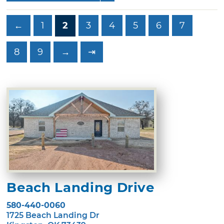
←
1
2
3
4
5
6
7
8
9
→
⇥
Beach Landing Drive
580-440-0060
1725 Beach Landing Dr