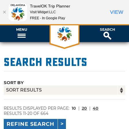
TravelOK Trip Planner
VIEW
Visit Widget LLC
FREE - In Google Play
MENU
SEARCH
Search Results
SORT BY
RESULTS DISPLAYED PER PAGE:
10
|
20
|
40
RESULTS 11-20 OF 664
REFINE SEARCH