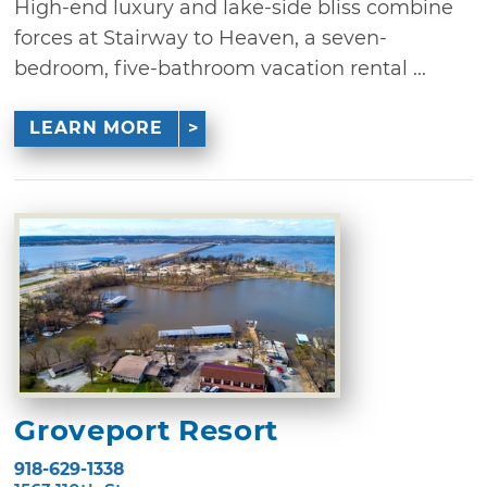
High-end luxury and lake-side bliss combine
forces at Stairway to Heaven, a seven-
bedroom, five-bathroom vacation rental ...
LEARN MORE
Groveport Resort
918-629-1338