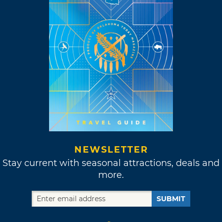
NEWSLETTER
Stay current with seasonal attractions, deals and
more.
SUBMIT