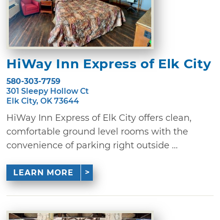
HiWay Inn Express of Elk City
580-303-7759
301 Sleepy Hollow Ct
Elk City, OK 73644
HiWay Inn Express of Elk City offers clean,
comfortable ground level rooms with the
convenience of parking right outside ...
LEARN MORE