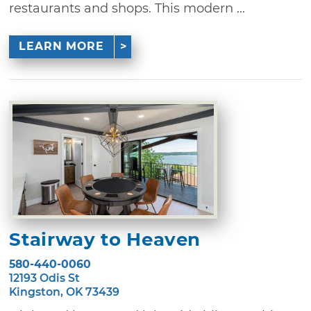
restaurants and shops. This modern ...
LEARN MORE
Stairway to Heaven
580-440-0060
12193 Odis St
Kingston, OK 73439