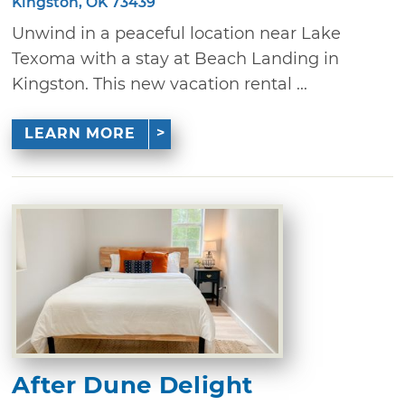
Kingston, OK 73439
Unwind in a peaceful location near Lake
Texoma with a stay at Beach Landing in
Kingston. This new vacation rental ...
LEARN MORE
After Dune Delight