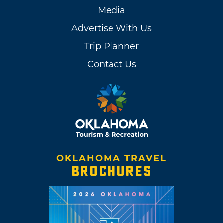
Media
Advertise With Us
Trip Planner
Contact Us
OKLAHOMA TRAVEL
BROCHURES