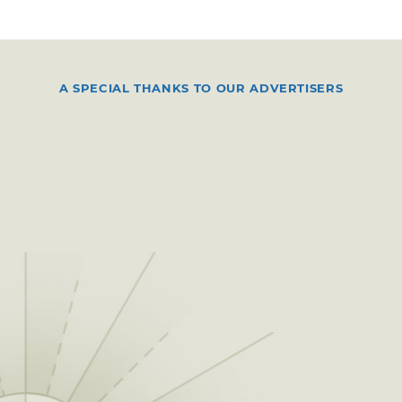
A SPECIAL THANKS TO OUR ADVERTISERS