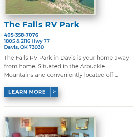
The Falls RV Park
405-358-7076
1805 & 2116 Hwy 77
Davis, OK 73030
The Falls RV Park in Davis is your home away
from home. Situated in the Arbuckle
Mountains and conveniently located off ...
LEARN MORE