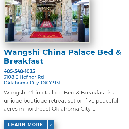
Wangshi China Palace Bed &
Breakfast
405-548-1035
3108 E Hefner Rd
Oklahoma City, OK 73131
Wangshi China Palace Bed & Breakfast is a
unique boutique retreat set on five peaceful
acres in northeast Oklahoma City, ...
LEARN MORE