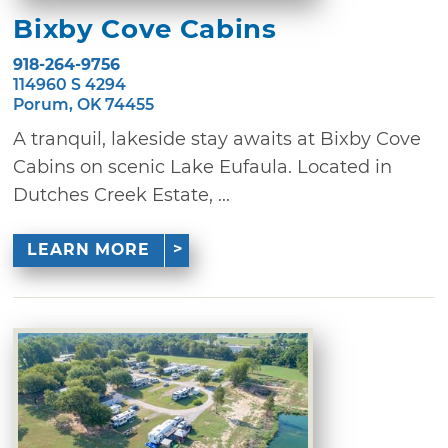
Bixby Cove Cabins
918-264-9756
114960 S 4294
Porum, OK 74455
A tranquil, lakeside stay awaits at Bixby Cove
Cabins on scenic Lake Eufaula. Located in
Dutches Creek Estate, ...
LEARN MORE