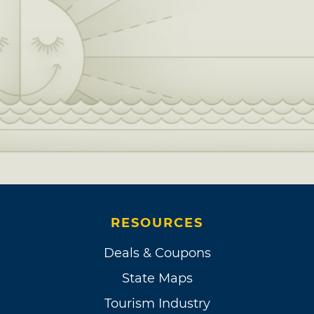
RESOURCES
Deals & Coupons
State Maps
Tourism Industry