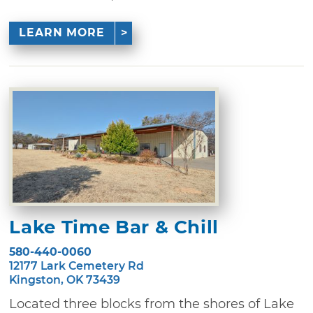
LEARN MORE
Lake Time Bar & Chill
580-440-0060
12177 Lark Cemetery Rd
Kingston, OK 73439
Located three blocks from the shores of Lake