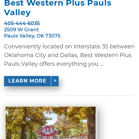
Best Western Plus Pauls
Valley
405-444-6035
2509 W Grant
Pauls Valley, OK 73075
Conveniently located on Interstate 35 between
Oklahoma City and Dallas, Best Western Plus
Pauls Valley offers everything you ...
LEARN MORE