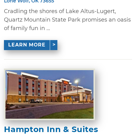
Lone Wolf, OK 73655
Cradling the shores of Lake Altus-Lugert,
Quartz Mountain State Park promises an oasis
of family fun in ...
LEARN MORE
Hampton Inn & Suites