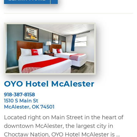
OYO Hotel McAlester
918-387-8158
1510 S Main St
McAlester, OK 74501
Located right on Main Street in the heart of
downtown McAlester, the largest city in
Choctaw Nation, OYO Hotel McAlester is ...