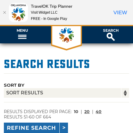
TravelOK Trip Planner
VIEW
Visit Widget LLC
FREE - In Google Play
MENU
SEARCH
Search Results
SORT BY
RESULTS DISPLAYED PER PAGE:
10
|
20
|
40
RESULTS 51-60 OF 664
REFINE SEARCH