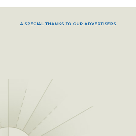
A SPECIAL THANKS TO OUR ADVERTISERS