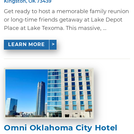
Kingston, OK 73439
Get ready to host a memorable family reunion
or long-time friends getaway at Lake Depot
Place at Lake Texoma. This massive, ...
LEARN MORE
Omni Oklahoma City Hotel