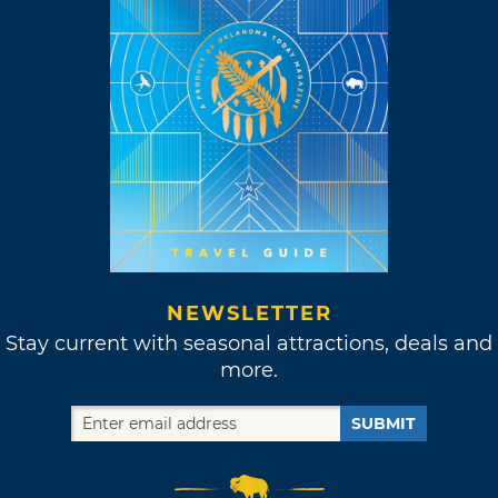
NEWSLETTER
Stay current with seasonal attractions, deals and
more.
SUBMIT