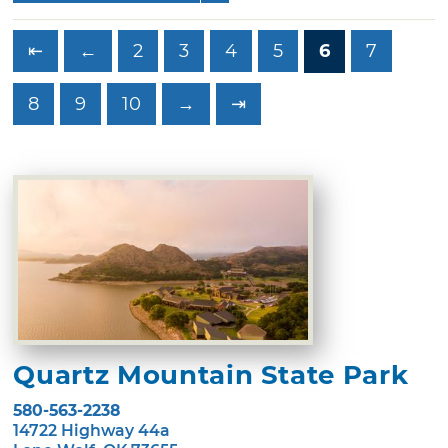
⇤
←
2
3
4
5
6
7
8
9
10
→
⇥
Quartz Mountain State Park
580-563-2238
14722 Highway 44a