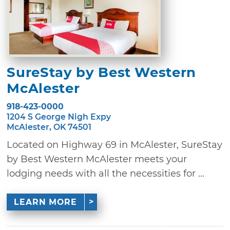
SureStay by Best Western
McAlester
918-423-0000
1204 S George Nigh Expy
McAlester, OK 74501
Located on Highway 69 in McAlester, SureStay
by Best Western McAlester meets your
lodging needs with all the necessities for ...
LEARN MORE