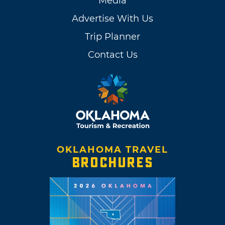
Media
Advertise With Us
Trip Planner
Contact Us
OKLAHOMA TRAVEL
BROCHURES