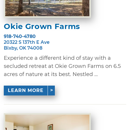
Okie Grown Farms
918-740-4780
20322 S 137th E Ave
Bixby, OK 74008
Experience a different kind of stay with a
secluded retreat at Okie Grown Farms on 6.5
acres of nature at its best. Nestled ...
LEARN MORE