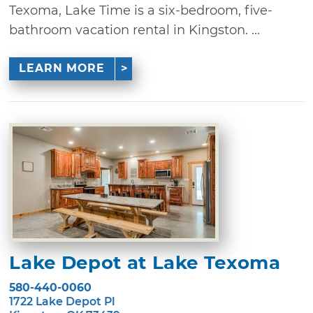
Texoma, Lake Time is a six-bedroom, five-
bathroom vacation rental in Kingston. ...
LEARN MORE
Lake Depot at Lake Texoma
580-440-0060
1722 Lake Depot Pl