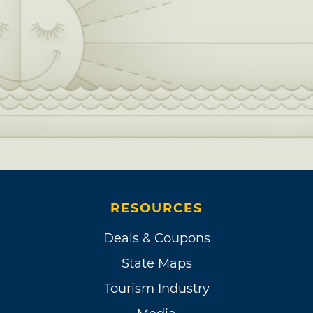
RESOURCES
Deals & Coupons
State Maps
Tourism Industry