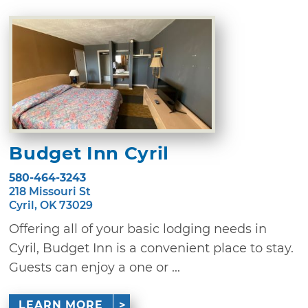
Budget Inn Cyril
580-464-3243
218 Missouri St
Cyril, OK 73029
Offering all of your basic lodging needs in
Cyril, Budget Inn is a convenient place to stay.
Guests can enjoy a one or ...
LEARN MORE