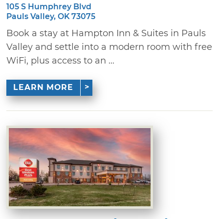
105 S Humphrey Blvd
Pauls Valley, OK 73075
Book a stay at Hampton Inn & Suites in Pauls
Valley and settle into a modern room with free
WiFi, plus access to an ...
LEARN MORE