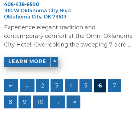
405-438-6500
100 W Oklahoma City Blvd
Oklahoma City, OK 73109
Experience elegant tradition and
contemporary comfort at the Omni Oklahoma
City Hotel. Overlooking the sweeping 7-acre ...
LEARN MORE
⇤
←
2
3
4
5
6
7
8
9
10
→
⇥