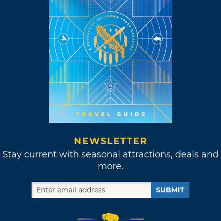
NEWSLETTER
Stay current with seasonal attractions, deals and
more.
SUBMIT