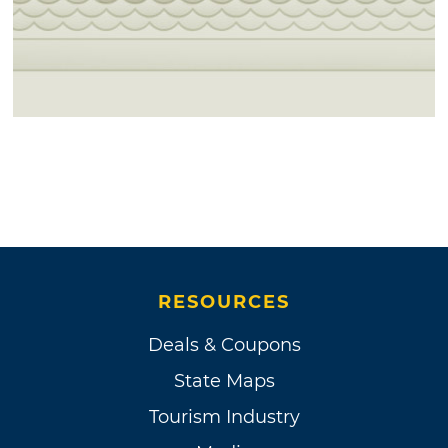
RESOURCES
Deals & Coupons
State Maps
Tourism Industry