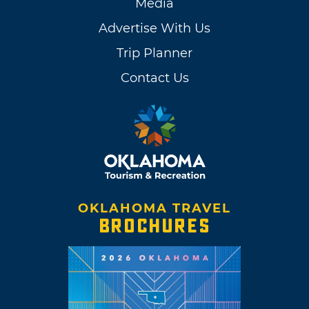
Media
Advertise With Us
Trip Planner
Contact Us
OKLAHOMA TRAVEL
BROCHURES