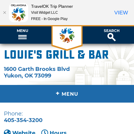
TravelOK Trip Planner
VIEW
Visit Widget LLC
FREE - In Google Play
MENU
SEARCH
Louie's Grill & Bar
1600 Garth Brooks Blvd
Yukon
,
OK
73099
+
MENU
Phone:
405-354-3200
Website
Hours