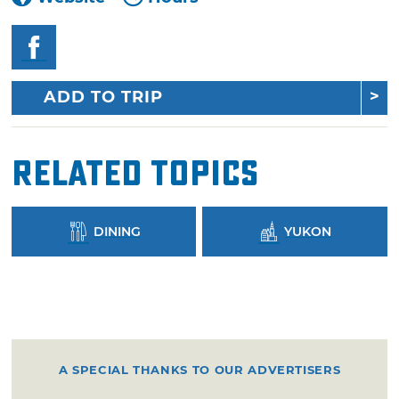
ADD TO TRIP
Related Topics
DINING
YUKON
A SPECIAL THANKS TO OUR ADVERTISERS