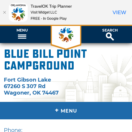
TravelOK Trip Planner
VIEW
Visit Widget LLC
FREE - In Google Play
MENU
SEARCH
Blue Bill Point
Campground
Fort Gibson Lake
67260 S 307 Rd
Wagoner
,
OK
74467
+
MENU
Phone: