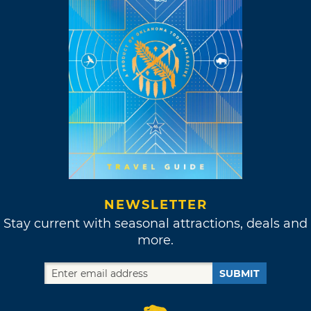
NEWSLETTER
Stay current with seasonal attractions, deals and
more.
SUBMIT