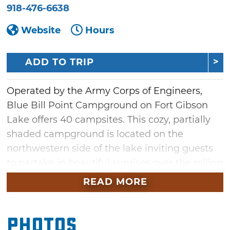
918-476-6638
Website
Hours
ADD TO TRIP
Operated by the Army Corps of Engineers,
Blue Bill Point Campground on Fort Gibson
Lake offers 40 campsites. This cozy, partially
shaded campground is located on the
northwestern side of the lake inviting guests
to partake in beautiful sunrises over the rolling
hills in the region. Each of the 40 campsites
READ MORE
has either 30 or 50 amp electric, but water
hookups are not available. Three primitive
Photos
campsites are also available. Additional