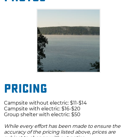
amenities at Blue Bill Point Campground
include a group day-use picnic shelter, a
comfort station with showers and flush toilets,
vault toilets, a boat ramp and dock. For added
security the campground gates are locked
from 10pm to 6am.
Pricing
Campsite without electric: $11-$14
Campsite with electric: $16-$20
Group shelter with electric: $50
While every effort has been made to ensure the
accuracy of the pricing listed above, prices are