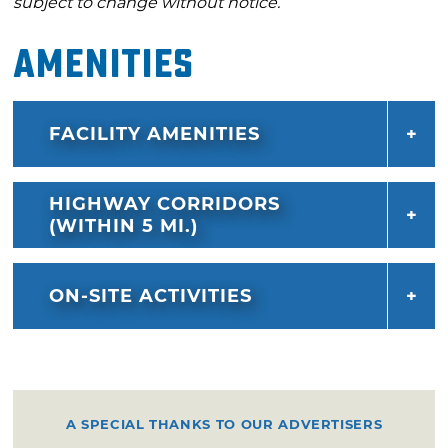
subject to change without notice.
Amenities
FACILITY AMENITIES
HIGHWAY CORRIDORS
(WITHIN 5 MI.)
ON-SITE ACTIVITIES
A SPECIAL THANKS TO OUR ADVERTISERS