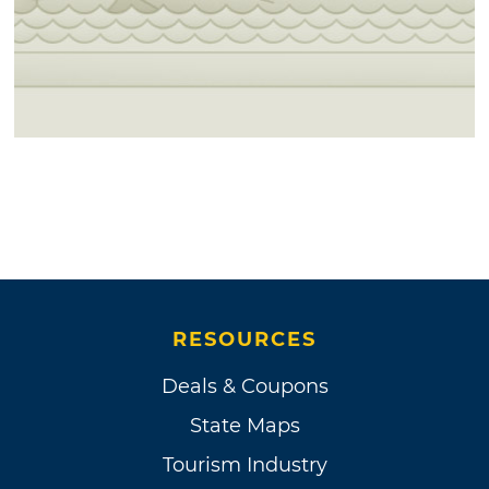
RESOURCES
Deals & Coupons
State Maps
Tourism Industry