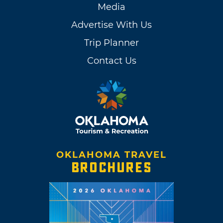
Media
Advertise With Us
Trip Planner
Contact Us
OKLAHOMA TRAVEL
BROCHURES